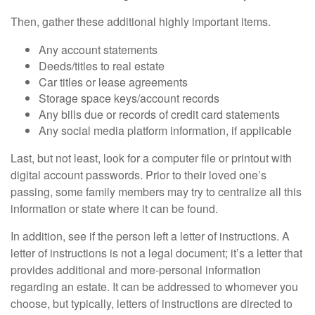
Then, gather these additional highly important items.
Any account statements
Deeds/titles to real estate
Car titles or lease agreements
Storage space keys/account records
Any bills due or records of credit card statements
Any social media platform information, if applicable
Last, but not least, look for a computer file or printout with
digital account passwords. Prior to their loved one’s
passing, some family members may try to centralize all this
information or state where it can be found.
In addition, see if the person left a letter of instructions. A
letter of instructions is not a legal document; it’s a letter that
provides additional and more-personal information
regarding an estate. It can be addressed to whomever you
choose, but typically, letters of instructions are directed to