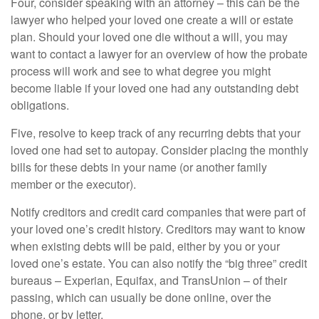
Four, consider speaking with an attorney – this can be the
lawyer who helped your loved one create a will or estate
plan. Should your loved one die without a will, you may
want to contact a lawyer for an overview of how the probate
process will work and see to what degree you might
become liable if your loved one had any outstanding debt
obligations.
Five, resolve to keep track of any recurring debts that your
loved one had set to autopay. Consider placing the monthly
bills for these debts in your name (or another family
member or the executor).
Notify creditors and credit card companies that were part of
your loved one’s credit history. Creditors may want to know
when existing debts will be paid, either by you or your
loved one’s estate. You can also notify the “big three” credit
bureaus – Experian, Equifax, and TransUnion – of their
passing, which can usually be done online, over the
phone, or by letter.