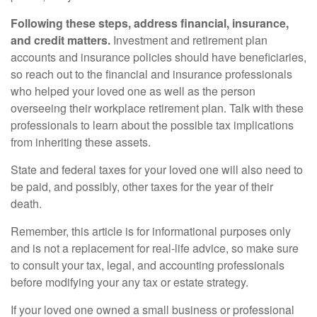
Following these steps, address financial, insurance,
and credit matters.
Investment and retirement plan
accounts and insurance policies should have beneficiaries,
so reach out to the financial and insurance professionals
who helped your loved one as well as the person
overseeing their workplace retirement plan. Talk with these
professionals to learn about the possible tax implications
from inheriting these assets.
State and federal taxes for your loved one will also need to
be paid, and possibly, other taxes for the year of their
death.
Remember, this article is for informational purposes only
and is not a replacement for real-life advice, so make sure
to consult your tax, legal, and accounting professionals
before modifying your any tax or estate strategy.
If your loved one owned a small business or professional