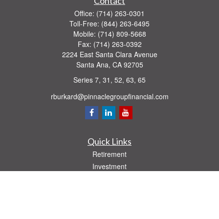
Contact
Office:
(714) 263-0301
Toll-Free:
(844) 263-6495
Mobile:
(714) 809-5668
Fax:
(714) 263-0392
2224 East Santa Clara Avenue
Santa Ana,
CA
92705
Series 7, 31, 52, 63, 65
rburkard@pinnaclegroupfinancial.com
Quick Links
Retirement
Investment
Estate
Insurance
Tax
Money