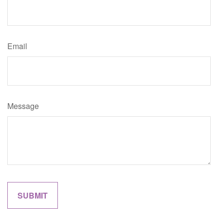
Email
Message