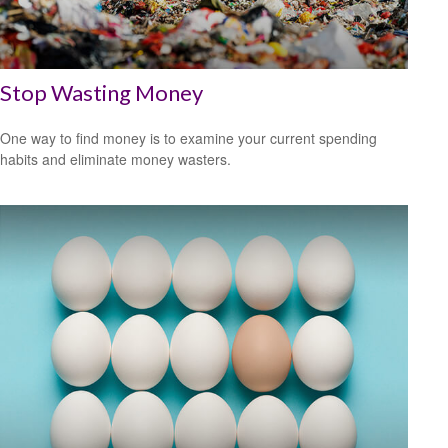
Stop Wasting Money
One way to find money is to examine your current spending
habits and eliminate money wasters.