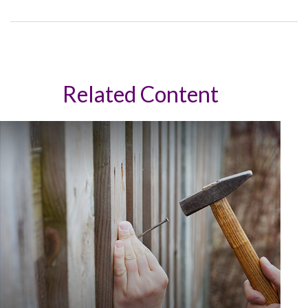
Related Content