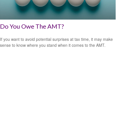
Do You Owe The AMT?
If you want to avoid potential surprises at tax time, it may make
sense to know where you stand when it comes to the AMT.