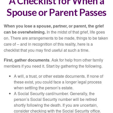
A Checklist for When a
Spouse or Parent Passes
When you lose a spouse, partner, or parent, the grief
can be overwhelming.
In the midst of that grief, life goes
on. There are arrangements to be made, things to be taken
care of – and in recognition of this reality, here is a
checklist that you may find useful at such a time.
First, gather documents
. Ask for help from other family
members if you need it. Start by gathering the following.
A will, a trust, or other estate documents. If none of
these exist, you could face a longer legal process
when settling the person’s estate.
A Social Security card/number. Generally, the
person’s Social Security number will be retired
shortly following the death. If you are uncertain,
consider checking with the Social Security office.