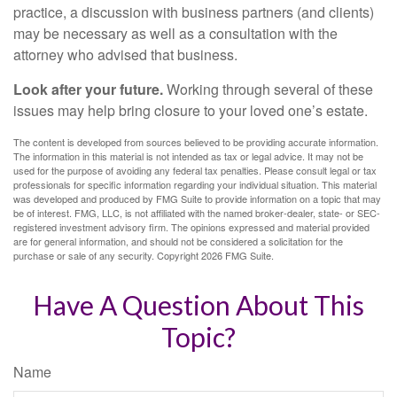
practice, a discussion with business partners (and clients)
may be necessary as well as a consultation with the
attorney who advised that business.
Look after your future.
Working through several of these
issues may help bring closure to your loved one’s estate.
The content is developed from sources believed to be providing accurate information.
The information in this material is not intended as tax or legal advice. It may not be
used for the purpose of avoiding any federal tax penalties. Please consult legal or tax
professionals for specific information regarding your individual situation. This material
was developed and produced by FMG Suite to provide information on a topic that may
be of interest. FMG, LLC, is not affiliated with the named broker-dealer, state- or SEC-
registered investment advisory firm. The opinions expressed and material provided
are for general information, and should not be considered a solicitation for the
purchase or sale of any security. Copyright
2026 FMG Suite.
Have A Question About This
Topic?
Name