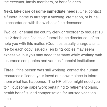
the executor, family members, or beneficiaries.
Next, take care of some immediate needs.
One, contact
a funeral home to arrange a viewing, cremation, or burial,
in accordance with the wishes of the deceased.
Two, call or email the county clerk or recorder to request 10
to 12 death certificates; a funeral home director can often
help you with this matter. (Counties usually charge a small
fee for each copy issued.) Ten to 12 copies may seem
excessive, but you may need that many while working with
insurance companies and various financial institutions.
Three, if the person was still working, contact the human
resources officer at your loved one’s workplace to inform
them what has happened. The HR officer might need you
to fill out some paperwork pertaining to retirement plans,
health benefits, and compensation for unused vacation
time.