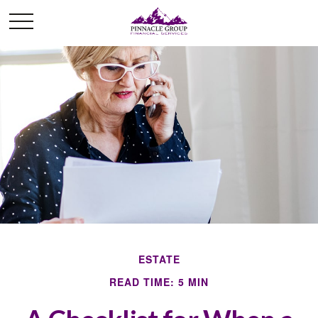
ESTATE
READ TIME: 5 MIN