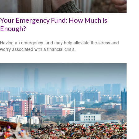
Your Emergency Fund: How Much Is
Enough?
Having an emergency fund may help alleviate the stress and
worry associated with a financial crisis.