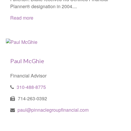
Planner® designation in 2004....
Read more
Paul McGhie
Financial Advisor
310-488-8775
714-263-0392
paul@pinnaclegroupfinancial.com