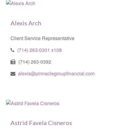
Alexis Arch
Client Service Representative
(714) 263-0301 x108
(714) 263-0392
alexis@pinnaclegroupfinancial.com
Astrid Favela Cisneros