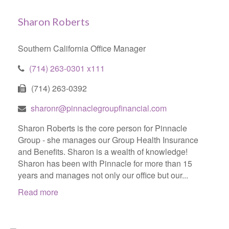
Sharon Roberts
Southern California Office Manager
(714) 263-0301 x111
(714) 263-0392
sharonr@pinnaclegroupfinancial.com
Sharon Roberts is the core person for Pinnacle
Group - she manages our Group Health Insurance
and Benefits. Sharon is a wealth of knowledge!
Sharon has been with Pinnacle for more than 15
years and manages not only our office but our...
Read more