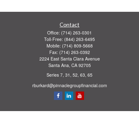
Contact
Office:
(714) 263-0301
Toll-Free:
(844) 263-6495
Mobile:
(714) 809-5668
Fax:
(714) 263-0392
2224 East Santa Clara Avenue
Santa Ana,
CA
92705
Series 7, 31, 52, 63, 65
rburkard@pinnaclegroupfinancial.com
Quick Links
Retirement
Investment
Estate