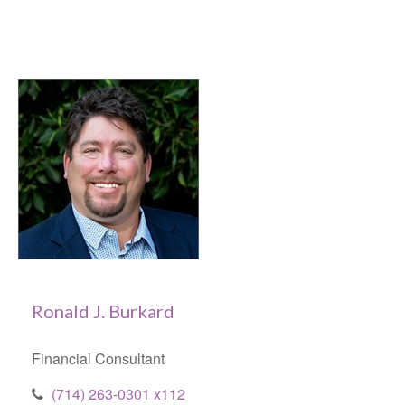
Ronald J. Burkard
Financial Consultant
(714) 263-0301 x112