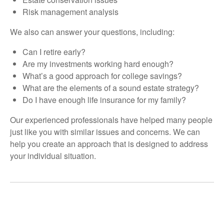
Risk management analysis
We also can answer your questions, including:
Can I retire early?
Are my investments working hard enough?
What’s a good approach for college savings?
What are the elements of a sound estate strategy?
Do I have enough life insurance for my family?
Our experienced professionals have helped many people
just like you with similar issues and concerns. We can
help you create an approach that is designed to address
your individual situation.