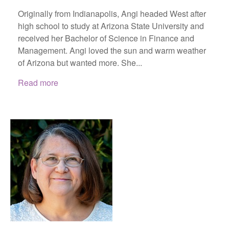
Originally from Indianapolis, Angi headed West after
high school to study at Arizona State University and
received her Bachelor of Science in Finance and
Management. Angi loved the sun and warm weather
of Arizona but wanted more. She...
Read more