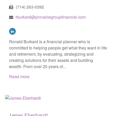
(714) 263-0392
rburkard@pinnaclegroupfinancial.com
Ronald Burkard is a financial planner who is
committed to helping people get what they want in life
and retirement, by evaluating, strategizing and
creating solutions for their assets and building
wealth. From over 20 years of...
Read more
James Eberhardt