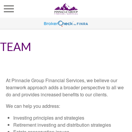
TEAM
At Pinnacle Group Financial Services, we believe our
teamwork approach adds a broader perspective to all we
do and provides increased benefits to our clients.
We can help you address:
Investing principles and strategies
Retirement investing and distribution strategies
Estate conservation issues