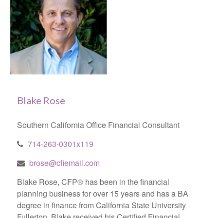
Blake Rose
Southern California Office Financial Consultant
714-263-0301x119
brose@cfiemail.com
Blake Rose, CFP® has been in the financial
planning business for over 15 years and has a BA
degree in finance from California State University
Fullerton. Blake received his Certified Financial