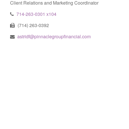
Client Relations and Marketing Coordinator
714-263-0301 x104
(714) 263-0392
astridf@pinnaclegroupfinancial.com