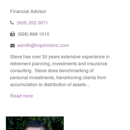
Financial Advisor
(928) 252-3871
(928) 888-1010
ssmith@imprimisinc.com
Steve has over 30 years extensive experience in
retirement planning, investments and insurance
consulting. Steve does benchmarking of
personal investments, transitioning clients from
accumulation to distribution of assets...
Read more