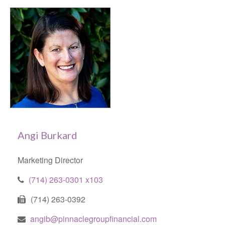
Angi Burkard
Marketing Director
(714) 263-0301 x103
(714) 263-0392
angib@pinnaclegroupfinancial.com