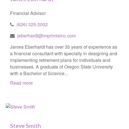
Financial Advisor
(626) 325-2002
jeberhardt@imprimisinc.com
James Eberhardt has over 35 years of experience as
a financial consultant with specialty in designing and
implementing retirement plans for individuals and
businesses. A graduate of Oregon State University
with a Bachelor of Science...
Read more
Steve Smith