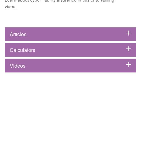
video.
Articles
Calculators
Videos