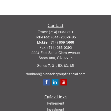
Contact
Office:
(714) 263-0301
Toll-Free:
(844) 263-6495
Mobile:
(714) 809-5668
Fax:
(714) 263-0392
2224 East Santa Clara Avenue
Santa Ana,
CA
92705
Series 7, 31, 52, 63, 65
rburkard@pinnaclegroupfinancial.com
Quick Links
Retirement
Investment