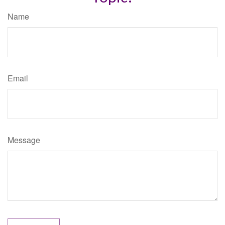
Name
Email
Message