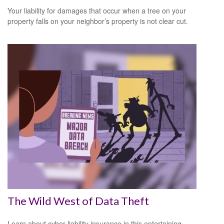
Your liability for damages that occur when a tree on your
property falls on your neighbor’s property is not clear cut.
The Wild West of Data Theft
Learn about cyber liability insurance in this entertaining