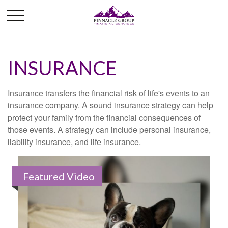
INSURANCE
Insurance transfers the financial risk of life's events to an
insurance company. A sound insurance strategy can help
protect your family from the financial consequences of
those events. A strategy can include personal insurance,
liability insurance, and life insurance.
Featured Video