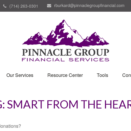
rburkard@pinnaclegroupfinancial.com
(714) 263-0301
Our Services
Resource Center
Tools
Con
G: SMART FROM THE HEA
donations?