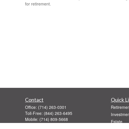
for retirement.
Contact
Quick L
Office:
(714) 263-0301
Retiremen
Toll-Free:
(844) 263-6495
Investmen
Mobile:
(714) 809-5668
Estate
Fax:
(714) 263-0392
Insurance