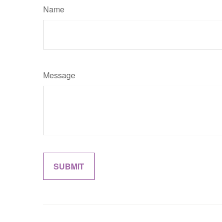
Name
Message