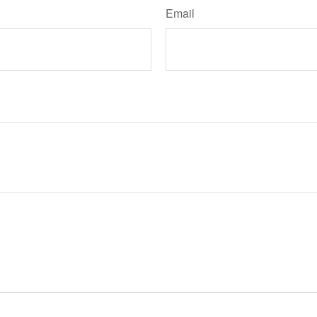
Email