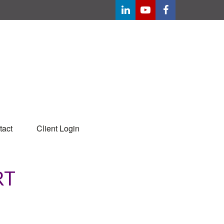
tact
Client Login
RT