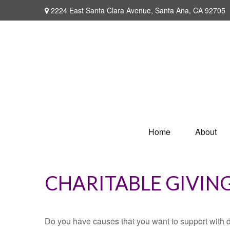
2224 East Santa Clara Avenue,
Santa Ana,
CA
92705
Home
About
CHARITABLE GIVIN
Do you have causes that you want to support with 