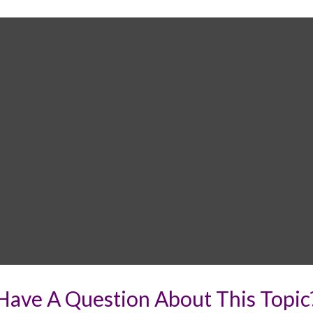
Have A Question About This Topic