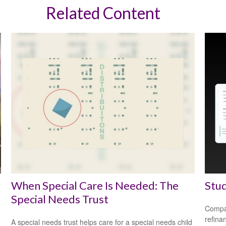
Related Content
When Special Care Is Needed: The
Stud
Special Needs Trust
Compar
refina
A special needs trust helps care for a special needs child