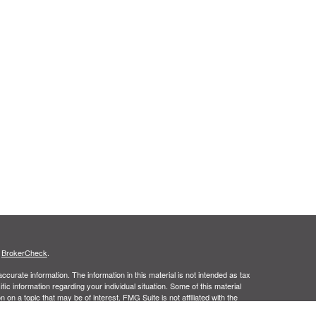
s
BrokerCheck
.
curate information. The information in this material is not intended as tax
ific information regarding your individual situation. Some of this material
 a topic that may be of interest. FMG Suite is not affiliated with the
ed investment advisory firm. The opinions expressed and material provided