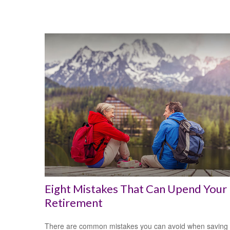
Eight Mistakes That Can Upend Your
Retirement
There are common mistakes you can avoid when saving