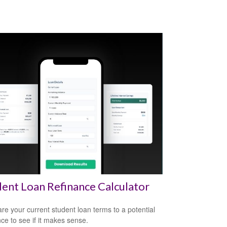
ent Loan Refinance Calculator
e your current student loan terms to a potential
nce to see if it makes sense.