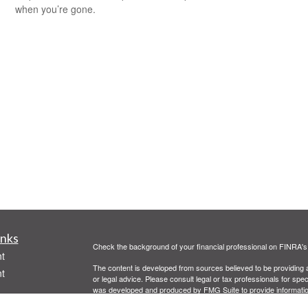
when you’re gone.
inks
Check the background of your financial professional on FINRA'
t
The content is developed from sources believed to be providing ac
t
or legal advice. Please consult legal or tax professionals for spec
was developed and produced by FMG Suite to provide information on
named representative, broker - dealer, state - or SEC - register