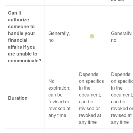
Can it
authorize
someone to
handle your
Generally,
Generally,
financial
no
no
affairs if you
are unable to
communicate?
Depends
Depends
No
on specifics
on specifi
expiration;
in the
in the
can be
document;
document;
Duration
revised or
can be
can be
revoked at
revised or
revoked o
any time
revoked at
revised at
any time
any time