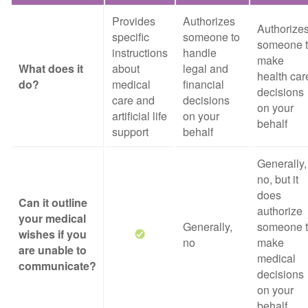
Provides
Authorizes
Authorize
specific
someone to
someone 
instructions
handle
make
What does it
about
legal and
health car
do?
medical
financial
decisions
care and
decisions
on your
artificial life
on your
behalf
support
behalf
Generally,
no, but it
does
Can it outline
authorize
your medical
Generally,
someone 
wishes if you
no
make
are unable to
medical
communicate?
decisions
on your
behalf