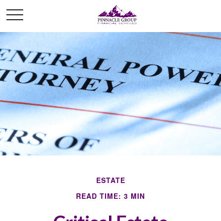
ESTATE
READ TIME: 3 MIN