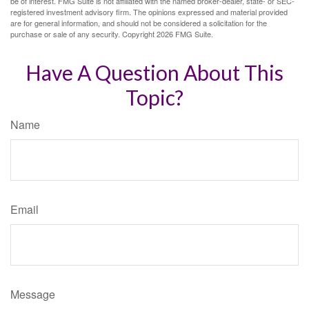
be of interest. FMG Suite is not affiliated with the named broker-dealer, state- or SEC-
registered investment advisory firm. The opinions expressed and material provided
are for general information, and should not be considered a solicitation for the
purchase or sale of any security. Copyright
2026 FMG Suite.
Have A Question About This
Topic?
Name
Email
Message