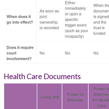
Either
When th
immediately
As soon as
documen
or upon a
When does it
joint
is signed
specific
go into effect?
ownership
and the
trigger event
is recorded
trust is
(such as your
funded
incapacity)
Does it require
court
No
No
No
involvement?
Health Care Documents
Power o
Power of
Attorne
Living Will
Attorney
for Healt
Care