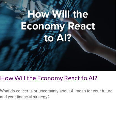
How Will the Economy React to AI?
What do concerns or uncertainty about AI mean for your future
and your financial strategy?