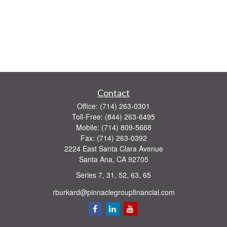
Contact
Office:
(714) 263-0301
Toll-Free:
(844) 263-6495
Mobile:
(714) 809-5668
Fax:
(714) 263-0392
2224 East Santa Clara Avenue
Santa Ana,
CA
92705
Series 7, 31, 52, 63, 65
rburkard@pinnaclegroupfinancial.com