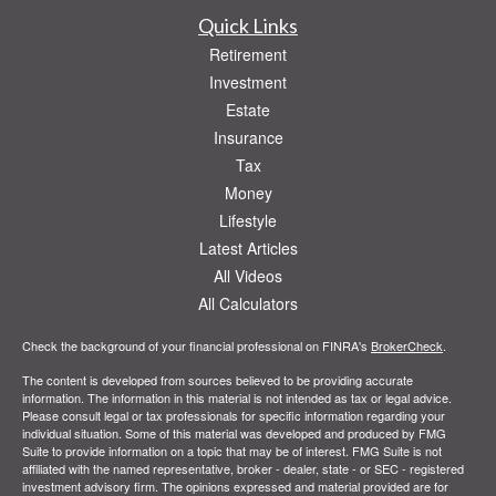
Quick Links
Retirement
Investment
Estate
Insurance
Tax
Money
Lifestyle
Latest Articles
All Videos
All Calculators
Check the background of your financial professional on FINRA's
BrokerCheck
.
The content is developed from sources believed to be providing accurate
information. The information in this material is not intended as tax or legal advice.
Please consult legal or tax professionals for specific information regarding your
individual situation. Some of this material was developed and produced by FMG
Suite to provide information on a topic that may be of interest. FMG Suite is not
affiliated with the named representative, broker - dealer, state - or SEC - registered
investment advisory firm. The opinions expressed and material provided are for