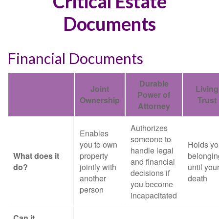
Critical Estate
Documents
Financial Documents
Durable
Joint
Living
Power of
Ownership
Trust
Attorney
Authorizes
Enables
someone to
you to own
Holds yo
handle legal
What does it
property
belongin
and financial
do?
jointly with
until you
decisions if
another
death
you become
person
incapacitated
Can it