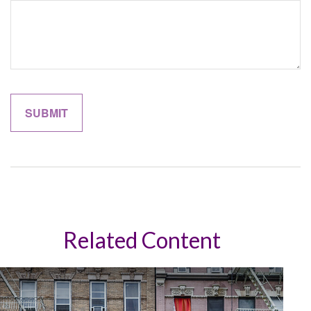
Related Content