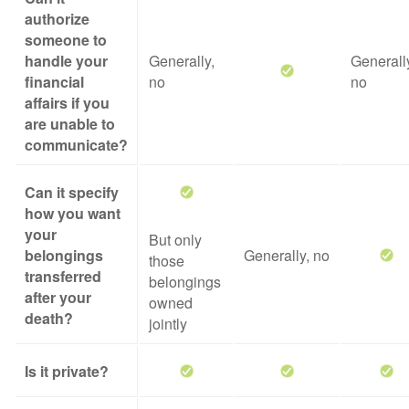
authorize
someone to
handle your
Generally,
Generall
financial
no
no
affairs if you
are unable to
communicate?
Can it specify
how you want
your
But only
belongings
Generally, no
those
transferred
belongings
after your
owned
death?
jointly
Is it private?