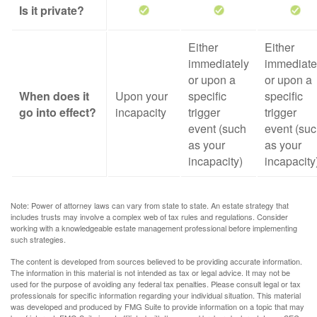
Is it private?
Either
Either
immediately
immediate
or upon a
or upon a
When does it
Upon your
specific
specific
go into effect?
incapacity
trigger
trigger
event (such
event (su
as your
as your
incapacity)
incapacity
Note: Power of attorney laws can vary from state to state. An estate strategy that
includes trusts may involve a complex web of tax rules and regulations. Consider
working with a knowledgeable estate management professional before implementing
such strategies.
The content is developed from sources believed to be providing accurate information.
The information in this material is not intended as tax or legal advice. It may not be
used for the purpose of avoiding any federal tax penalties. Please consult legal or tax
professionals for specific information regarding your individual situation. This material
was developed and produced by FMG Suite to provide information on a topic that may