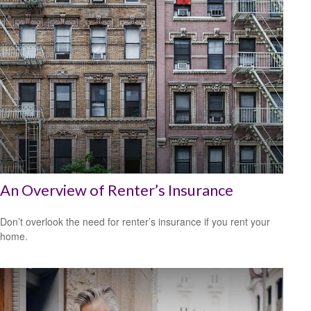
An Overview of Renter’s Insurance
Don’t overlook the need for renter’s insurance if you rent your
home.