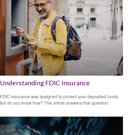
Understanding FDIC Insurance
FDIC insurance was designed to protect your deposited funds,
but do you know how? This article answers that question.