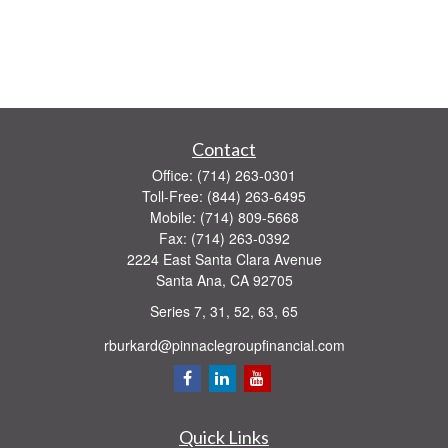
Contact
Office:
(714) 263-0301
Toll-Free:
(844) 263-6495
Mobile:
(714) 809-5668
Fax:
(714) 263-0392
2224 East Santa Clara Avenue
Santa Ana,
CA
92705
Series 7, 31, 52, 63, 65
rburkard@pinnaclegroupfinancial.com
Quick Links