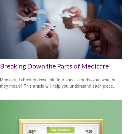
Breaking Down the Parts of Medicare
Medicare is broken down into four specific parts—but what do
they mean? This article will help you understand each piece.