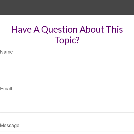
Have A Question About This
Topic?
Name
Email
Message