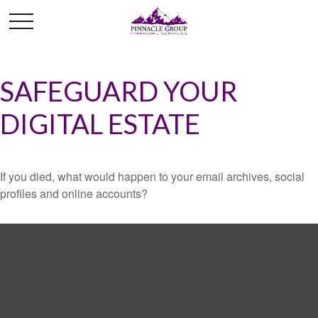
SAFEGUARD YOUR
DIGITAL ESTATE
If you died, what would happen to your email archives, social
profiles and online accounts?