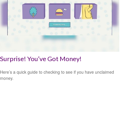
Surprise! You’ve Got Money!
Here’s a quick guide to checking to see if you have unclaimed
money.