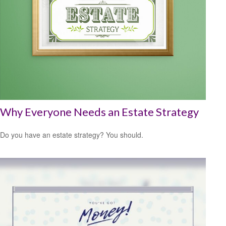
Why Everyone Needs an Estate Strategy
Do you have an estate strategy? You should.