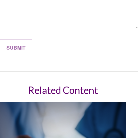
Related Content