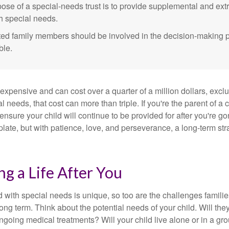
ose of a special-needs trust is to provide supplemental and extr
th special needs.
cted family members should be involved in the decision-making pr
ble.
 expensive and can cost over a quarter of a million dollars, excl
l needs, that cost can more than triple. If you're the parent of a 
o ensure your child will continue to be provided for after you're go
mplate, but with patience, love, and perseverance, a long-term s
ng a Life After You
d with special needs is unique, so too are the challenges famili
long term. Think about the potential needs of your child. Will they
ngoing medical treatments? Will your child live alone or in a 