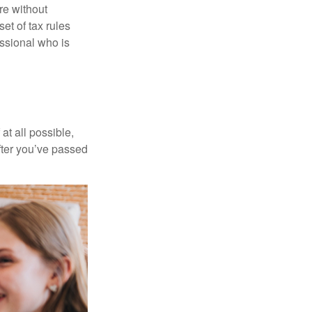
re without
et of tax rules
essional who is
at all possible,
after you’ve passed