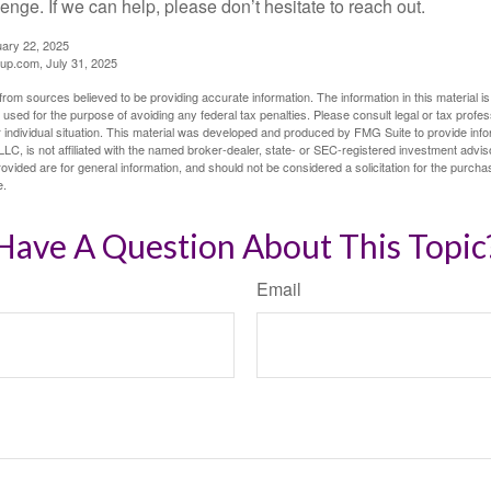
llenge. If we can help, please don’t hesitate to reach out.
uary 22, 2025
p.com, July 31, 2025
rom sources believed to be providing accurate information. The information in this material is
e used for the purpose of avoiding any federal tax penalties. Please consult legal or tax profes
 individual situation. This material was developed and produced by FMG Suite to provide infor
LC, is not affiliated with the named broker-dealer, state- or SEC-registered investment advis
vided are for general information, and should not be considered a solicitation for the purchas
e.
Have A Question About This Topic
Email