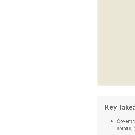
Key Take
Governme
helpful,