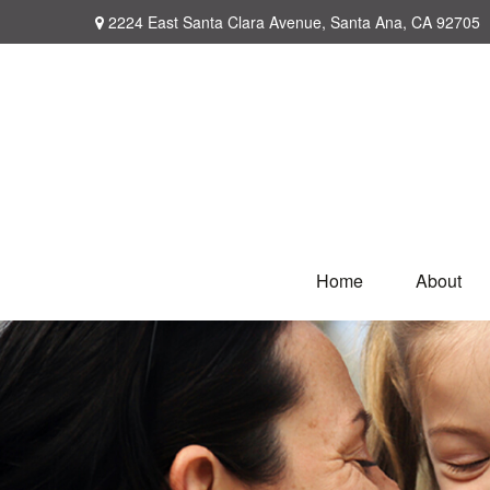
2224 East Santa Clara Avenue,
Santa Ana,
CA
92705
Home
About