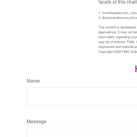
facets of this cha
1. Investopedia.com, Jan
2. AmericanAdvocacyGrou
The content is developed f
legal advice. It may not b
information regarding your
may be of interest. FMG, L
expressed and material pro
Copyright
2026 FMG Suit
Name
Message