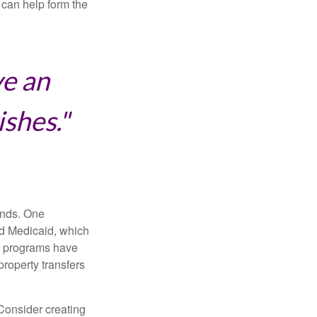
can help form the
ve an
ishes."
funds. One
nd Medicaid, which
nt programs have
property transfers
 Consider creating