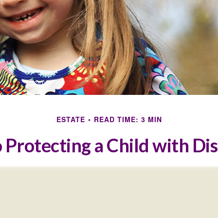
ESTATE
READ TIME: 3 MIN
 Protecting a Child with Dis