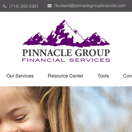
rburkard@pinnaclegroupfinancial.com
(714) 263-0301
Our Services
Resource Center
Tools
Con