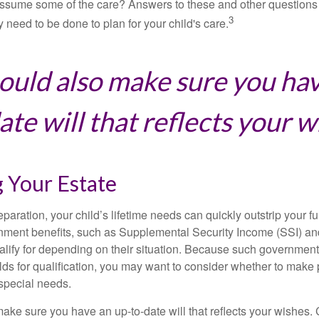
ssume some of the care? Answers to these and other questions 
3
 need to be done to plan for your child's care.
ould also make sure you ha
te will that reflects your w
 Your Estate
paration, your child’s lifetime needs can quickly outstrip your 
nment benefits, such as Supplemental Security Income (SSI) a
alify for depending on their situation. Because such governme
lds for qualification, you may want to consider whether to make 
 special needs.
ake sure you have an up-to-date will that reflects your wishes.