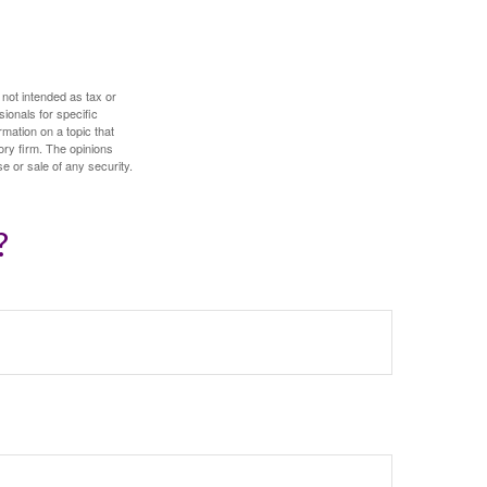
 not intended as tax or
sionals for specific
mation on a topic that
ory firm. The opinions
e or sale of any security.
?