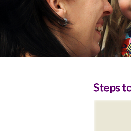
Steps to