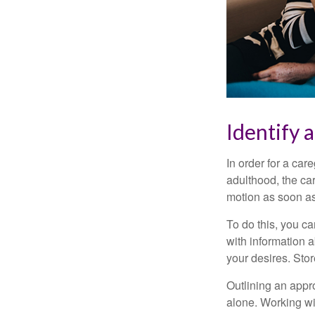
Identify 
In order for a car
adulthood, the car
motion as soon as
To do this, you ca
with information a
your desires. Store
Outlining an appro
alone. Working wi