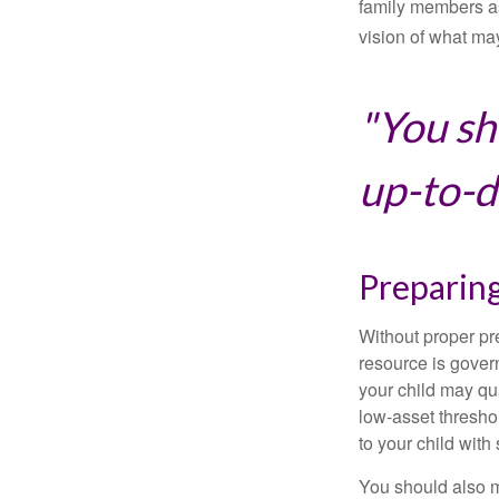
family members a
vision of what may
"You sh
up-to-da
Preparing
Without proper pre
resource is gover
your child may qu
low-asset thresho
to your child with
You should also m