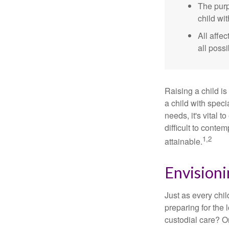
The purp
child wi
All affe
all possi
Raising a child is
a child with specia
needs, it's vital t
difficult to conte
1,2
attainable.
Envisioni
Just as every chil
preparing for the 
custodial care? O