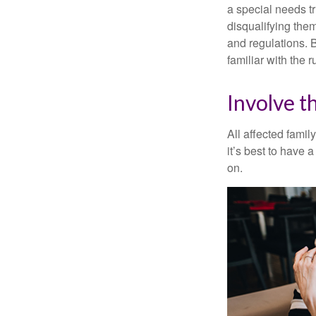
a special needs tr
disqualifying the
and regulations. 
familiar with the 
Involve t
All affected famil
it’s best to have 
on.