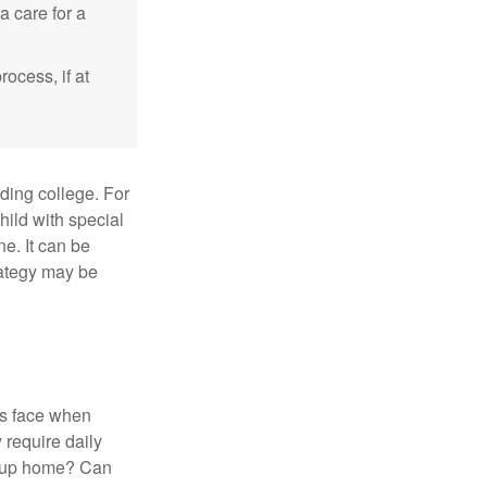
a care for a
ocess, if at
uding college. For
child with special
ne. It can be
trategy may be
es face when
 require daily
group home? Can