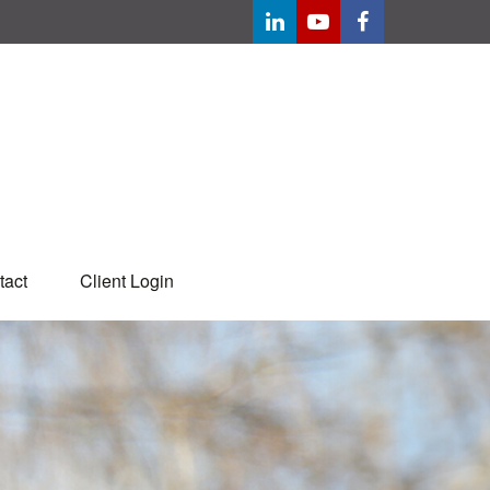
tact
Client Login