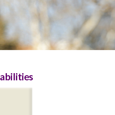
abilities