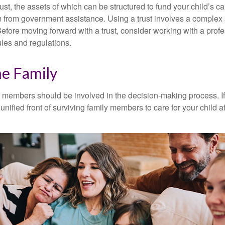
ust, the assets of which can be structured to fund your child’s ca
m from government assistance. Using a trust involves a complex s
Before moving forward with a trust, consider working with a prof
rules and regulations.
he Family
y members should be involved in the decision-making process. If 
a unified front of surviving family members to care for your child 