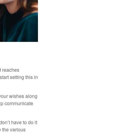
ld reaches
art setting this in
s your wishes along
help communicate
on’t have to do it
 the various