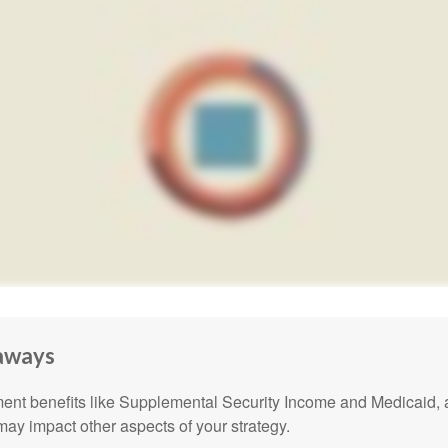
aways
nt benefits like Supplemental Security Income and Medicaid, 
 may impact other aspects of your strategy.