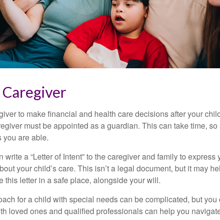
a Caregiver
egiver to make financial and health care decisions after your chi
egiver must be appointed as a guardian. This can take time, so st
 you are able.
n write a “Letter of Intent” to the caregiver and family to expres
bout your child’s care. This isn’t a legal document, but it may 
 this letter in a safe place, alongside your will.
ach for a child with special needs can be complicated, but you d
th loved ones and qualified professionals can help you navigate