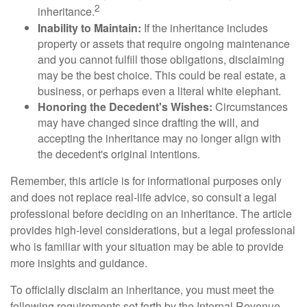
2
inheritance.
Inability to Maintain:
If the inheritance includes
property or assets that require ongoing maintenance
and you cannot fulfill those obligations, disclaiming
may be the best choice. This could be real estate, a
business, or perhaps even a literal white elephant.
Honoring the Decedent's Wishes:
Circumstances
may have changed since drafting the will, and
accepting the inheritance may no longer align with
the decedent's original intentions.
Remember, this article is for informational purposes only
and does not replace real-life advice, so consult a legal
professional before deciding on an inheritance. The article
provides high-level considerations, but a legal professional
who is familiar with your situation may be able to provide
more insights and guidance.
To officially disclaim an inheritance, you must meet the
following requirements set forth by the Internal Revenue