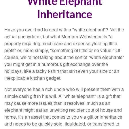
White Elephant
Inheritance
Have you ever had to deal with a "white elephant"? Not the
actual pachyderm, but what Merriam-Webster calls "a
property requiring much care and expense yielding little
profit" or, more simply, "something of little or no value." Of
course, we're not talking about the sort of "white elephants"
you might get in a humorous gift exchange over the
holidays, like a tacky t-shirt that isn't even your size or an
inexplicable kitchen gadget.
Not everyone has a rich uncle who will present them with a
simple cash gift in his will. A "white elephant" is a gift that
may cause more issues than it resolves, much as an
elephant might eat an unwitting recipient out of house and
home. It's an asset that comes to you via gift or inheritance
and needs to be quickly sold, liquidated, or transferred to