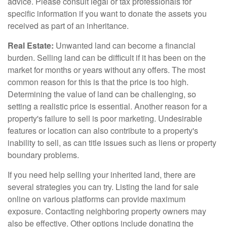
advice. Please consult legal or tax professionals for
specific information if you want to donate the assets you
received as part of an inheritance.
Real Estate:
Unwanted land can become a financial
burden. Selling land can be difficult if it has been on the
market for months or years without any offers. The most
common reason for this is that the price is too high.
Determining the value of land can be challenging, so
setting a realistic price is essential. Another reason for a
property's failure to sell is poor marketing. Undesirable
features or location can also contribute to a property's
inability to sell, as can title issues such as liens or property
boundary problems.
If you need help selling your inherited land, there are
several strategies you can try. Listing the land for sale
online on various platforms can provide maximum
exposure. Contacting neighboring property owners may
also be effective. Other options include donating the