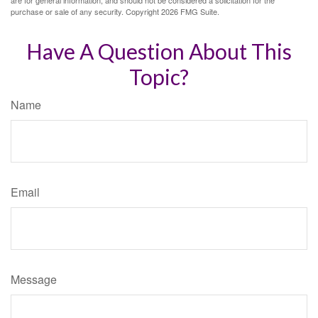
purchase or sale of any security. Copyright
2026 FMG Suite.
Have A Question About This
Topic?
Name
Email
Message