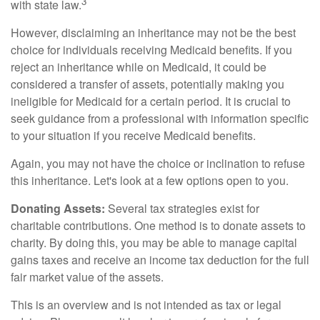
3
with state law.
However, disclaiming an inheritance may not be the best
choice for individuals receiving Medicaid benefits. If you
reject an inheritance while on Medicaid, it could be
considered a transfer of assets, potentially making you
ineligible for Medicaid for a certain period. It is crucial to
seek guidance from a professional with information specific
to your situation if you receive Medicaid benefits.
Again, you may not have the choice or inclination to refuse
this inheritance. Let's look at a few options open to you.
Donating Assets:
Several tax strategies exist for
charitable contributions. One method is to donate assets to
charity. By doing this, you may be able to manage capital
gains taxes and receive an income tax deduction for the full
fair market value of the assets.
This is an overview and is not intended as tax or legal