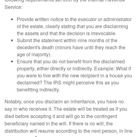
Service:
Provide written notice to the executor or administrator
of the estate, clearly stating that you are disclaiming
the assets and that the decision is irrevocable.
Submit the statement within nine months of the
decedent's death (minors have until they reach the
age of majority).
Ensure that you do not benefit from the disclaimed
property, either directly or indirectly. Example: What if
you were to live with the new recipient in a house you
declaimed? The IRS might perceive this as you
benefiting indirectly.
Notably, once you disclaim an inheritance, you have no
say in who receives it. The estate will be treated as if you
died before accepting it and will go to the contingent
beneficiary named in the will. If there is no will, the
distribution will resume according to the next person, in line