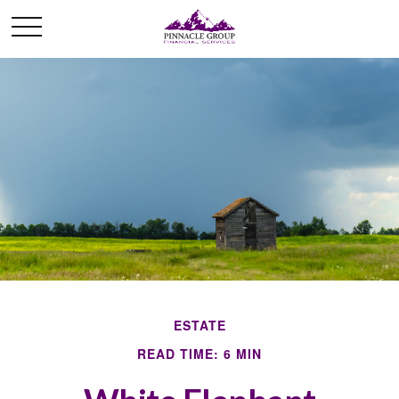
ESTATE
READ TIME: 6 MIN