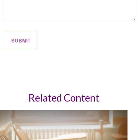
Related Content