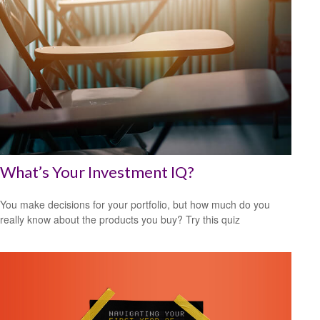
What’s Your Investment IQ?
You make decisions for your portfolio, but how much do you
really know about the products you buy? Try this quiz