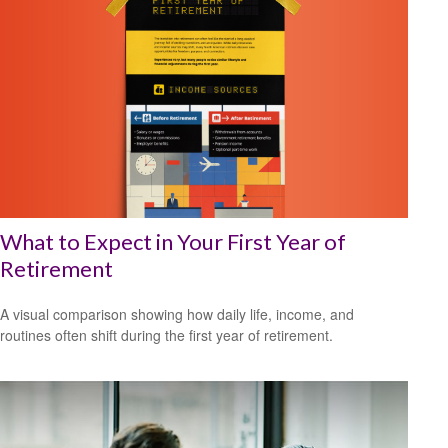
What to Expect in Your First Year of
Retirement
A visual comparison showing how daily life, income, and
routines often shift during the first year of retirement.