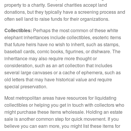
property to a charity. Several charities accept land
donations, but they typically have a screening process and
often sell land to raise funds for their organizations.
Collectibles:
Perhaps the most common of these white
elephant inheritances include collectibles, esoteric items
that future heirs have no wish to inherit, such as stamps,
baseball cards, comic books, figurines, or dishware. The
inheritance may also require more thought or
consideration, such as an art collection that includes
several large canvases or a cache of ephemera, such as
old letters that may have historical value and require
special preservation.
Most metropolitan areas have resources for liquidating
collectibles or helping you get in touch with collectors who
might purchase these items wholesale. Holding an estate
sale is another common step for quick movement. If you
believe you can earn more, you might list these items for