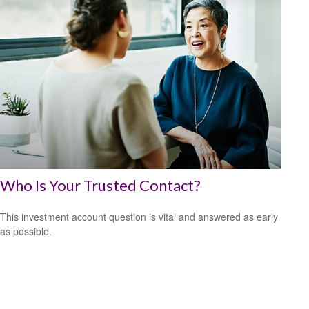
Who Is Your Trusted Contact?
This investment account question is vital and answered as early
as possible.