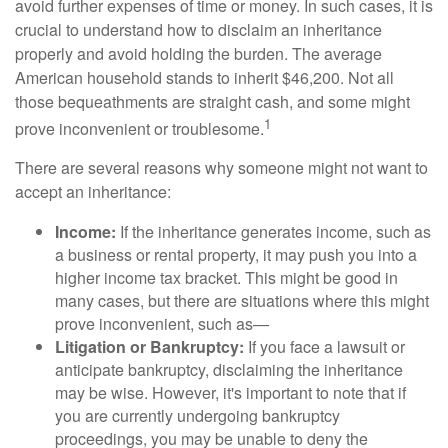
avoid further expenses of time or money. In such cases, it is
crucial to understand how to disclaim an inheritance
properly and avoid holding the burden. The average
American household stands to inherit $46,200. Not all
those bequeathments are straight cash, and some might
1
prove inconvenient or troublesome.
There are several reasons why someone might not want to
accept an inheritance:
Income:
If the inheritance generates income, such as
a business or rental property, it may push you into a
higher income tax bracket. This might be good in
many cases, but there are situations where this might
prove inconvenient, such as—
Litigation or Bankruptcy:
If you face a lawsuit or
anticipate bankruptcy, disclaiming the inheritance
may be wise. However, it's important to note that if
you are currently undergoing bankruptcy
proceedings, you may be unable to deny the