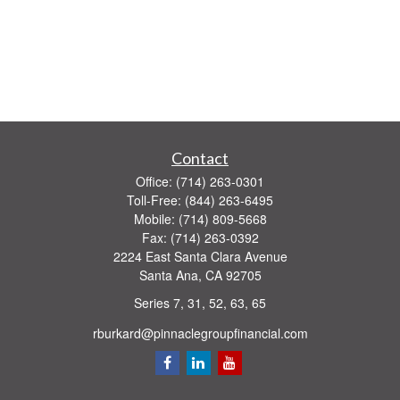
Contact
Office:
(714) 263-0301
Toll-Free:
(844) 263-6495
Mobile:
(714) 809-5668
Fax:
(714) 263-0392
2224 East Santa Clara Avenue
Santa Ana,
CA
92705
Series 7, 31, 52, 63, 65
rburkard@pinnaclegroupfinancial.com