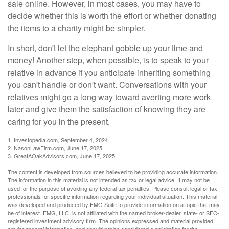
sale online. However, in most cases, you may have to
decide whether this is worth the effort or whether donating
the items to a charity might be simpler.
In short, don't let the elephant gobble up your time and
money! Another step, when possible, is to speak to your
relative in advance if you anticipate inheriting something
you can't handle or don't want. Conversations with your
relatives might go a long way toward averting more work
later and give them the satisfaction of knowing they are
caring for you in the present.
1. Investopedia.com, September 4, 2024
2. NasonLawFirm.com, June 17, 2025
3. GreatAOakAdvisors.com, June 17, 2025
The content is developed from sources believed to be providing accurate information.
The information in this material is not intended as tax or legal advice. It may not be
used for the purpose of avoiding any federal tax penalties. Please consult legal or tax
professionals for specific information regarding your individual situation. This material
was developed and produced by FMG Suite to provide information on a topic that may
be of interest. FMG, LLC, is not affiliated with the named broker-dealer, state- or SEC-
registered investment advisory firm. The opinions expressed and material provided
are for general information, and should not be considered a solicitation for the