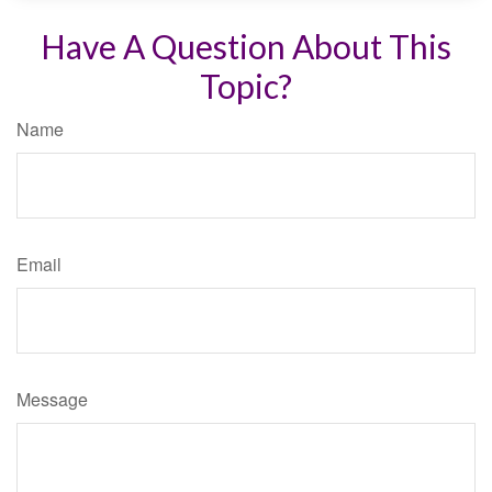
Have A Question About This
Topic?
Name
Email
Message