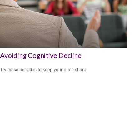
Avoiding Cognitive Decline
Try these activities to keep your brain sharp.