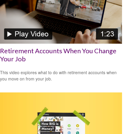
Retirement Accounts When You Change
Your Job
This video explores what to do with retirement accounts when
you move on from your job.