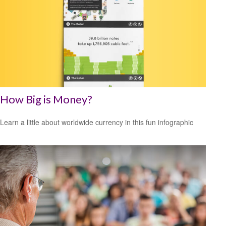
How Big is Money?
Learn a little about worldwide currency in this fun infographic