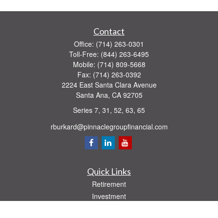
Contact
Office:
(714) 263-0301
Toll-Free:
(844) 263-6495
Mobile:
(714) 809-5668
Fax:
(714) 263-0392
2224 East Santa Clara Avenue
Santa Ana,
CA
92705
Series 7, 31, 52, 63, 65
rburkard@pinnaclegroupfinancial.com
Quick Links
Retirement
Investment
Estate