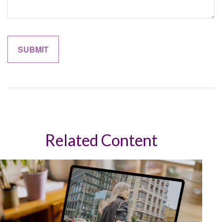
Related Content