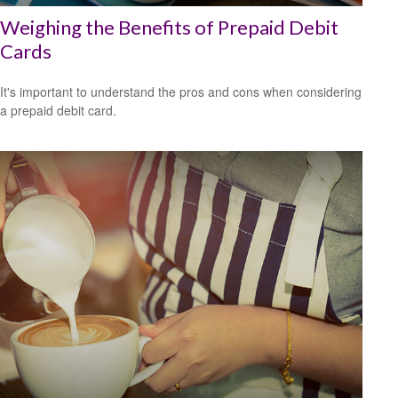
Weighing the Benefits of Prepaid Debit
Cards
It's important to understand the pros and cons when considering
a prepaid debit card.