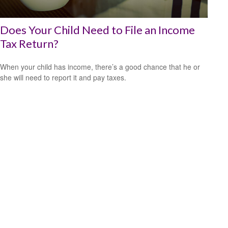
Does Your Child Need to File an Income
Tax Return?
When your child has income, there’s a good chance that he or
she will need to report it and pay taxes.