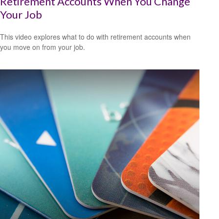
Retirement Accounts When You Change
Your Job
This video explores what to do with retirement accounts when
you move on from your job.