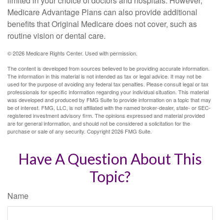
limited in your choice of doctors and hospitals. However,
Medicare Advantage Plans can also provide additional
benefits that Original Medicare does not cover, such as
routine vision or dental care.
©
2026 Medicare Rights Center. Used with permission.
The content is developed from sources believed to be providing accurate information.
The information in this material is not intended as tax or legal advice. It may not be
used for the purpose of avoiding any federal tax penalties. Please consult legal or tax
professionals for specific information regarding your individual situation. This material
was developed and produced by FMG Suite to provide information on a topic that may
be of interest. FMG, LLC, is not affiliated with the named broker-dealer, state- or SEC-
registered investment advisory firm. The opinions expressed and material provided
are for general information, and should not be considered a solicitation for the
purchase or sale of any security. Copyright
2026 FMG Suite.
Have A Question About This
Topic?
Name