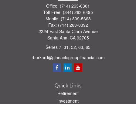
Office:
(714) 263-0301
Toll-Free:
(844) 263-6495
Mobile:
(714) 809-5668
Fax:
(714) 263-0392
2224 East Santa Clara Avenue
Santa Ana,
CA
92705
Series 7, 31, 52, 63, 65
rburkard@pinnaclegroupfinancial.com
Quick Links
Retirement
Investment
Estate
Insurance
Tax
Money