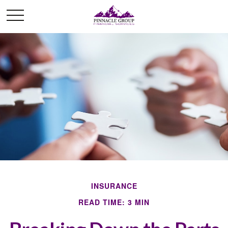
INSURANCE
READ TIME: 3 MIN