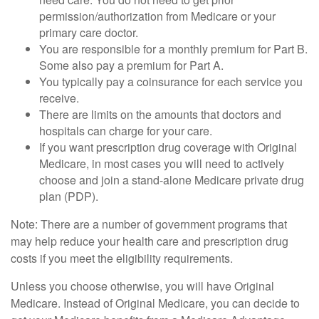
permission/authorization from Medicare or your
primary care doctor.
You are responsible for a monthly premium for Part B.
Some also pay a premium for Part A.
You typically pay a coinsurance for each service you
receive.
There are limits on the amounts that doctors and
hospitals can charge for your care.
If you want prescription drug coverage with Original
Medicare, in most cases you will need to actively
choose and join a stand-alone Medicare private drug
plan (PDP).
Note: There are a number of government programs that
may help reduce your health care and prescription drug
costs if you meet the eligibility requirements.
Unless you choose otherwise, you will have Original
Medicare. Instead of Original Medicare, you can decide to