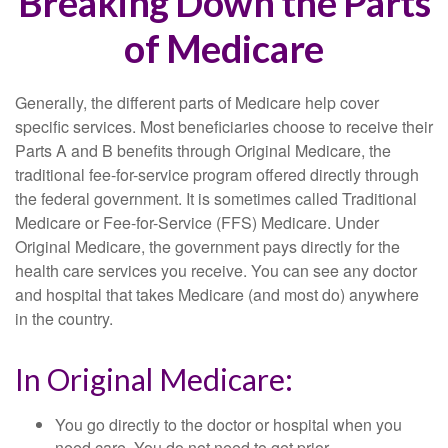
Breaking Down the Parts
of Medicare
Generally, the different parts of Medicare help cover
specific services. Most beneficiaries choose to receive their
Parts A and B benefits through Original Medicare, the
traditional fee-for-service program offered directly through
the federal government. It is sometimes called Traditional
Medicare or Fee-for-Service (FFS) Medicare. Under
Original Medicare, the government pays directly for the
health care services you receive. You can see any doctor
and hospital that takes Medicare (and most do) anywhere
in the country.
In Original Medicare:
You go directly to the doctor or hospital when you
need care. You do not need to get prior