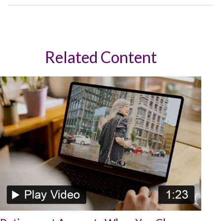
Related Content