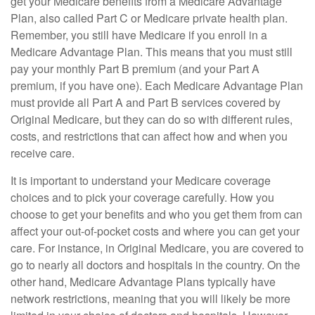
get your Medicare benefits from a Medicare Advantage
Plan, also called Part C or Medicare private health plan.
Remember, you still have Medicare if you enroll in a
Medicare Advantage Plan. This means that you must still
pay your monthly Part B premium (and your Part A
premium, if you have one). Each Medicare Advantage Plan
must provide all Part A and Part B services covered by
Original Medicare, but they can do so with different rules,
costs, and restrictions that can affect how and when you
receive care.
It is important to understand your Medicare coverage
choices and to pick your coverage carefully. How you
choose to get your benefits and who you get them from can
affect your out-of-pocket costs and where you can get your
care. For instance, in Original Medicare, you are covered to
go to nearly all doctors and hospitals in the country. On the
other hand, Medicare Advantage Plans typically have
network restrictions, meaning that you will likely be more