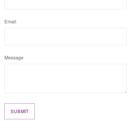
Email
Message