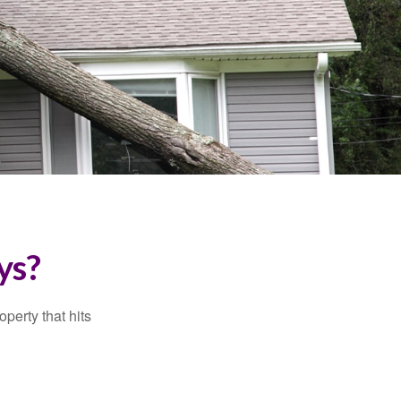
ys?
perty that hits