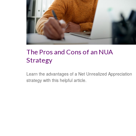
The Pros and Cons of an NUA
Strategy
Learn the advantages of a Net Unrealized Appreciation
strategy with this helpful article.