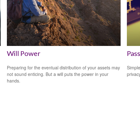
Will Power
Pass
Preparing for the eventual distribution of your assets may
Simple
not sound enticing. But a will puts the power in your
privacy
hands.