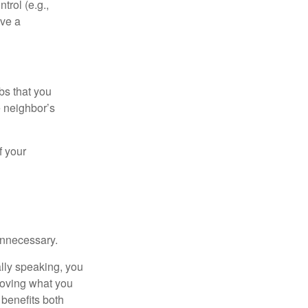
rol (e.g.,
ive a
bs that you
e neighbor’s
f your
unnecessary.
ally speaking, you
roving what you
 benefits both