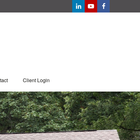
tact
Client Login