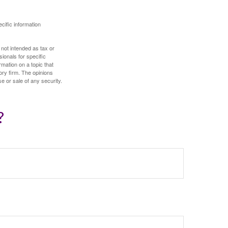
ecific information
 not intended as tax or
sionals for specific
mation on a topic that
ory firm. The opinions
e or sale of any security.
?