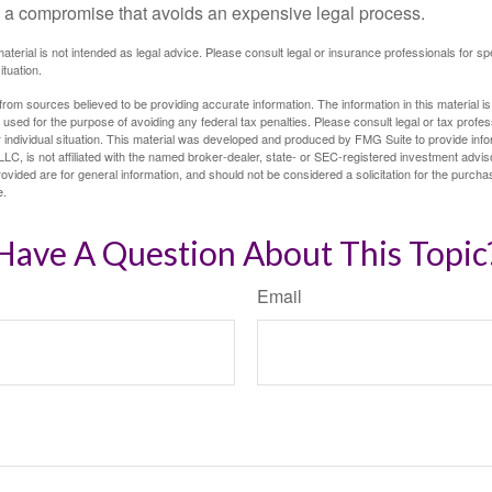
 at a compromise that avoids an expensive legal process.
material is not intended as legal advice. Please consult legal or insurance professionals for sp
ituation.
rom sources believed to be providing accurate information. The information in this material is
e used for the purpose of avoiding any federal tax penalties. Please consult legal or tax profes
 individual situation. This material was developed and produced by FMG Suite to provide infor
LC, is not affiliated with the named broker-dealer, state- or SEC-registered investment advis
vided are for general information, and should not be considered a solicitation for the purchas
e.
Have A Question About This Topic
Email