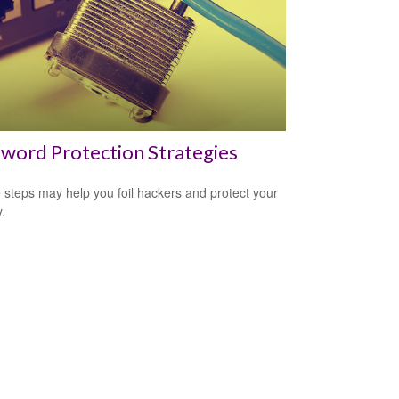
word Protection Strategies
 steps may help you foil hackers and protect your
.