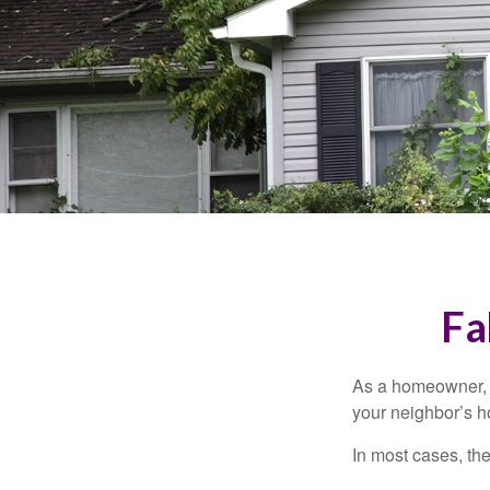
Fa
As a homeowner, a
your neighbor’s h
In most cases, the