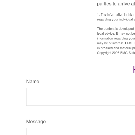
parties to arrive
1. The information in this 
regarding your individual s
The content is developed f
legal advice. It may not b
information regarding your
may be of interest. FMG, L
expressed and material pro
Copyright
2026 FMG Suit
Name
Message