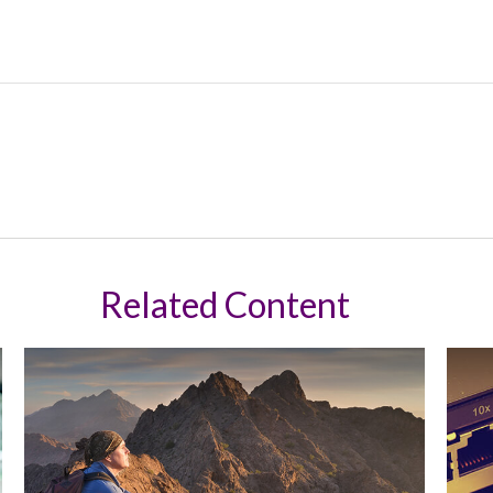
Related Content