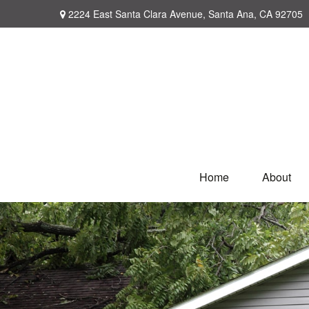
2224 East Santa Clara Avenue,
Santa Ana,
CA
92705
Home
About