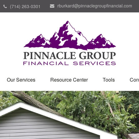
rburkard@pinnaclegroupfinancial.com
(714) 263-0301
Our Services
Resource Center
Tools
Con