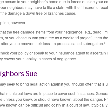
occurs to your neighbor’s home due to forces outside your cont
our neighbors may have to file a claim with their insurer to rece
r the damage a down tree or branches cause.
ption, however.
d that the tree damage stems from your negligence (e.g., dead lim
n, or you chose to trim your tree as a weekend project), then th
after you to recover their loss—a process called subrogation.¹
heck your policy or speak to your insurance agent to ascertain i
 covers your liability in cases of negligence.
ghbors Sue
y seek to bring legal action against you, though often that is 
what municipal laws are in place to cover such instances. Gener
le unless you knew, or should have known, about the danger. P
e known can be difficult and costly in a court of law. It typically