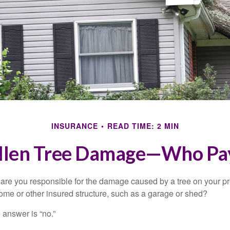
INSURANCE
READ TIME: 2 MIN
llen Tree Damage—Who Pa
re you responsible for the damage caused by a tree on your pro
ome or other insured structure, such as a garage or shed?
 answer is “no.”