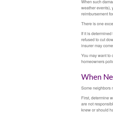
When such damage 
weather events), y
reimbursement fo
There is one exce
If it is determine
refused to cut dow
insurer may come 
You may want to c
homeowners policy
When Nei
Some neighbors ma
First, determine 
are not responsib
knew or should hav