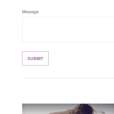
Message