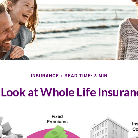
INSURANCE
READ TIME: 3 MIN
 Look at Whole Life Insuran