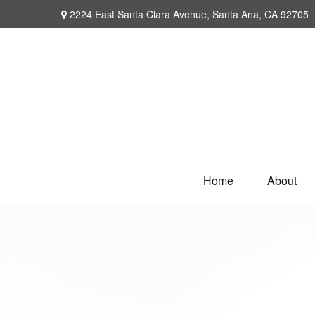
2224 East Santa Clara Avenue,
Santa Ana,
CA
92705
Home
About