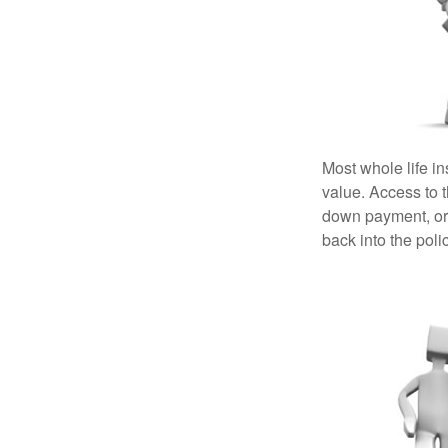
Most whole life in
value. Access to 
down payment, or 
back into the poli