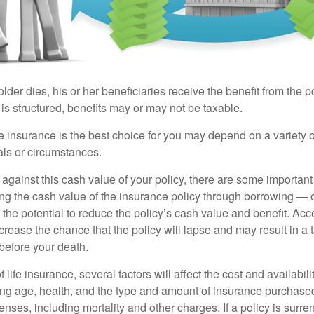
der dies, his or her beneficiaries receive the benefit from the 
is structured, benefits may or may not be taxable.
 insurance is the best choice for you may depend on a variety of
als or circumstances.
gainst this cash value of your policy, there are some important 
ng the cash value of the insurance policy through borrowing — o
the potential to reduce the policy’s cash value and benefit. Ac
rease the chance that the policy will lapse and may result in a tax
before your death.
f life insurance, several factors will affect the cost and availabili
ing age, health, and the type and amount of insurance purchased
nses, including mortality and other charges. If a policy is surr