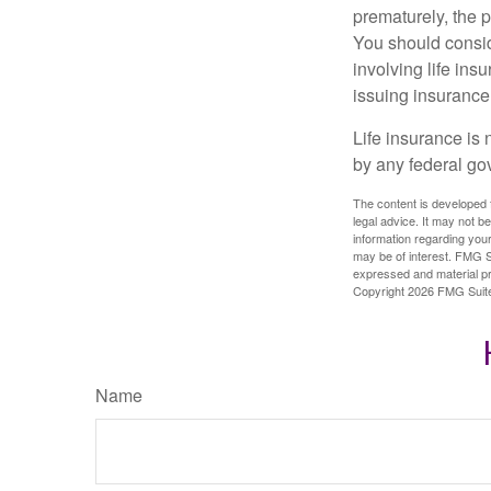
prematurely, the 
You should consid
involving life ins
issuing insuranc
Life insurance is 
by any federal go
The content is developed f
legal advice. It may not b
information regarding your
may be of interest. FMG Su
expressed and material pro
Copyright
2026 FMG Suit
Name