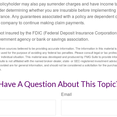
policyholder may also pay surrender charges and have income ta
er determining whether you are insurable before implementing 
urance. Any guarantees associated with a policy are dependent on
e company to continue making claim payments.
not insured by the FDIC (Federal Deposit Insurance Corporation).
vernment agency or bank or savings association.
rom sources believed to be providing accurate information. The information in this material is
e used for the purpose of avoiding any federal tax penalties. Please consult legal or tax profes
 individual situation. This material was developed and produced by FMG Suite to provide infor
ite is not affiliated with the named broker-dealer, state- or SEC-registered investment advis
vided are for general information, and should not be considered a solicitation for the purchas
e.
Have A Question About This Topic
Email