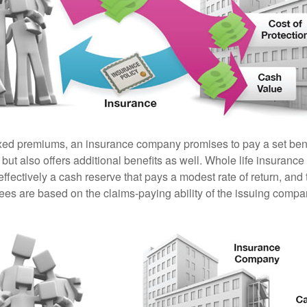
ixed premiums, an insurance company promises to pay a set ben
 but also offers additional benefits as well. Whole life insurance
fectively a cash reserve that pays a modest rate of return, and 
ees are based on the claims-paying ability of the issuing compa