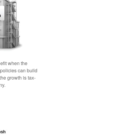
efit when the
 policies can build
the growth is tax-
ny.