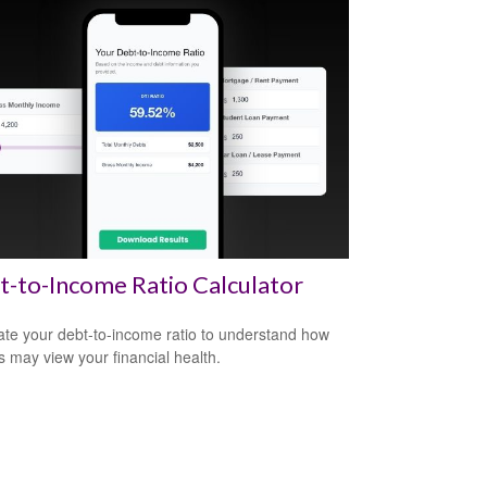
-to-Income Ratio Calculator
ate your debt-to-income ratio to understand how
s may view your financial health.