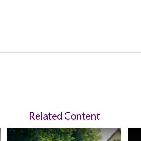
Related Content