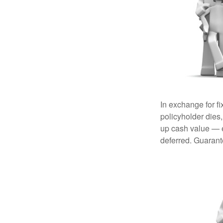
In exchange for f
policyholder dies,
up cash value — ef
deferred. Guarant