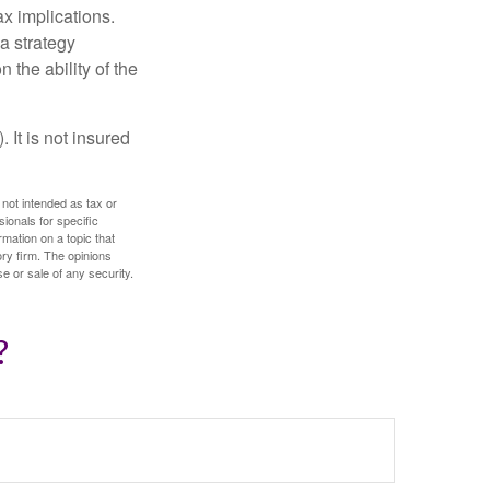
x implications.
a strategy
 the ability of the
 It is not insured
 not intended as tax or
sionals for specific
mation on a topic that
ory firm. The opinions
e or sale of any security.
?