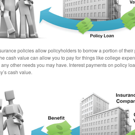
surance policies allow policyholders to borrow a portion of their
the cash value can allow you to pay for things like college exp
any other needs you may have. Interest payments on policy loan
cy’s cash value.