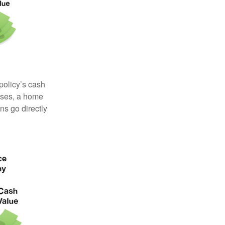
 policy’s cash
enses, a home
s go directly