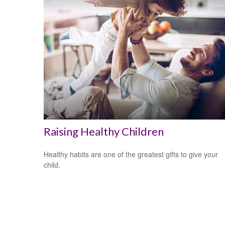
Raising Healthy Children
Healthy habits are one of the greatest gifts to give your
child.