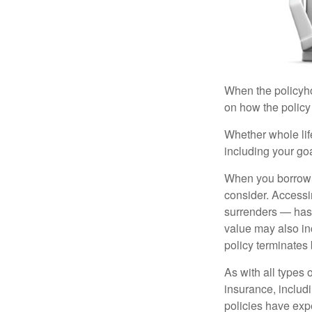
When the policyhol
on how the policy 
Whether whole life
including your go
When you borrow a
consider. Accessi
surrenders — has 
value may also inc
policy terminates 
As with all types o
insurance, includ
policies have expe