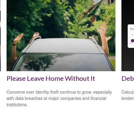
Please Leave Home Without It
Debt
Concerns over identity theft continue to grow, especially
Calcul
with data breaches at major companies and financial
lender
institutions.