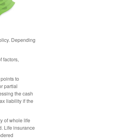
policy. Depending
 factors,
points to
r partial
cessing the cash
 liability if the
ty of whole life
. Life insurance
endered