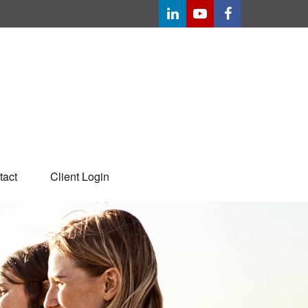
tact
Client Login