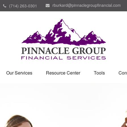
rburkard@pinnaclegroupfinancial.com
(714) 263-0301
Our Services
Resource Center
Tools
Con