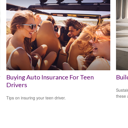
w
Buying Auto Insurance For Teen
Buil
Drivers
Sustai
these 
Tips on insuring your teen driver.