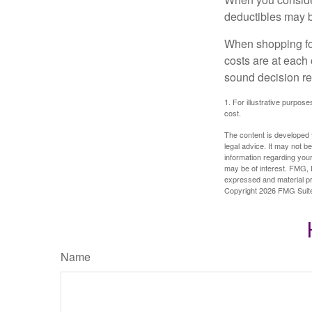
deductibles may b
When shopping fo
costs are at each
sound decision re
1. For illustrative purpo
cost.
The content is developed f
legal advice. It may not b
information regarding your
may be of interest. FMG, L
expressed and material pro
Copyright
2026 FMG Suit
Name