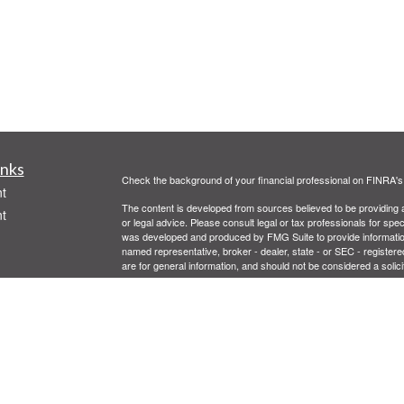
inks
Check the background of your financial professional on FINRA'
t
The content is developed from sources believed to be providing ac
t
or legal advice. Please consult legal or tax professionals for spec
was developed and produced by FMG Suite to provide information on
named representative, broker - dealer, state - or SEC - register
are for general information, and should not be considered a solici
We take protecting your data and privacy very seriously. As of 
following link as an extra measure to safeguard your data:
Do not
Copyright 2026 FMG Suite.
icles
Registered Representatives offering securities through Centaur
Advisor. Supervisory Branch: 2300 E. Katella, suite 200 Anahei
Centaurus Financial, Inc., are not affiliated companies. This mess
ators