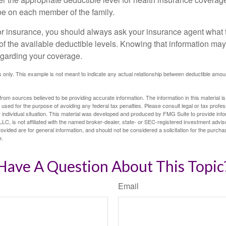
e on each member of the family.
r insurance, you should always ask your insurance agent what
 of the available deductible levels. Knowing that information m
garding your coverage.
ses only. This example is not meant to indicate any actual relationship between deductible am
rom sources believed to be providing accurate information. The information in this material is
e used for the purpose of avoiding any federal tax penalties. Please consult legal or tax profes
 individual situation. This material was developed and produced by FMG Suite to provide infor
LC, is not affiliated with the named broker-dealer, state- or SEC-registered investment advis
vided are for general information, and should not be considered a solicitation for the purchas
e.
Have A Question About This Topic
Email