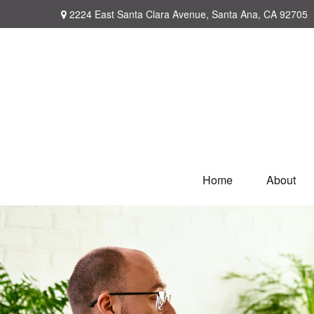
2224 East Santa Clara Avenue,
Santa Ana,
CA
92705
Home
About