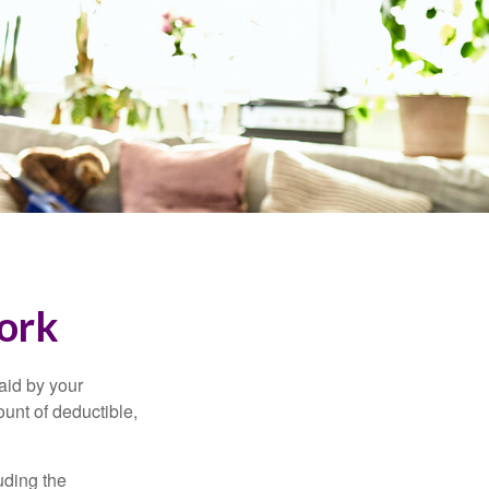
ork
aid by your
unt of deductible,
uding the