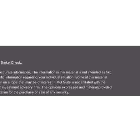
s
BrokerCheck
.
curate information. The information in this material is not intended as tax
ific information regarding your individual situation. Some of this material
 a topic that may be of interest. FMG Suite is not affiliated with the
ed investment advisory firm. The opinions expressed and material provided
tation for the purchase or sale of any security.
January 1, 2020 the
California Consumer Privacy Act (CCPA)
suggests the
 sell my personal information
.
us Financial, Inc.,Member
FINRA
and
SIPC
, a Registered Investment
m, CA 92806. 1 (714) 456-1790. Pinnacle Group Financial Services and
age is intended for residents of the United States of America in certain