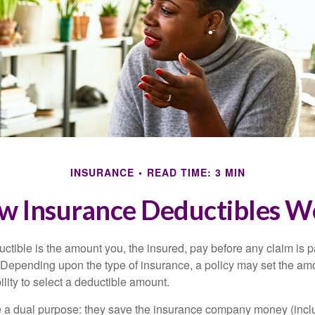
INSURANCE
READ TIME: 3 MIN
w Insurance Deductibles W
ctible is the amount you, the insured, pay before any claim is p
. Depending upon the type of insurance, a policy may set the amo
bility to select a deductible amount.
 a dual purpose: they save the insurance company money (incl