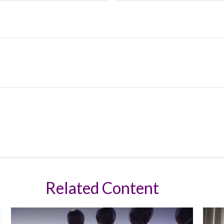
Related Content