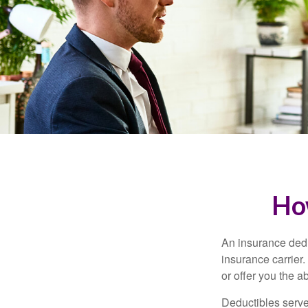
Ho
An insurance dedu
insurance carrier
or offer you the a
Deductibles serve