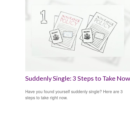
Suddenly Single: 3 Steps to Take No
Have you found yourself suddenly single? Here are 3
steps to take right now.