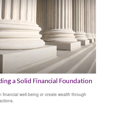
ding a Solid Financial Foundation
n financial well-being or create wealth through
actions.