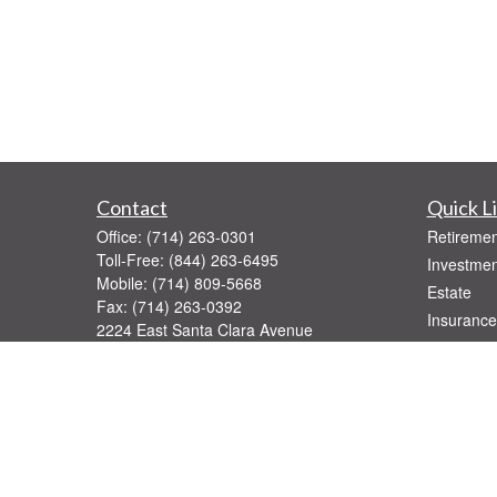
Contact
Quick L
Office:
(714) 263-0301
Retiremen
Toll-Free:
(844) 263-6495
Investmen
Mobile:
(714) 809-5668
Estate
Fax:
(714) 263-0392
Insurance
2224 East Santa Clara Avenue
Tax
Santa Ana,
CA
92705
Money
Series 7, 31, 52, 63, 65
Lifestyle
rburkard@pinnaclegroupfinancial.com
Latest Art
All Videos
All Calcul