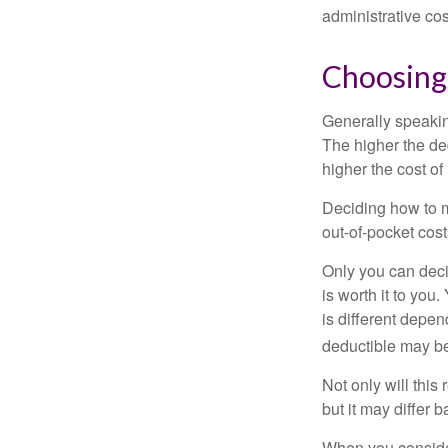
administrative co
Choosing
Generally speakin
The higher the ded
higher the cost of
Deciding how to ma
out-of-pocket cost
Only you can deci
is worth it to yo
is different depen
deductible may be
Not only will thi
but it may differ 
When you consider