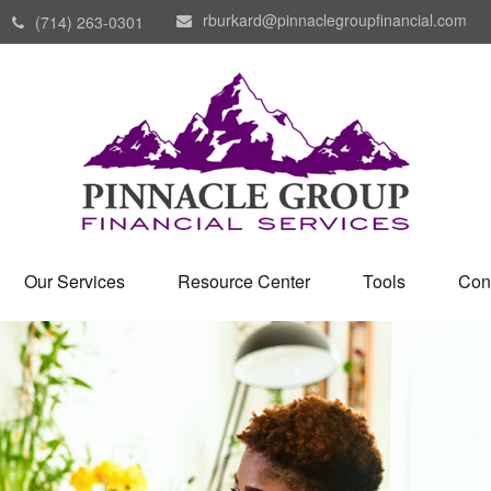
rburkard@pinnaclegroupfinancial.com
(714) 263-0301
Our Services
Resource Center
Tools
Con