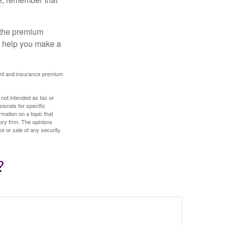
 the premium
ay help you make a
ount and insurance premium
 not intended as tax or
sionals for specific
mation on a topic that
ory firm. The opinions
e or sale of any security.
?