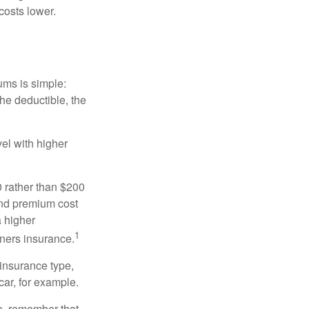
costs lower.
ums is simple:
the deductible, the
el with higher
0 rather than $200
and premium cost
a higher
1
ners insurance.
 insurance type,
car, for example.
e, remember that