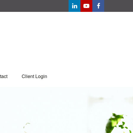
tact
Client Login