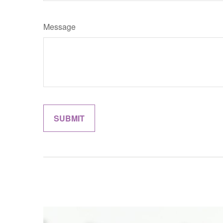
Message