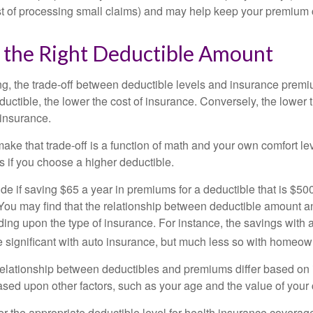
st of processing small claims) and may help keep your premium 
 the Right Deductible Amount
g, the trade-off between deductible levels and insurance premi
uctible, the lower the cost of insurance. Conversely, the lower 
 insurance.
ke that trade-off is a function of math and your own comfort lev
s if you choose a higher deductible.
de if saving $65 a year in premiums for a deductible that is $50
u. You may find that the relationship between deductible amount 
ding upon the type of insurance. For instance, the savings with 
 significant with auto insurance, but much less so with homeow
s relationship between deductibles and premiums differ based on
based upon other factors, such as your age and the value of your 
 the appropriate deductible level for health insurance coverag