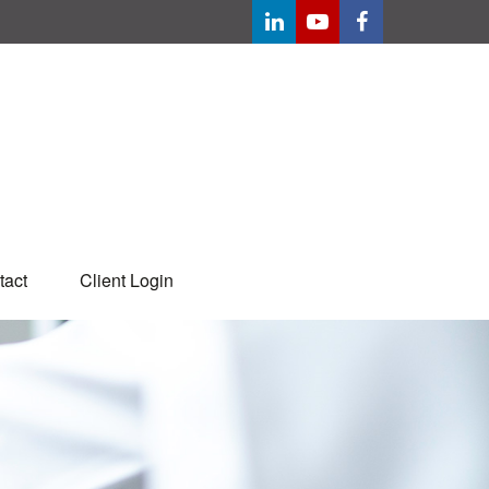
tact
Client Login