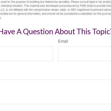
e used for the purpose of avoiding any federal tax penalties. Please consult legal or tax profes
 individual situation. This material was developed and produced by FMG Suite to provide infor
LC, is not affiliated with the named broker-dealer, state- or SEC-registered investment advis
vided are for general information, and should not be considered a solicitation for the purchas
e.
Have A Question About This Topic
Email