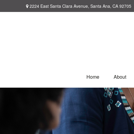
2224 East Santa Clara Avenue,
Santa Ana,
CA
92705
Home
About