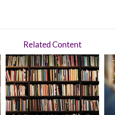
Related Content