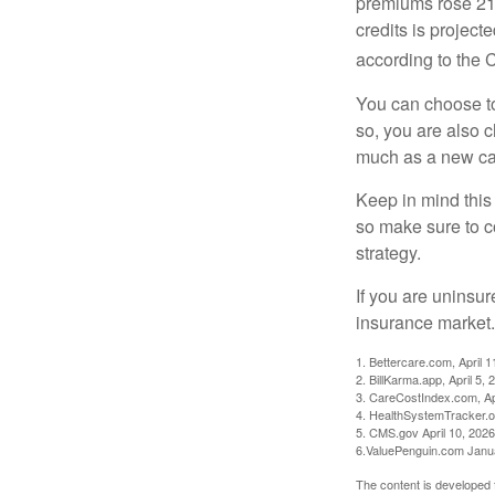
premiums rose 21%
credits is project
according to the 
You can choose to 
so, you are also 
much as a new car
Keep in mind this a
so make sure to c
strategy.
If you are uninsu
insurance market.
1. Bettercare.com, April 1
2. BillKarma.app, April 5, 
3. CareCostIndex.com, Ap
4. HealthSystemTracker.o
5. CMS.gov April 10, 2026
6.ValuePenguin.com Janu
The content is developed f