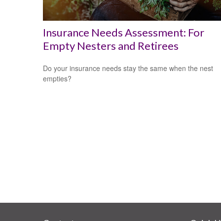
Insurance Needs Assessment: For
Empty Nesters and Retirees
Do your insurance needs stay the same when the nest
empties?