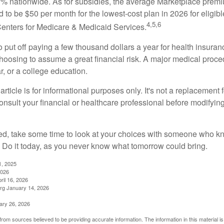
 nationwide. As for subsidies, the average Marketplace premiu
ed to be $50 per month for the lowest-cost plan in 2026 for eligibl
4,5,6
Centers for Medicare & Medicaid Services.
put off paying a few thousand dollars a year for health insuranc
choosing to assume a great financial risk. A major medical proce
, or a college education.
rticle is for informational purposes only. It's not a replacement fo
onsult your financial or healthcare professional before modifyin
red, take some time to look at your choices with someone who k
 Do it today, as you never know what tomorrow could bring.
1, 2025
2026
ril 16, 2026
rg January 14, 2026
ary 26, 2026
rom sources believed to be providing accurate information. The information in this material is