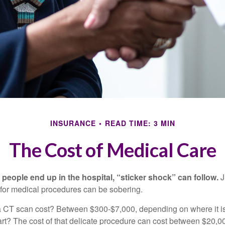
INSURANCE
READ TIME: 3 MIN
The Cost of Medical Care
eople end up in the hospital, “sticker shock” can follow.
J
s for medical procedures can be sobering.
CT scan cost? Between $300-$7,000, depending on where it i
eart? The cost of that delicate procedure can cost between $20