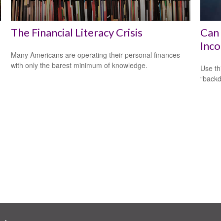
The Financial Literacy Crisis
Can 
Inco
Many Americans are operating their personal finances
with only the barest minimum of knowledge.
Use th
“backd