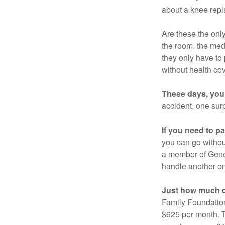
about a knee repl
Are these the only
the room, the med
they only have to
without health co
These days, you 
accident, one surp
If you need to p
you can go without 
a member of Gener
handle another on
Just how much do
Family Foundation
$625 per month. T