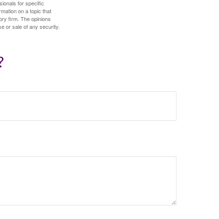
sionals for specific
mation on a topic that
ory firm. The opinions
e or sale of any security.
?