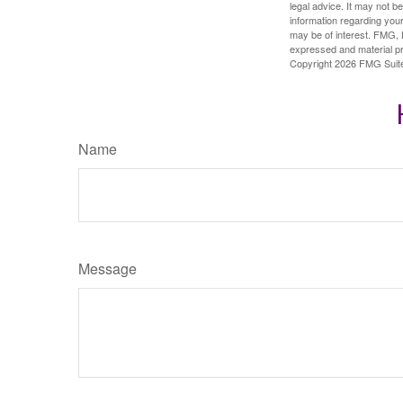
legal advice. It may not b
information regarding your
may be of interest. FMG, L
expressed and material pro
Copyright
2026 FMG Suit
Name
Message