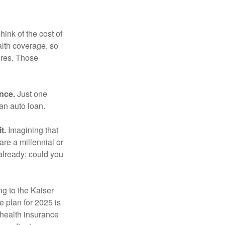
hink of the cost of
lth coverage, so
ures. Those
ance.
Just one
 an auto loan.
t.
Imagining that
 are a millennial or
already; could you
ng to the Kaiser
 plan for 2025 is
 health insurance