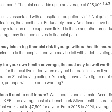
1,2,3
acement? The total cost adds up to an average of $25,000.
 costs associated with a hospital or outpatient visit? Not quite. T
ications, the anesthesia. Fortunately, many Americans have hea
 pay a fraction of the expenses linked to these and other proced
verage may find themselves in financial pain.
may take a big financial risk if you go without health insur
rise trip to the hospital, and you may be left with a debt rivaling
ay for your own health coverage, the cost may be well worth i
it for the next five or ten years may not be realistic, even if you
ation Z just leaving college. You might have a five-figure debt 
e, perhaps with little or no warning?
es it cost to self-insure?
Well, here is one estimate. Accordi
 (KFF), the average cost of a benchmark Silver health insurance
hat works out to $7,500 for a year. From 2025 to 2026, average