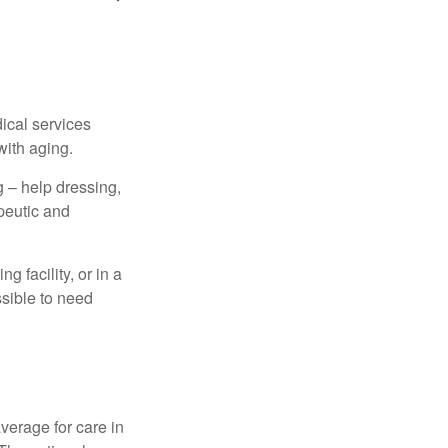
dical services
with aging.
g – help dressing,
apeutic and
 facility, or in a
ssible to need
verage for care in