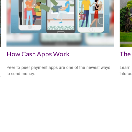
How Cash Apps Work
The
Peer-to-peer payment apps are one of the newest ways
Learn 
to send money.
interac
s