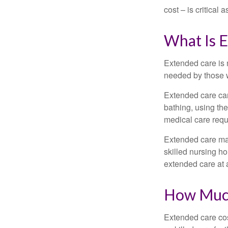
cost – is critical
What Is 
Extended care is n
needed by those w
Extended care can 
bathing, using the
medical care requi
Extended care may 
skilled nursing ho
extended care at 
How Much
Extended care cos