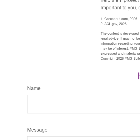
important to you,
1. Carescout.com, 2026
2. ACL.gov, 2026
The content is developed f
legal advice. It may not b
information regarding your
may be of interest. FMG Su
expressed and material pro
Copyright
2026 FMG Suit
Name
Message