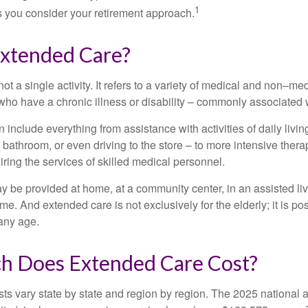
1
 as you consider your retirement approach.
Extended Care?
ot a single activity. It refers to a variety of medical and non–me
ho have a chronic illness or disability – commonly associated 
include everything from assistance with activities of daily livin
 bathroom, or even driving to the store – to more intensive ther
ring the services of skilled medical personnel.
be provided at home, at a community center, in an assisted living
me. And extended care is not exclusively for the elderly; it is po
any age.
 Does Extended Care Cost?
ts vary state by state and region by region. The 2025 national a