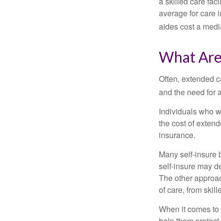
a skilled care fa
average for care 
aides cost a medi
What Are
Often, extended c
and the need for 
Individuals who w
the cost of exten
insurance.
Many self-insure 
self-insure may d
The other approac
of care, from skil
When it comes to 
help them protect