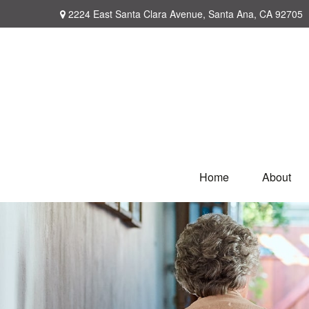
2224 East Santa Clara Avenue,
Santa Ana,
CA
92705
Home
About