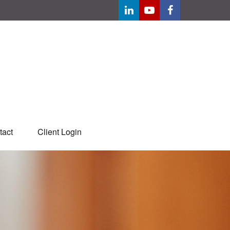
tact
Client Login