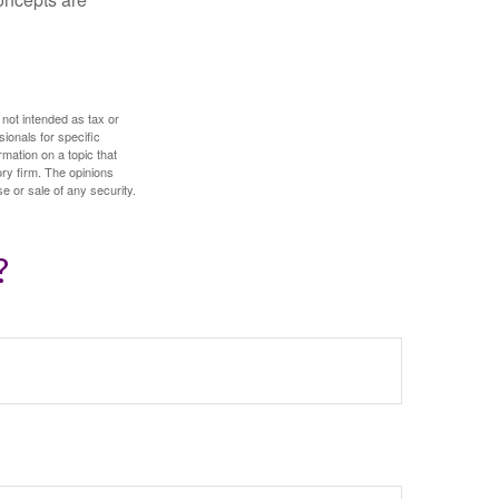
 not intended as tax or
sionals for specific
mation on a topic that
ory firm. The opinions
e or sale of any security.
?