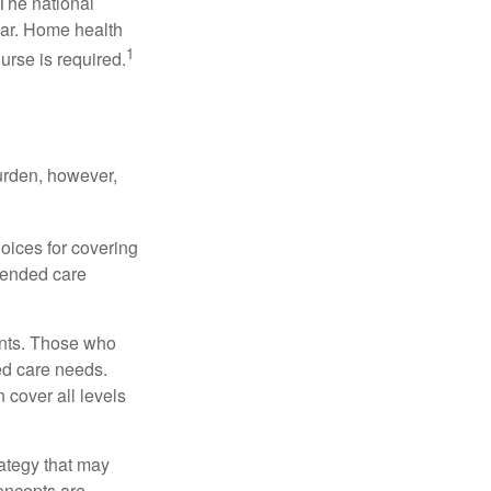
 The national
ear. Home health
1
urse is required.
burden, however,
oices for covering
xtended care
ents. Those who
ed care needs.
 cover all levels
ategy that may
concepts are