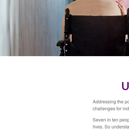
U
Addressing the po
challenges for ind
Seven in ten peop
lives. So underst