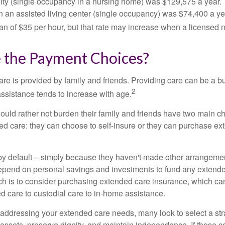
cility (single occupancy in a nursing home) was $129,575 a year.
in an assisted living center (single occupancy) was $74,400 a y
an of $35 per hour, but that rate may increase when a licensed n
 the Payment Choices?
are is provided by family and friends. Providing care can be a 
2
assistance tends to increase with age.
ould rather not burden their family and friends have two main ch
ded care: they can choose to self-insure or they can purchase e
by default – simply because they haven't made other arrangem
epend on personal savings and investments to fund any extend
h is to consider purchasing extended care insurance, which can
led care to custodial care to in-home assistance.
addressing your extended care needs, many look to select a str
 assets, preserve dignity, and maintain independence. If those 