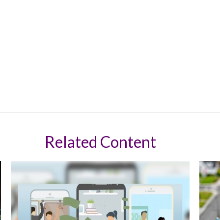
Related Content