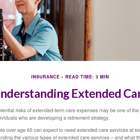
INSURANCE
READ TIME: 3 MIN
nderstanding Extended Ca
tential risks of extended-term care expenses may be one of the 
ividuals who are developing a retirement strategy.
le over age 65 can expect to need extended care services at som
anding the various types of extended care services – and what 