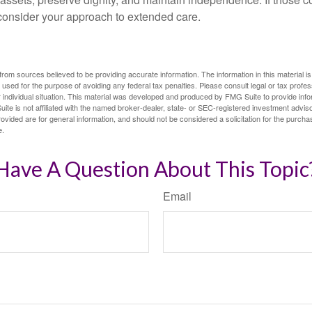
 consider your approach to extended care.
rom sources believed to be providing accurate information. The information in this material is
e used for the purpose of avoiding any federal tax penalties. Please consult legal or tax profes
 individual situation. This material was developed and produced by FMG Suite to provide infor
ite is not affiliated with the named broker-dealer, state- or SEC-registered investment advis
vided are for general information, and should not be considered a solicitation for the purchas
e.
Have A Question About This Topic
Email