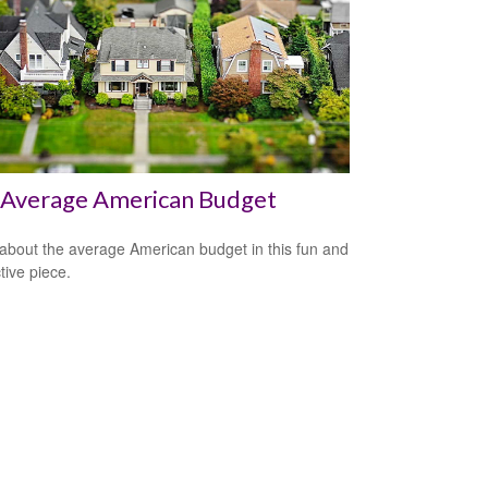
 Average American Budget
about the average American budget in this fun and
tive piece.