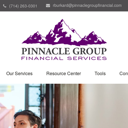
rburkard@pinnaclegroupfinancial.com
(714) 263-0301
Our Services
Resource Center
Tools
Con