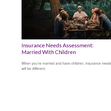
Insurance Needs Assessment:
Married With Children
When you’re married and have children, insurance need
will be different.