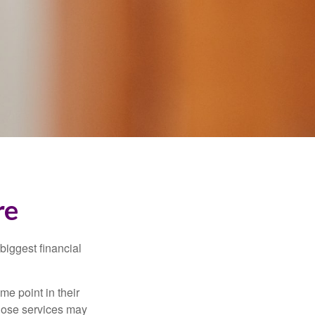
re
biggest financial
e point in their
those services may