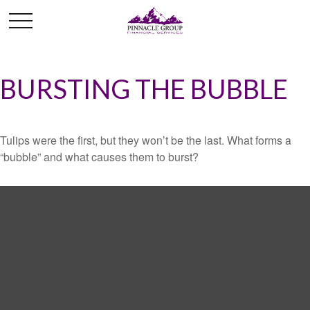
BURSTING THE BUBBLE
Tulips were the first, but they won’t be the last. What forms a
“bubble” and what causes them to burst?