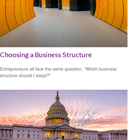
Choosing a Business Structure
Entrepreneurs all face the same question, “Which business
structure should I adopt?”