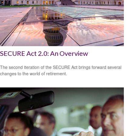
SECURE Act 2.0: An Overview
The second iteration of the SECURE Act brings forward several
changes to the world of retirement.