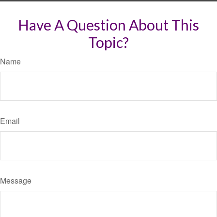
Have A Question About This
Topic?
Name
Email
Message