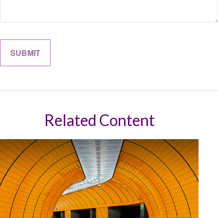
Related Content