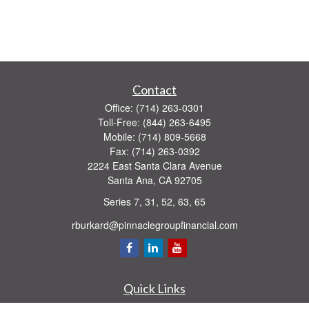
Contact
Office:
(714) 263-0301
Toll-Free:
(844) 263-6495
Mobile:
(714) 809-5668
Fax:
(714) 263-0392
2224 East Santa Clara Avenue
Santa Ana,
CA
92705
Series 7, 31, 52, 63, 65
rburkard@pinnaclegroupfinancial.com
Quick Links
Retirement