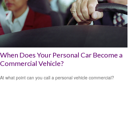
When Does Your Personal Car Become a
Commercial Vehicle?
At what point can you call a personal vehicle commercial?