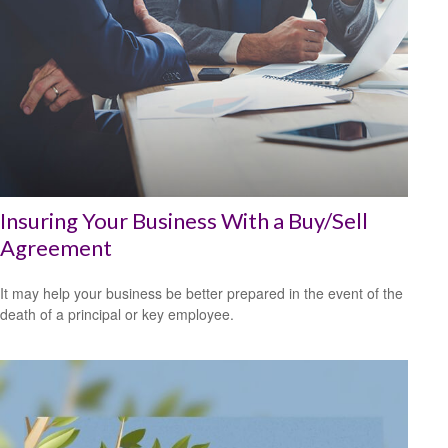
Insuring Your Business With a Buy/Sell
Agreement
It may help your business be better prepared in the event of the
death of a principal or key employee.