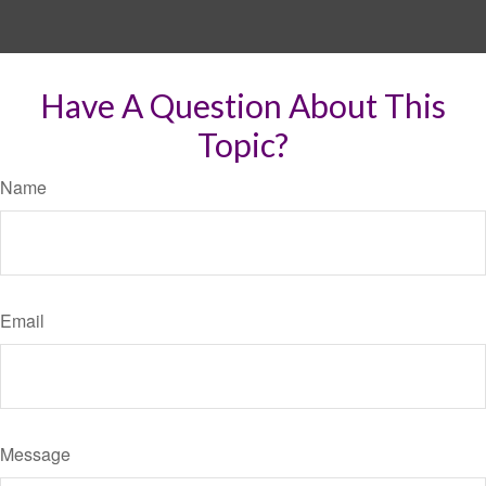
Have A Question About This
Topic?
Name
Email
Message