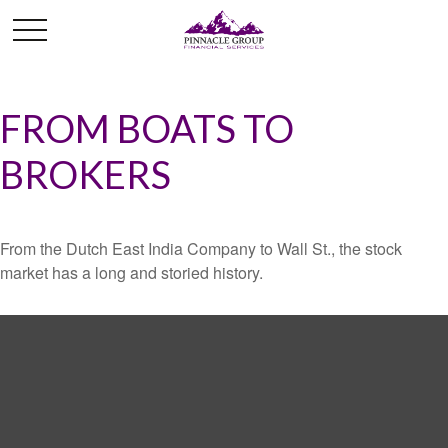
FROM BOATS TO
BROKERS
From the Dutch East India Company to Wall St., the stock
market has a long and storied history.