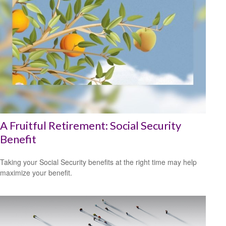
A Fruitful Retirement: Social Security
Benefit
Taking your Social Security benefits at the right time may help
maximize your benefit.