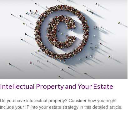
Intellectual Property and Your Estate
Do you have intellectual property? Consider how you might
include your IP into your estate strategy in this detailed article.