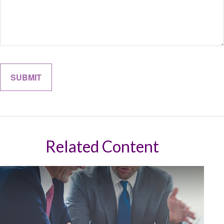
Related Content