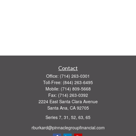
Contact
Office:
(714) 263-0301
Toll-Free:
(844) 263-6495
Mobile:
(714) 809-5668
Fax:
(714) 263-0392
2224 East Santa Clara Avenue
Santa Ana,
CA
92705
Series 7, 31, 52, 63, 65
rburkard@pinnaclegroupfinancial.com