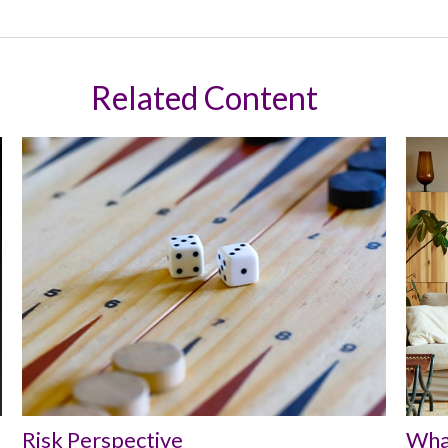
Related Content
Risk Perspective
Wha