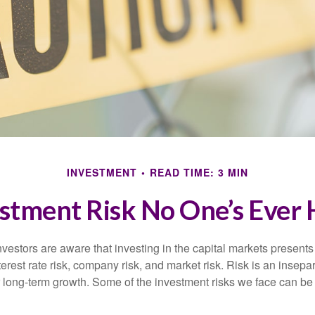
INVESTMENT
READ TIME: 3 MIN
stment Risk No One’s Ever
estors are aware that investing in the capital markets present
nterest rate risk, company risk, and market risk. Risk is an inse
or long-term growth. Some of the investment risks we face can be