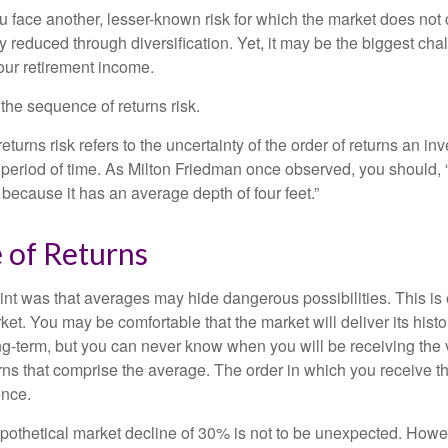
ou face another, lesser-known risk for which the market does no
ly reduced through diversification. Yet, it may be the biggest cha
your retirement income.
d the sequence of returns risk.
turns risk refers to the uncertainty of the order of returns an inv
period of time. As Milton Friedman once observed, you should, “
t because it has an average depth of four feet.”
 of Returns
int was that averages may hide dangerous possibilities. This is 
ket. You may be comfortable that the market will deliver its hist
ong-term, but you can never know when you will be receiving the 
rns that comprise the average. The order in which you receive t
ence.
ypothetical market decline of 30% is not to be unexpected. How