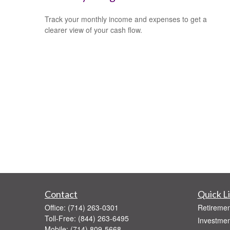
Track your monthly income and expenses to get a
clearer view of your cash flow.
Contact
Quick L
Office:
(714) 263-0301
Retiremen
Toll-Free:
(844) 263-6495
Investmen
Mobile:
(714) 809-5668