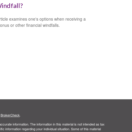
indfall?
rticle examines one's options when receiving a
onus or other financial windfalls.
s
BrokerCheck
.
curate information. The information in this material is not intended as tax
ific information regarding your individual situation. Some of this material