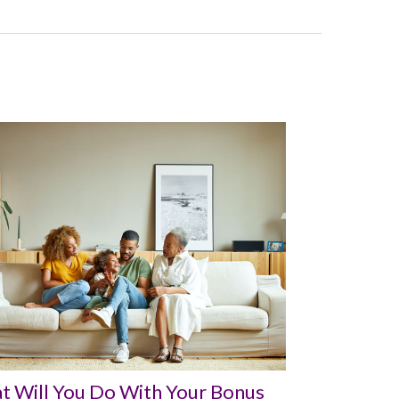
t Will You Do With Your Bonus