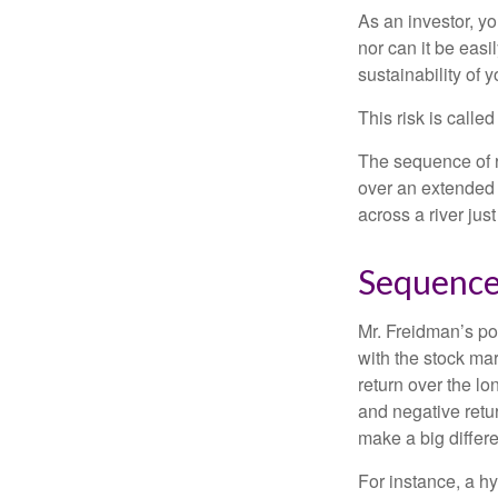
As an investor, y
nor can it be easi
sustainability of 
This risk is calle
The sequence of re
over an extended 
across a river jus
Sequence
Mr. Freidman’s po
with the stock mar
return over the l
and negative retu
make a big differ
For instance, a h