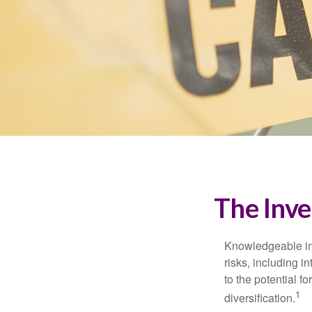
The Inve
Knowledgeable inv
risks, including i
to the potential f
1
diversification.