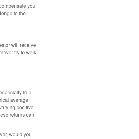
t compensate you,
llenge to the
estor will receive
never try to walk
especially true
orical average
varying positive
hese returns can
ever, would you