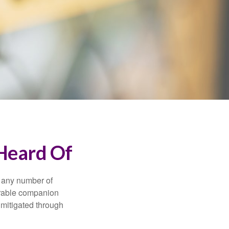
 Heard Of
s any number of
parable companion
 mitigated through