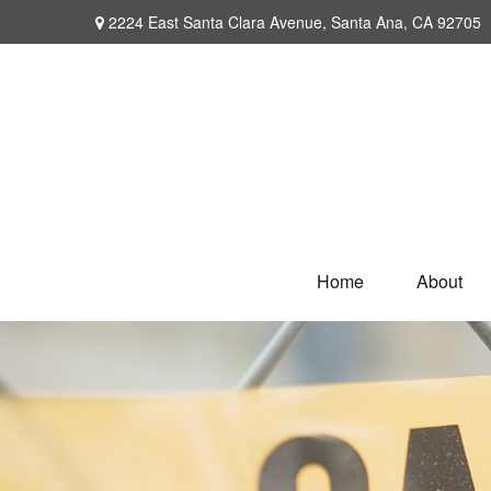
2224 East Santa Clara Avenue,
Santa Ana,
CA
92705
Home
About