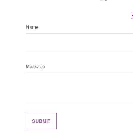
Name
Message