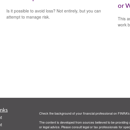
or W
Is it possible to avoid loss? Not entirely, but you can
attempt to manage risk.
This a
work b
inks
Check the background of your financial professional on FINRA'
t
The content is developed from sources believed to be providing ac
t
or legal advice. Please consult legal or tax professionals for spec