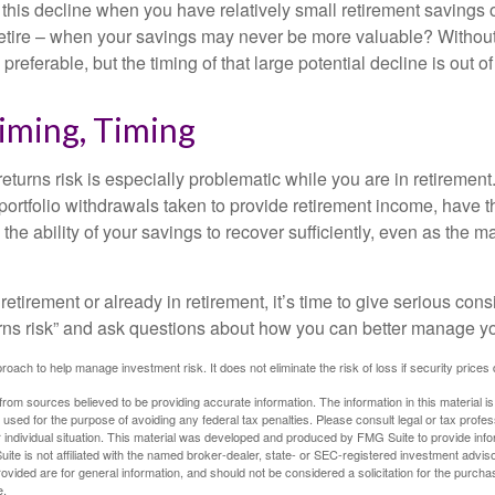
 this decline when you have relatively small retirement savings 
retire – when your savings may never be more valuable? Without
preferable, but the timing of that large potential decline is out of
iming, Timing
turns risk is especially problematic while you are in retirement
ortfolio withdrawals taken to provide retirement income, have th
he ability of your savings to recover sufficiently, even as the ma
 retirement or already in retirement, it’s time to give serious cons
rns risk” and ask questions about how you can better manage you
proach to help manage investment risk. It does not eliminate the risk of loss if security prices 
rom sources believed to be providing accurate information. The information in this material is
e used for the purpose of avoiding any federal tax penalties. Please consult legal or tax profes
 individual situation. This material was developed and produced by FMG Suite to provide infor
ite is not affiliated with the named broker-dealer, state- or SEC-registered investment advis
vided are for general information, and should not be considered a solicitation for the purchas
e.