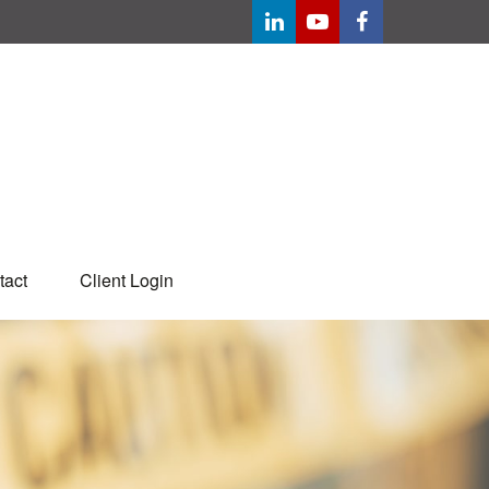
tact
Client Login