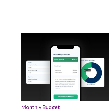
Monthly Budget