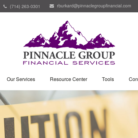
rburkard@pinnaclegroupfinancial.com
(714) 263-0301
Our Services
Resource Center
Tools
Con