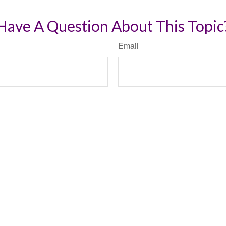
Have A Question About This Topic
Email