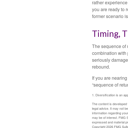
rather experience
you are ready to 
former scenario is 
Timing, T
The sequence of re
combination with p
seriously damage t
rebound.
If you are nearing
“sequence of retu
1. Diversification is an ap
The content is developed f
legal advice. It may not b
information regarding your
may be of interest. FMG Su
expressed and material pro
Copyright
2026 FMG Suit