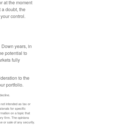
or at the moment
 a doubt, the
 your control.
. Down years, in
e potential to
rkets fully
ideration to the
r portfolio.
decline.
 not intended as tax or
sionals for specific
mation on a topic that
ory firm. The opinions
e or sale of any security.