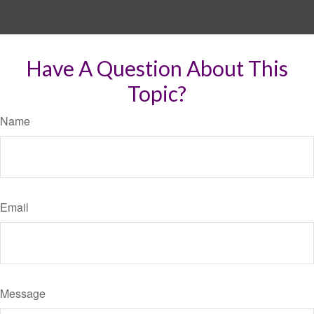
Have A Question About This
Topic?
Name
Email
Message