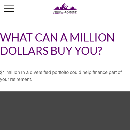
WHAT CAN A MILLION
DOLLARS BUY YOU?
$1 million in a diversified portfolio could help finance part of
your retirement.