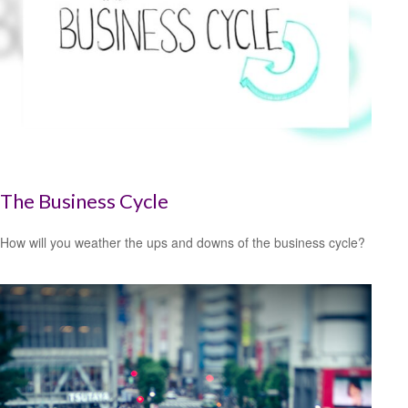
The Business Cycle
How will you weather the ups and downs of the business cycle?