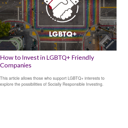
How to Invest in LGBTQ+ Friendly
Companies
This article allows those who support LGBTQ+ interests to
explore the possibilities of Socially Responsible Investing.