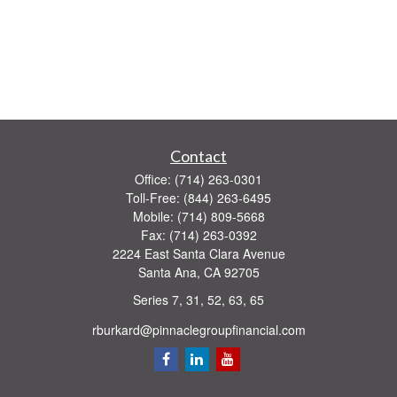
Contact
Office:
(714) 263-0301
Toll-Free:
(844) 263-6495
Mobile:
(714) 809-5668
Fax:
(714) 263-0392
2224 East Santa Clara Avenue
Santa Ana,
CA
92705
Series 7, 31, 52, 63, 65
rburkard@pinnaclegroupfinancial.com