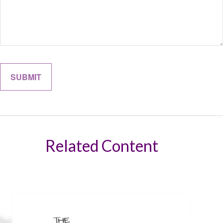
Related Content