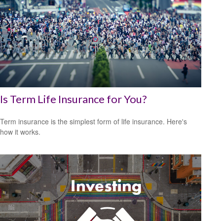
Is Term Life Insurance for You?
Term insurance is the simplest form of life insurance. Here's
how it works.