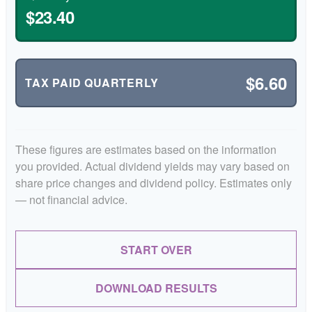
$23.40
$6.60
TAX PAID QUARTERLY
These figures are estimates based on the information
you provided. Actual dividend yields may vary based on
share price changes and dividend policy. Estimates only
— not financial advice.
START OVER
DOWNLOAD RESULTS