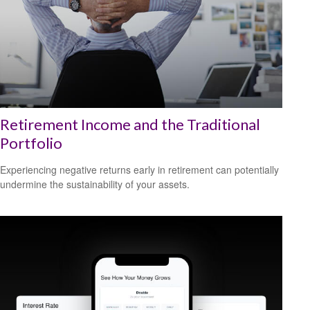
Retirement Income and the Traditional
Portfolio
Experiencing negative returns early in retirement can potentially
undermine the sustainability of your assets.