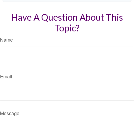
Have A Question About This
Topic?
Name
Email
Message