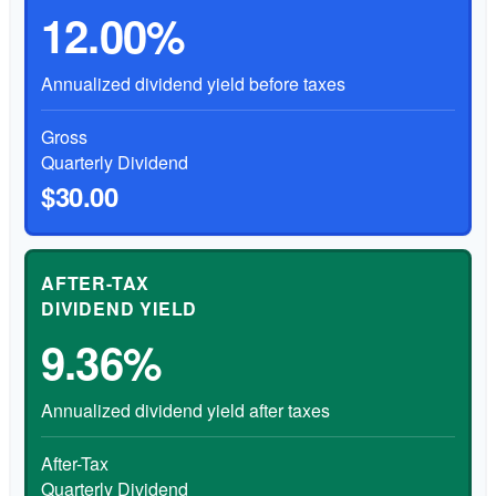
12.00%
Annualized dividend yield before taxes
Gross
Quarterly Dividend
$30.00
AFTER-TAX
DIVIDEND YIELD
9.36%
Annualized dividend yield after taxes
After-Tax
Quarterly Dividend