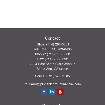
Contact
Office:
(714) 263-0301
Toll-Free:
(844) 263-6495
Mobile:
(714) 809-5668
Fax:
(714) 263-0392
2224 East Santa Clara Avenue
Santa Ana,
CA
92705
Series 7, 31, 52, 63, 65
rburkard@pinnaclegroupfinancial.com