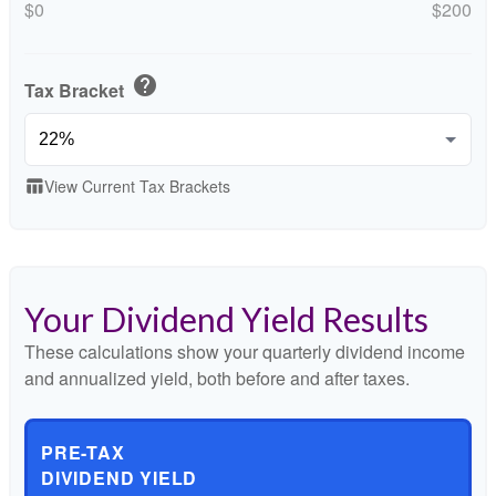
$0
$200
help
Tax Bracket
View Current Tax Brackets
table_chart
Your Dividend Yield Results
These calculations show your quarterly dividend income
and annualized yield, both before and after taxes.
PRE-TAX
DIVIDEND YIELD