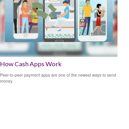
How Cash Apps Work
Peer-to-peer payment apps are one of the newest ways to send
money.