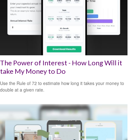
The Power of Interest - How Long Will it
take My Money to Do
Use the Rule of 72 to estimate how long it takes your money to
double at a given rate.