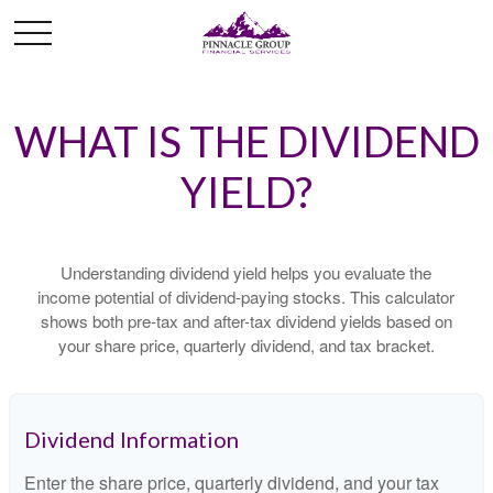
WHAT IS THE DIVIDEND
YIELD?
Understanding dividend yield helps you evaluate the
income potential of dividend-paying stocks. This calculator
shows both pre-tax and after-tax dividend yields based on
your share price, quarterly dividend, and tax bracket.
Dividend Information
Enter the share price, quarterly dividend, and your tax