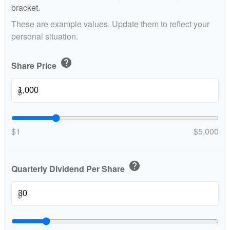
bracket.
These are example values. Update them to reflect your
personal situation.
help
Share Price
$
$1
$5,000
help
Quarterly Dividend Per Share
$