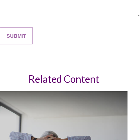
Related Content