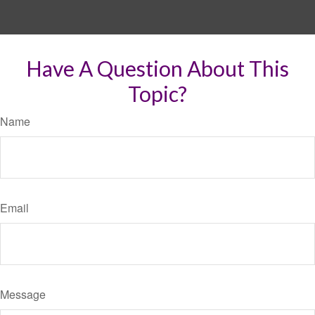
Have A Question About This
Topic?
Name
Email
Message