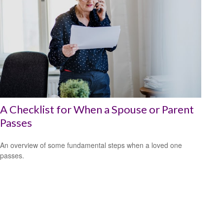
A Checklist for When a Spouse or Parent
Passes
An overview of some fundamental steps when a loved one
passes.