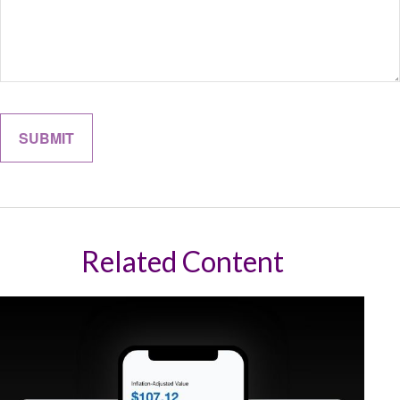
Related Content