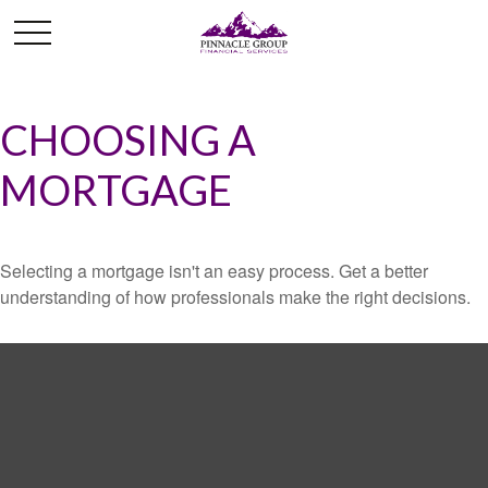
CHOOSING A
MORTGAGE
Selecting a mortgage isn't an easy process. Get a better
understanding of how professionals make the right decisions.