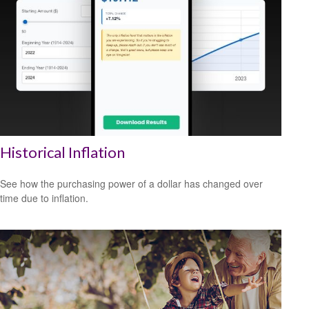
Historical Inflation
See how the purchasing power of a dollar has changed over
time due to inflation.