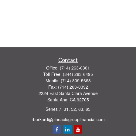
Contact
Office:
(714) 263-0301
Toll-Free:
(844) 263-6495
Mobile:
(714) 809-5668
Fax:
(714) 263-0392
2224 East Santa Clara Avenue
Santa Ana,
CA
92705
Series 7, 31, 52, 63, 65
rburkard@pinnaclegroupfinancial.com