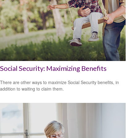
Social Security: Maximizing Benefits
There are other ways to maximize Social Security benefits, in
addition to waiting to claim them.