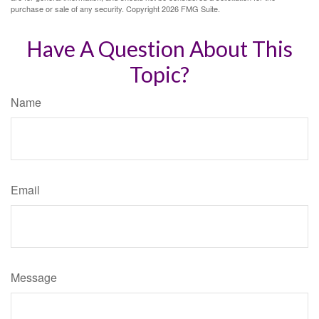
purchase or sale of any security. Copyright
2026 FMG Suite.
Have A Question About This
Topic?
Name
Email
Message