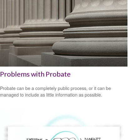
Problems with Probate
Probate can be a completely public process, or it can be
managed to include as little information as possible.