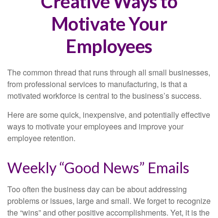
Creative Ways to
Motivate Your
Employees
The common thread that runs through all small businesses,
from professional services to manufacturing, is that a
motivated workforce is central to the business’s success.
Here are some quick, inexpensive, and potentially effective
ways to motivate your employees and improve your
employee retention.
Weekly “Good News” Emails
Too often the business day can be about addressing
problems or issues, large and small. We forget to recognize
the “wins” and other positive accomplishments. Yet, it is the