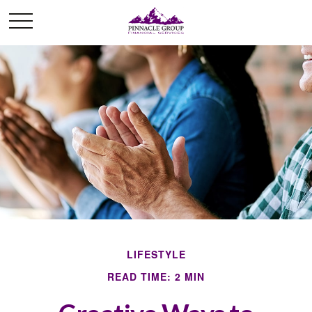
LIFESTYLE
READ TIME: 2 MIN