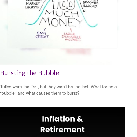
Bursting the Bubble
Tulips were the first, but they won’t be the last. What forms a
“bubble” and what causes them to burst?