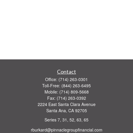
Contact
Office:
(714) 263-0301
Toll-Free:
(844) 263-6495
Mobile:
(714) 809-5668
Fax:
(714) 263-0392
2224 East Santa Clara Avenue
Santa Ana,
CA
92705
Series 7, 31, 52, 63, 65
rburkard@pinnaclegroupfinancial.com