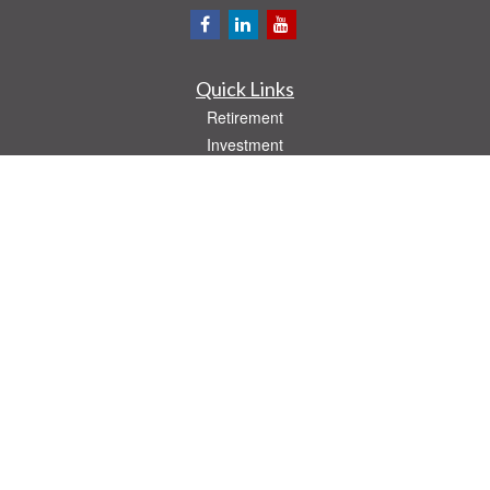
Quick Links
Retirement
Investment
Estate
Insurance
Tax
Money
Lifestyle
Latest Articles
All Videos
All Calculators
Check the background of your financial professional on FINRA's
BrokerCheck
.
The content is developed from sources believed to be providing accurate
information. The information in this material is not intended as tax or legal advice.
Please consult legal or tax professionals for specific information regarding your