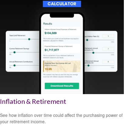
Inflation & Retirement
See how inflation over time could affect the purchasing power of
your retirement income.