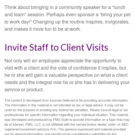
Think about bringing in a community speaker for a “lunch
and learn” session. Perhaps even sponsor a “bring your pet
to work day!” Changing up the routine inspires, invigorates,
and makes it more fun to be at work.
Invite Staff to Client Visits
Not only will an employee appreciate the opportunity to
visit with a client and the vote of confidence it implies, but
he or she will gain a valuable perspective on what a client
needs and the integral role he or she has in delivering your
service or product.
The content is developed from sources believed to be providing accurate information.
The information in this material is not intended as tax or legal advice. It may not be
used for the purpose of avoiding any federal tax penalties. Please consult legal or tax
professionals for specific information regarding your individual situation. This material
was developed and produced by FMG Suite to provide information on a topic that may
be of interest. FMG, LLC, is not affiliated with the named broker-dealer, state- or SEC-
registered investment advisory firm. The opinions expressed and material provided
are for general information, and should not be considered a solicitation for the