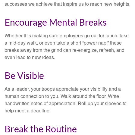
successes we achieve that inspire us to reach new heights.
Encourage Mental Breaks
Whether it is making sure employees go out for lunch, take
a mid-day walk, or even take a short “power nap,” these
breaks away from the grind can re-energize, refresh, and
even lead to new ideas.
Be Visible
As a leader, your troops appreciate your visibility and a
human connection to you. Walk around the floor. Write
handwritten notes of appreciation. Roll up your sleeves to
help meet a deadline.
Break the Routine