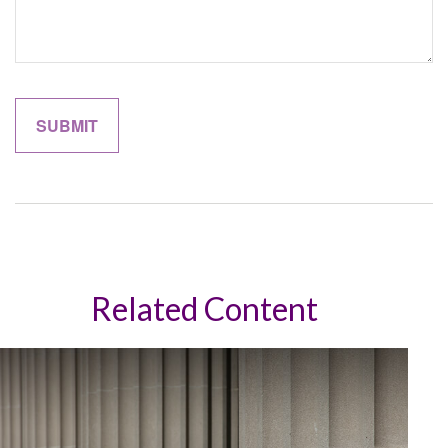
Related Content