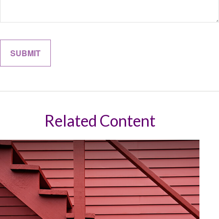
Related Content