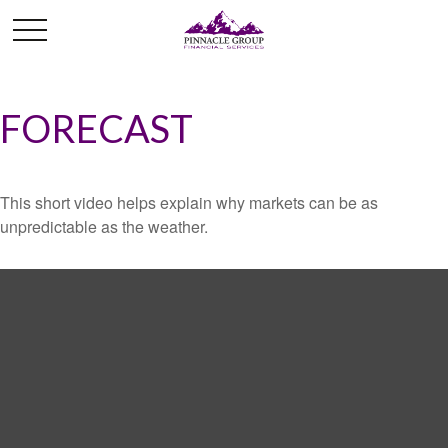
FORECAST
This short video helps explain why markets can be as
unpredictable as the weather.