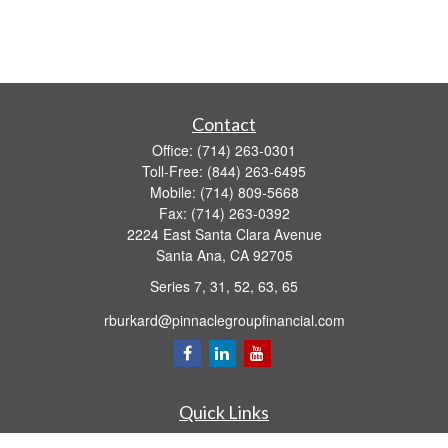
Contact
Office:
(714) 263-0301
Toll-Free:
(844) 263-6495
Mobile:
(714) 809-5668
Fax:
(714) 263-0392
2224 East Santa Clara Avenue
Santa Ana,
CA
92705
Series 7, 31, 52, 63, 65
rburkard@pinnaclegroupfinancial.com
Quick Links
Retirement