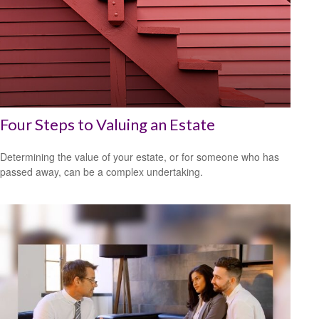
Four Steps to Valuing an Estate
Determining the value of your estate, or for someone who has
passed away, can be a complex undertaking.