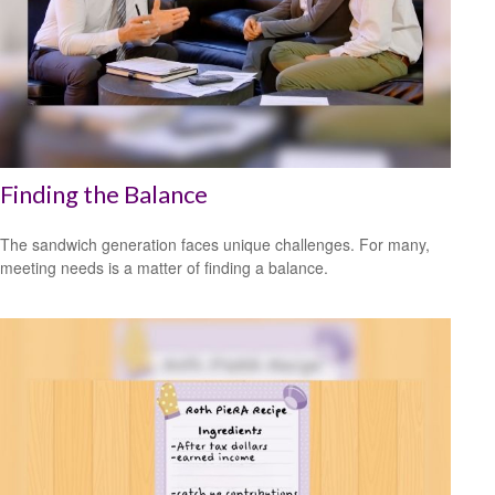
Finding the Balance
The sandwich generation faces unique challenges. For many,
meeting needs is a matter of finding a balance.