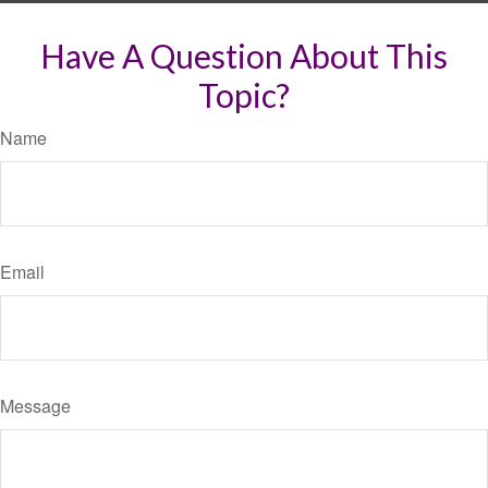
Have A Question About This
Topic?
Name
Email
Message