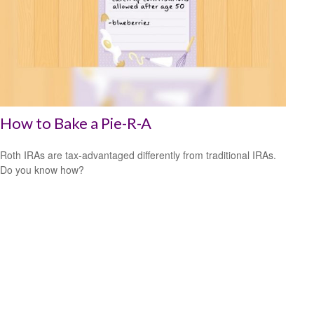
How to Bake a Pie-R-A
Roth IRAs are tax-advantaged differently from traditional IRAs.
Do you know how?