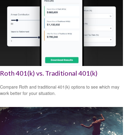
Roth 401(k) vs. Traditional 401(k)
Compare Roth and traditional 401(k) options to see which may
work better for your situation.