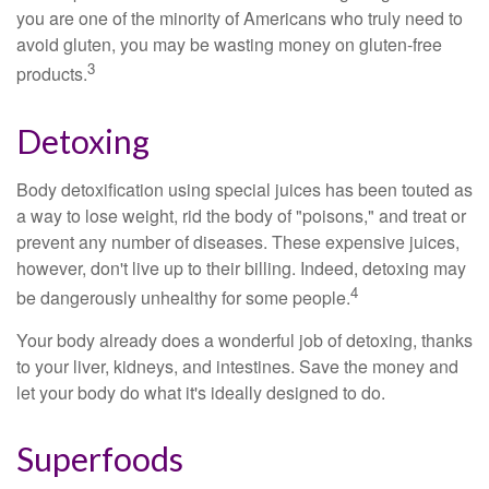
you are one of the minority of Americans who truly need to
avoid gluten, you may be wasting money on gluten-free
3
products.
Detoxing
Body detoxification using special juices has been touted as
a way to lose weight, rid the body of "poisons," and treat or
prevent any number of diseases. These expensive juices,
however, don't live up to their billing. Indeed, detoxing may
4
be dangerously unhealthy for some people.
Your body already does a wonderful job of detoxing, thanks
to your liver, kidneys, and intestines. Save the money and
let your body do what it's ideally designed to do.
Superfoods