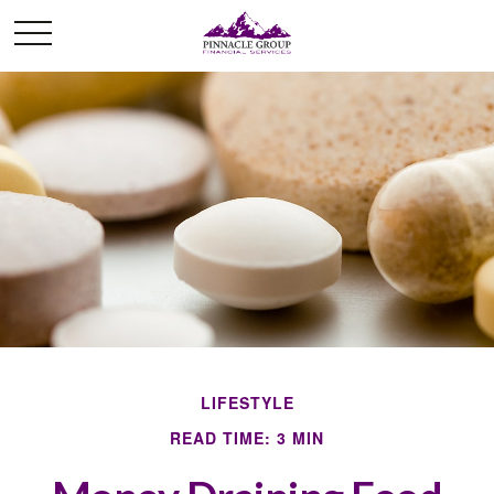
LIFESTYLE
READ TIME: 3 MIN