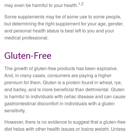
1,2
may even be harmful to your health.
Some supplements may be of some use to some people,
but determining the right supplement for your age, gender,
and personal health status is best left to you and your
medical professional.
Gluten-Free
The growth of gluten-free products has been explosive.
And, in many cases, consumers are paying a higher
premium for them. Gluten is a protein found in wheat, rye,
and barley, and is more beneficial than detrimental. Gluten
is harmful to individuals with celiac disease and can cause
gastrointestinal discomfort in individuals with a gluten
sensitivity.
However, there is no evidence to suggest that a gluten-free
diet helps with other health issues or losing weight. Unless