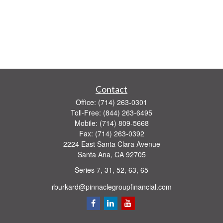
Contact
Office:
(714) 263-0301
Toll-Free:
(844) 263-6495
Mobile:
(714) 809-5668
Fax:
(714) 263-0392
2224 East Santa Clara Avenue
Santa Ana,
CA
92705
Series 7, 31, 52, 63, 65
rburkard@pinnaclegroupfinancial.com