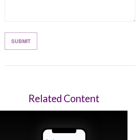
Related Content