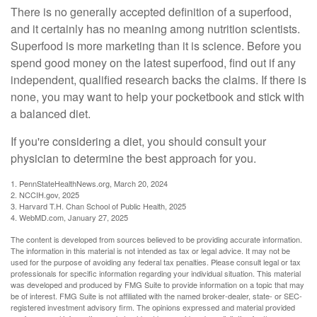
There is no generally accepted definition of a superfood,
and it certainly has no meaning among nutrition scientists.
Superfood is more marketing than it is science. Before you
spend good money on the latest superfood, find out if any
independent, qualified research backs the claims. If there is
none, you may want to help your pocketbook and stick with
a balanced diet.
If you're considering a diet, you should consult your
physician to determine the best approach for you.
1. PennStateHealthNews.org, March 20, 2024
2. NCCIH.gov, 2025
3. Harvard T.H. Chan School of Public Health, 2025
4. WebMD.com, January 27, 2025
The content is developed from sources believed to be providing accurate information.
The information in this material is not intended as tax or legal advice. It may not be
used for the purpose of avoiding any federal tax penalties. Please consult legal or tax
professionals for specific information regarding your individual situation. This material
was developed and produced by FMG Suite to provide information on a topic that may
be of interest. FMG Suite is not affiliated with the named broker-dealer, state- or SEC-
registered investment advisory firm. The opinions expressed and material provided