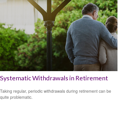
Systematic Withdrawals in Retirement
Taking regular, periodic withdrawals during retirement can be
quite problematic.