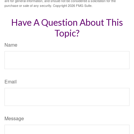
are for general information, and should not be considered a solicitation for the
purchase or sale of any security. Copyright
2026 FMG Suite.
Have A Question About This
Topic?
Name
Email
Message