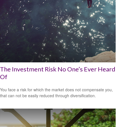
The Investment Risk No One’s Ever Heard
Of
You face a risk for which the market does not compensate you,
that can not be easily reduced through diversification.