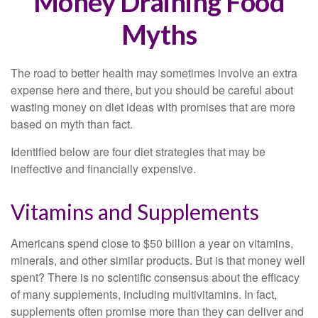
Money Draining Food
Myths
The road to better health may sometimes involve an extra
expense here and there, but you should be careful about
wasting money on diet ideas with promises that are more
based on myth than fact.
Identified below are four diet strategies that may be
ineffective and financially expensive.
Vitamins and Supplements
Americans spend close to $50 billion a year on vitamins,
minerals, and other similar products. But is that money well
spent? There is no scientific consensus about the efficacy
of many supplements, including multivitamins. In fact,
supplements often promise more than they can deliver and