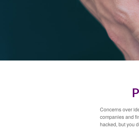
P
Concerns over iden
companies and fina
hacked, but you d