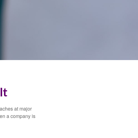
It
eaches at major
when a company is