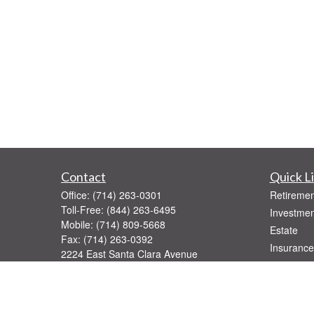
Contact
Quick L
Office:
(714) 263-0301
Retiremen
Toll-Free:
(844) 263-6495
Investmen
Mobile:
(714) 809-5668
Estate
Fax:
(714) 263-0392
Insurance
2224 East Santa Clara Avenue
Tax
Santa Ana,
CA
92705
Money
Series 7, 31, 52, 63, 65
Lifestyle
rburkard@pinnaclegroupfinancial.com