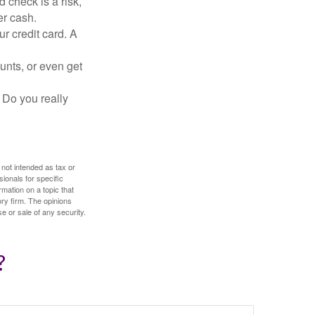
 check is a risk,
er cash.
ur credit card. A
unts, or even get
 Do you really
 not intended as tax or
sionals for specific
mation on a topic that
ory firm. The opinions
e or sale of any security.
?