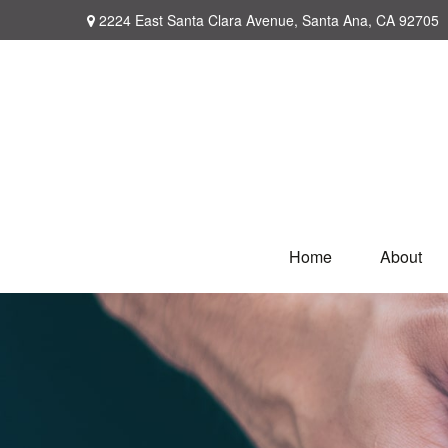
2224 East Santa Clara Avenue,
Santa Ana,
CA
92705
Home
About