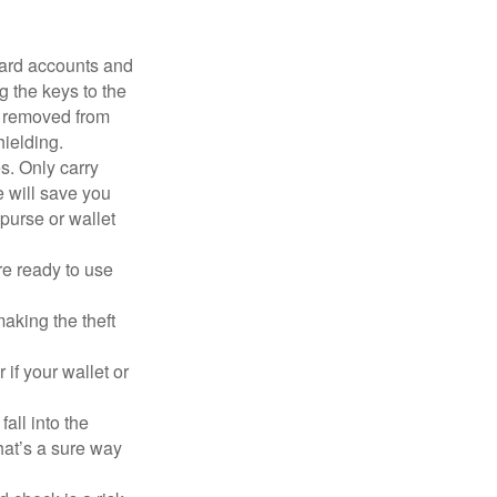
card accounts and
g the keys to the
n removed from
hielding.
s. Only carry
e will save you
purse or wallet
re ready to use
aking the theft
 if your wallet or
all into the
at’s a sure way