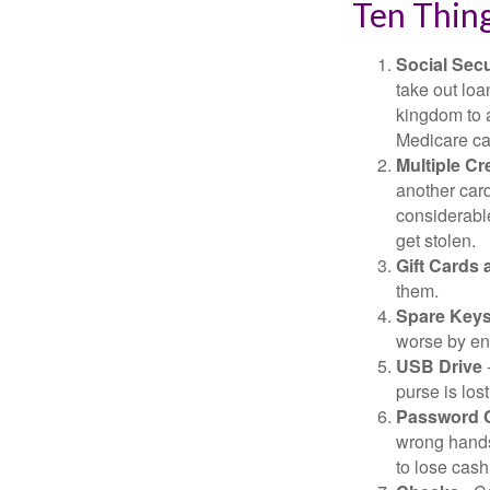
Ten Thin
Social Secu
take out loa
kingdom to 
Medicare car
Multiple Cr
another card
considerable
get stolen.
Gift Cards 
them.
Spare Key
worse by en
USB Drive
-
purse is lost
Password 
wrong hands
to lose cash 