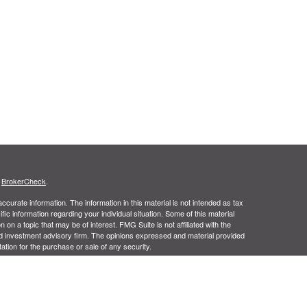
s
BrokerCheck
.
curate information. The information in this material is not intended as tax
ific information regarding your individual situation. Some of this material
 a topic that may be of interest. FMG Suite is not affiliated with the
ed investment advisory firm. The opinions expressed and material provided
tation for the purchase or sale of any security.
January 1, 2020 the
California Consumer Privacy Act (CCPA)
suggests the
 sell my personal information
.