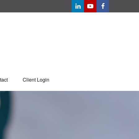
tact
Client Login