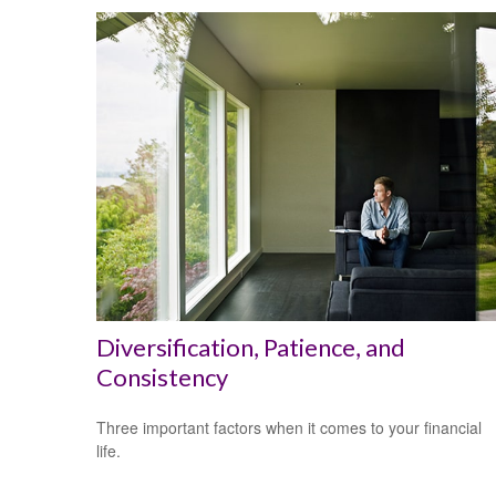
Diversification, Patience, and
Consistency
Three important factors when it comes to your financial
life.