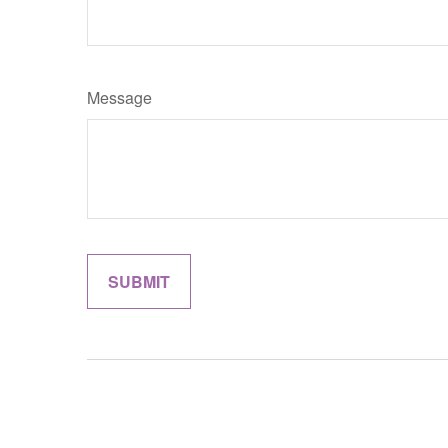
Message