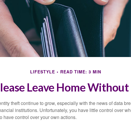
LIFESTYLE
READ TIME: 3 MIN
lease Leave Home Without 
tity theft continue to grow, especially with the news of data br
ncial institutions. Unfortunately, you have little control over 
o have control over your own actions.