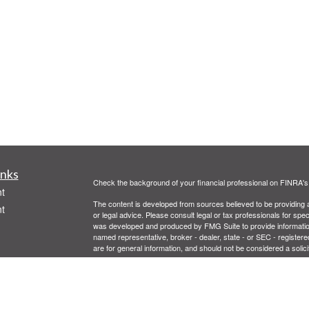
inks
Check the background of your financial professional on FINRA'
t
The content is developed from sources believed to be providing ac
t
or legal advice. Please consult legal or tax professionals for spec
was developed and produced by FMG Suite to provide information on
named representative, broker - dealer, state - or SEC - register
are for general information, and should not be considered a solici
We take protecting your data and privacy very seriously. As of 
following link as an extra measure to safeguard your data:
Do not
Copyright 2026 FMG Suite.