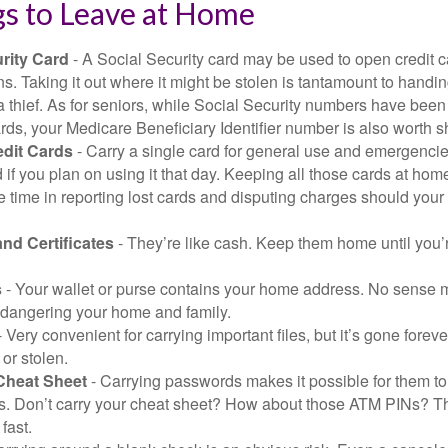
gs to Leave at Home
rity Card
- A Social Security card may be used to open credit 
ns. Taking it out where it might be stolen is tantamount to handin
a thief. As for seniors, while Social Security numbers have bee
ds, your Medicare Beneficiary Identifier number is also worth s
edit Cards
- Carry a single card for general use and emergencie
 if you plan on using it that day. Keeping all those cards at hom
 time in reporting lost cards and disputing charges should your 
and Certificates
- They’re like cash. Keep them home until you’
s
- Your wallet or purse contains your home address. No sense m
dangering your home and family.
 Very convenient for carrying important files, but it’s gone forever
 or stolen.
Cheat Sheet
- Carrying passwords makes it possible for them to f
. Don’t carry your cheat sheet? How about those ATM PINs? Th
fast.