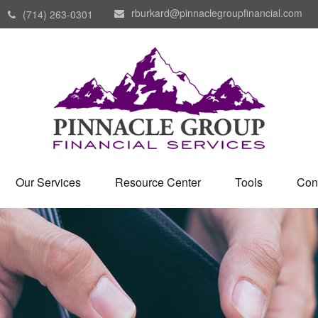
rburkard@pinnaclegroupfinancial.com
(714) 263-0301
Our Services
Resource Center
Tools
Con