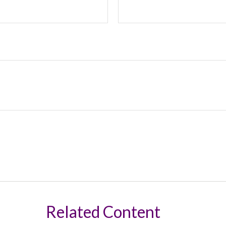
Related Content