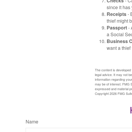
Checks
- C
since it has
Receipts
- 
thief might 
Passport
- 
a Social Sec
Business 
want a thie
The content is developed f
legal advice. It may not b
information regarding your
may be of interest. FMG Su
expressed and material pro
Copyright
2026 FMG Suit
Name