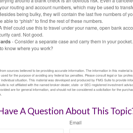
arrying around a blank check is an obvious risk. Even a canceled
 your routing and account numbers, which may be used to transf
Besides being bulky, they will contain the last five numbers of yo
be able to “phish” to find the rest of these numbers.
A thief could use this to travel under your name, open bank acco
urity card. Not good.
Cards
- Consider a separate case and carry them in your pocket.
f to know where you work?
rom sources believed to be providing accurate information. The information in this material is
e used for the purpose of avoiding any federal tax penalties. Please consult legal or tax profes
 individual situation. This material was developed and produced by FMG Suite to provide infor
ite is not affiliated with the named broker-dealer, state- or SEC-registered investment advis
vided are for general information, and should not be considered a solicitation for the purchas
e.
Have A Question About This Topic
Email