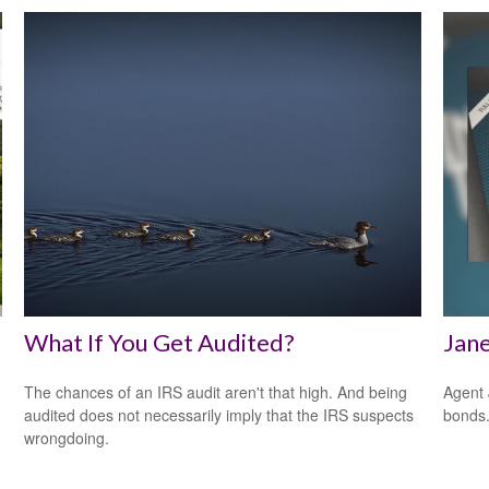
What If You Get Audited?
Jane
The chances of an IRS audit aren't that high. And being
Agent 
audited does not necessarily imply that the IRS suspects
bonds
wrongdoing.