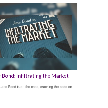
 Bond: Infiltrating the Market
Jane Bond is on the case, cracking the code on
.