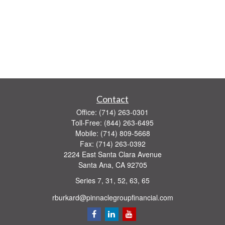
Contact
Office:
(714) 263-0301
Toll-Free:
(844) 263-6495
Mobile:
(714) 809-5668
Fax:
(714) 263-0392
2224 East Santa Clara Avenue
Santa Ana,
CA
92705
Series 7, 31, 52, 63, 65
rburkard@pinnaclegroupfinancial.com