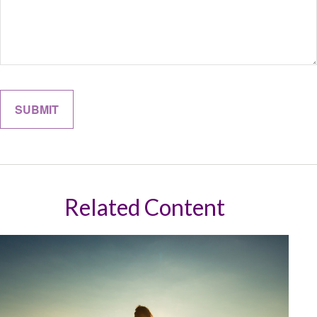
Related Content