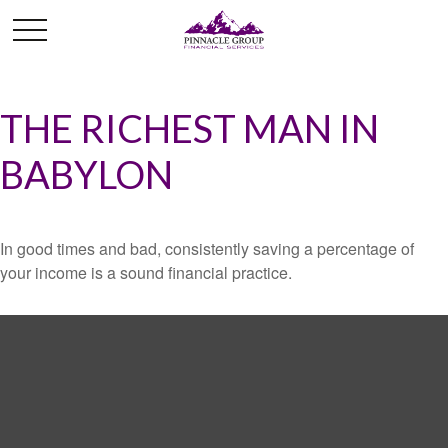
THE RICHEST MAN IN
BABYLON
In good times and bad, consistently saving a percentage of
your income is a sound financial practice.