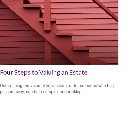
Four Steps to Valuing an Estate
Determining the value of your estate, or for someone who has
passed away, can be a complex undertaking.