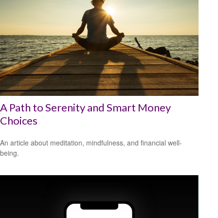
A Path to Serenity and Smart Money
Choices
An article about meditation, mindfulness, and financial well-
being.