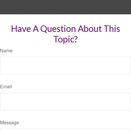
Have A Question About This
Topic?
Name
Email
Message