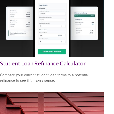
Student Loan Refinance Calculator
Compare your current student loan terms to a potential
refinance to see if it makes sense.