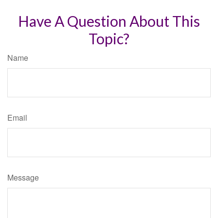
Have A Question About This
Topic?
Name
Email
Message