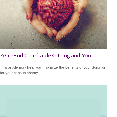
Year-End Charitable Gifting and You
This article may help you maximize the benefits of your donation
for your chosen charity.