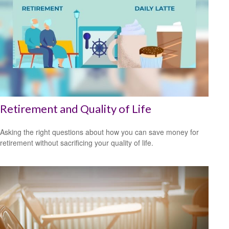
Retirement and Quality of Life
Asking the right questions about how you can save money for
retirement without sacrificing your quality of life.