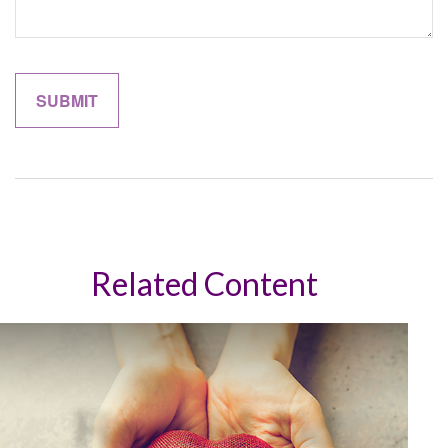
Related Content