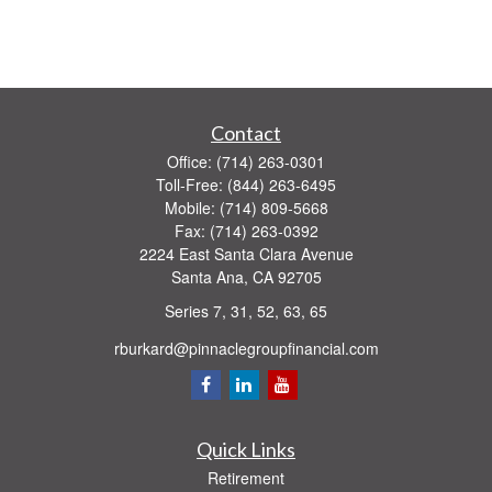
Contact
Office:
(714) 263-0301
Toll-Free:
(844) 263-6495
Mobile:
(714) 809-5668
Fax:
(714) 263-0392
2224 East Santa Clara Avenue
Santa Ana,
CA
92705
Series 7, 31, 52, 63, 65
rburkard@pinnaclegroupfinancial.com
Quick Links
Retirement