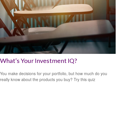
What’s Your Investment IQ?
You make decisions for your portfolio, but how much do you
really know about the products you buy? Try this quiz