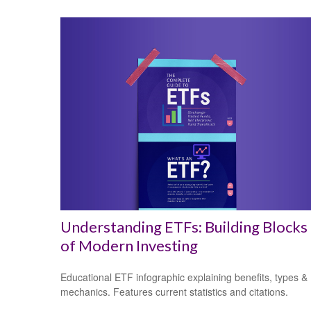
Understanding ETFs: Building Blocks
of Modern Investing
Educational ETF infographic explaining benefits, types &
mechanics. Features current statistics and citations.