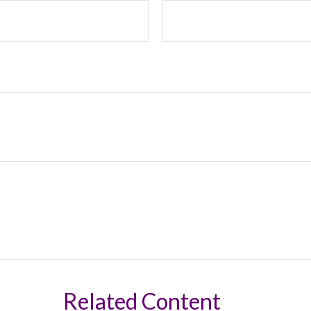
Related Content