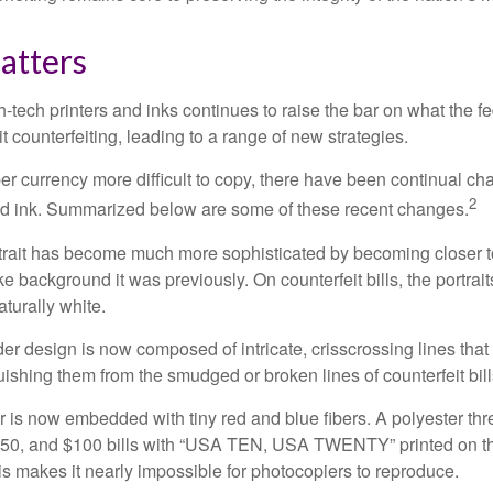
atters
h-tech printers and inks continues to raise the bar on what the 
it counterfeiting, leading to a range of new strategies.
r currency more difficult to copy, there have been continual ch
2
nd ink. Summarized below are some of these recent changes.
trait has become much more sophisticated by becoming closer to 
ke background it was previously. On counterfeit bills, the portrai
turally white.
er design is now composed of intricate, crisscrossing lines that
ishing them from the smudged or broken lines of counterfeit bill
 is now embedded with tiny red and blue fibers. A polyester th
 $50, and $100 bills with “USA TEN, USA TWENTY” printed on t
s makes it nearly impossible for photocopiers to reproduce.