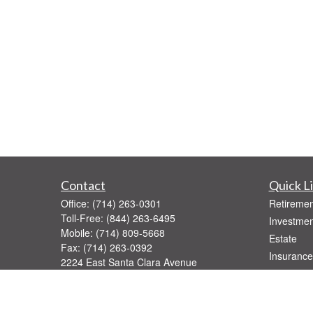
Contact
Quick L
Office:
(714) 263-0301
Retiremen
Toll-Free:
(844) 263-6495
Investmen
Mobile:
(714) 809-5668
Estate
Fax:
(714) 263-0392
Insurance
2224 East Santa Clara Avenue
Tax
Santa Ana,
CA
92705
Money
Series 7, 31, 52, 63, 65
Lifestyle