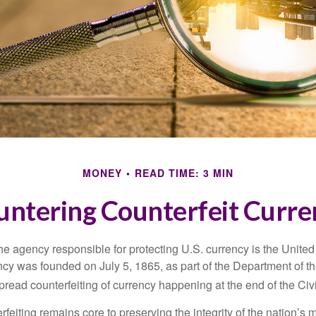
MONEY
READ TIME: 3 MIN
untering Counterfeit Curre
 the agency responsible for protecting U.S. currency is the Unite
cy was founded on July 5, 1865, as part of the Department of th
read counterfeiting of currency happening at the end of the Civi
eiting remains core to preserving the integrity of the nation’s 