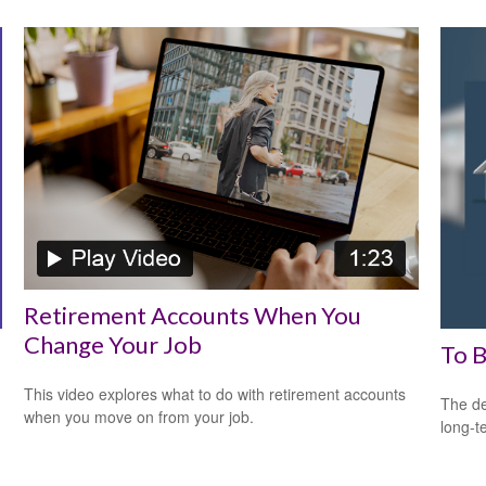
Retirement Accounts When You
Change Your Job
To B
This video explores what to do with retirement accounts
The de
when you move on from your job.
long-t