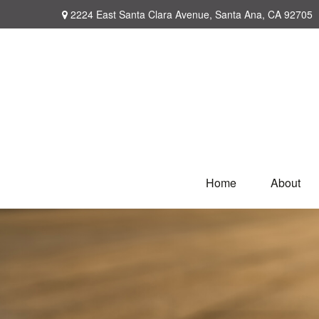
2224 East Santa Clara Avenue,
Santa Ana,
CA
92705
Home
About