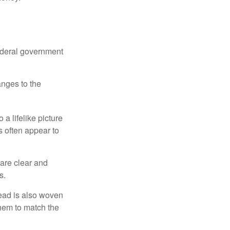
federal government
anges to the
a lifelike picture
ts often appear to
 are clear and
s.
read is also woven
hem to match the