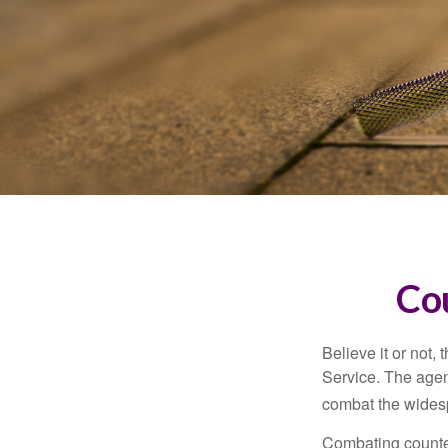
Co
Believe it or not,
Service. The agen
combat the widesp
Combating counterf