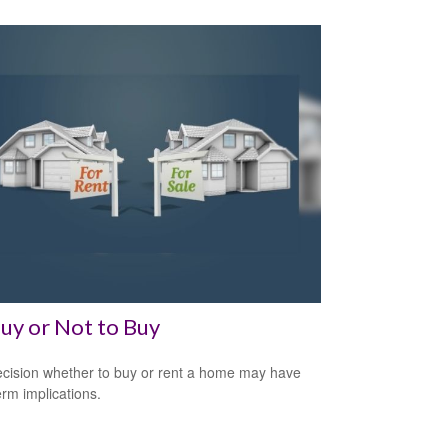
uy or Not to Buy
cision whether to buy or rent a home may have
erm implications.