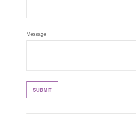
Message