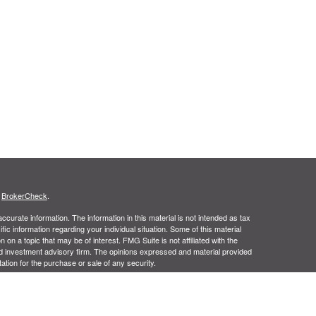
s
BrokerCheck
.
curate information. The information in this material is not intended as tax
ific information regarding your individual situation. Some of this material
 a topic that may be of interest. FMG Suite is not affiliated with the
ed investment advisory firm. The opinions expressed and material provided
tation for the purchase or sale of any security.
January 1, 2020 the
California Consumer Privacy Act (CCPA)
suggests the
 sell my personal information
.