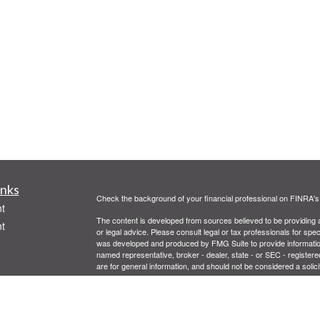
inks
Check the background of your financial professional on FINRA'
t
The content is developed from sources believed to be providing ac
t
or legal advice. Please consult legal or tax professionals for spec
was developed and produced by FMG Suite to provide information on
named representative, broker - dealer, state - or SEC - register
are for general information, and should not be considered a solici
We take protecting your data and privacy very seriously. As of 
following link as an extra measure to safeguard your data:
Do not