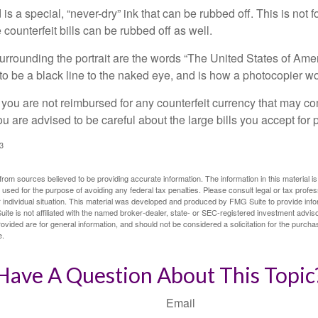
is a special, “never-dry” ink that can be rubbed off. This is not 
counterfeit bills can be rubbed off as well.
urrounding the portrait are the words “The United States of Amer
s to be a black line to the naked eye, and is how a photocopier w
 you are not reimbursed for any counterfeit currency that may co
u are advised to be careful about the large bills you accept for
3
rom sources believed to be providing accurate information. The information in this material is
e used for the purpose of avoiding any federal tax penalties. Please consult legal or tax profes
 individual situation. This material was developed and produced by FMG Suite to provide infor
ite is not affiliated with the named broker-dealer, state- or SEC-registered investment advis
vided are for general information, and should not be considered a solicitation for the purchas
e.
Have A Question About This Topic
Email