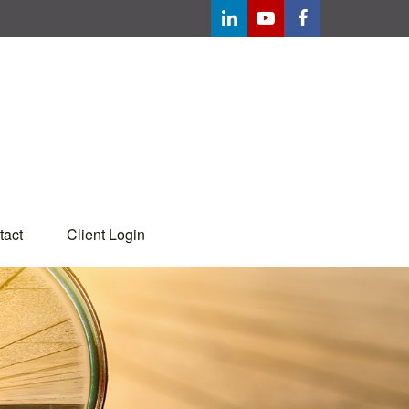
tact
Client Login