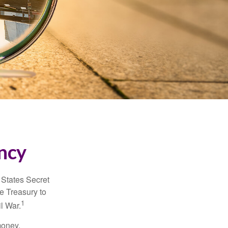
ncy
d States Secret
e Treasury to
1
l War.
money.