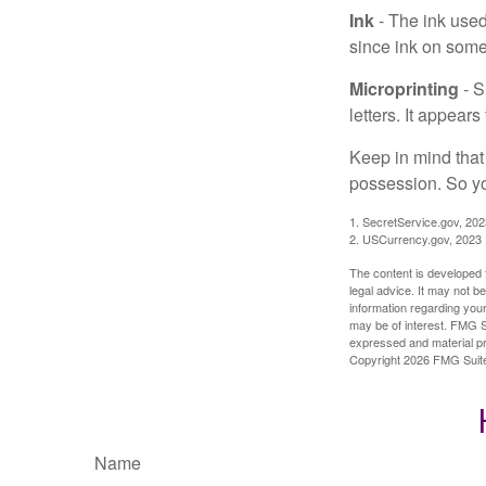
Ink
- The ink used 
since ink on some 
Microprinting
- S
letters. It appear
Keep in mind that
possession. So yo
1. SecretService.gov, 202
2. USCurrency.gov, 2023
The content is developed f
legal advice. It may not b
information regarding your
may be of interest. FMG Su
expressed and material pro
Copyright
2026 FMG Suit
Name