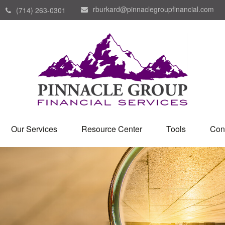
rburkard@pinnaclegroupfinancial.com
(714) 263-0301
Our Services
Resource Center
Tools
Con