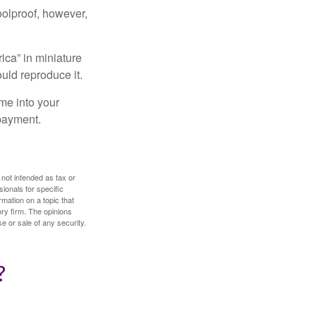
foolproof, however,
ica” in miniature
ould reproduce it.
me into your
 payment.
 not intended as tax or
sionals for specific
mation on a topic that
ory firm. The opinions
e or sale of any security.
?