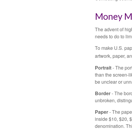
Money M
The advent of hig
needs to do to lim
To make U.S. pape
artwork, paper, a
Portrait
- The por
than the screen-li
be unclear or unna
Border
- The bord
unbroken, distingu
Paper
- The paper
inside $10, $20,
denomination. Thi