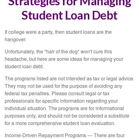
Strategies for Managing
Student Loan Debt
If college were a party, then student loans are the
hangover.
Unfortunately, the "hair of the dog" won't cure this
headache, but here are some ideas for managing your
student loan debt.
The programs listed are not intended as tax or legal advice.
They may not be used for the purpose of avoiding any
federal tax penalties. Please consult legal or tax
professionals for specific information regarding your
individual situation. The programs are for informational
purposes only, and should not be considered a substitute
for a more comprehensive student loan evaluation.
Income-Driven Repayment Programs — There are four