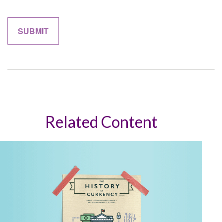
Related Content