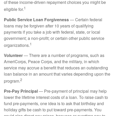
of these income-driven repayment choices you might be
1
eligible for.
Public Service Loan Forgiveness
— Certain federal
loans may be forgiven after 10 years of qualifying
payments if you take a job with federal, state, or local
government; a non-profit; or certain other public service
1
organizations.
Volunteer
— There are a number of programs, such as
AmeriCorps, Peace Corps, and the military, in which
service may accrue a benefit that reduces an outstanding
loan balance in an amount that varies depending upon the
2
program.
Pre-Pay Principal
— Pre-payment of principal may help
lower the lifetime interest costs of a loan. To raise cash to
fund pre-payments, one idea is to ask that birthday and
holiday gifts be cash to put toward pre-payments. You
could also direct any raises, bonuses or overtime pay to