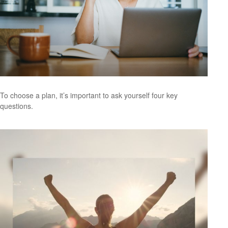
To choose a plan, it’s important to ask yourself four key
questions.