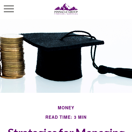
MONEY
READ TIME: 3 MIN