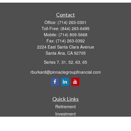
Contact
Office:
(714) 263-0301
Toll-Free:
(844) 263-6495
Mobile:
(714) 809-5668
Fax:
(714) 263-0392
2224 East Santa Clara Avenue
Santa Ana,
CA
92705
Series 7, 31, 52, 63, 65
rburkard@pinnaclegroupfinancial.com
Quick Links
Retirement
Investment
Estate
Insurance