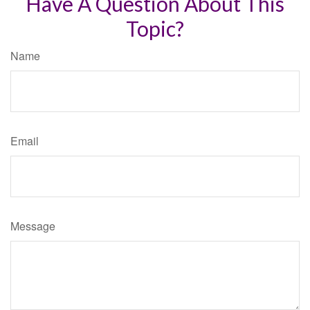
Have A Question About This
Topic?
Name
Email
Message