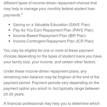
different types of income-driven repayment choices that
may help to manage your monthly federal student loan
1
payments:
Saving on a Valuable Education (SAVE Plan)
Pay As You Earn Repayment Plan (PAYE Plan)
Income-Based Repayment Plan (IBR Plan)
Income-Contingent Repayment Plan (ICR Plan)
You may be eligible for one or more of these payment
choices depending on the types of student loans you have,
your family size, your income, and certain other factors.
Under these income-driven repayment plans, any
remaining loan balance may be forgiven at the end of the
payment period. Payment periods vary depending on the
payment option you enroll in, but typically range between
20-25 years.
A financial professional may help you to determine which