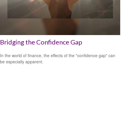
Bridging the Confidence Gap
In the world of finance, the effects of the "confidence gap" can
be especially apparent.