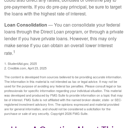
pre-payments. If you do pre-pay principal, be sure to target
the loans with the highest rate of interest.
Loan Consolidation
— You can consolidate your federal
loans through the Direct Loan program, or through a private
lender if you have private loans. However, this may only
make sense if you can obtain an overall lower interest
1
rate.
1. StudentAid.gov, 2025
2. Credible.com, April 23, 2025
The content is developed from sources believed to be providing accurate information.
The information in this material is not intended as tax or legal advice. It may not be
used for the purpose of avoiding any federal tax penalties. Please consult legal or tax
professionals for specific information regarding your individual situation. This material
was developed and produced by FMG Suite to provide information on a topic that may
be of interest. FMG Suite is not affiliated with the named broker-dealer, state- or SEC-
registered investment advisory firm. The opinions expressed and material provided
are for general information, and should not be considered a solicitation for the
purchase or sale of any security. Copyright
2026 FMG Suite.