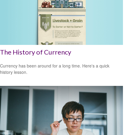
The History of Currency
Currency has been around for a long time. Here's a quick
history lesson.