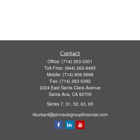
Contact
Office:
(714) 263-0301
Toll-Free:
(844) 263-6495
Mobile:
(714) 809-5668
Fax:
(714) 263-0392
2224 East Santa Clara Avenue
Santa Ana,
CA
92705
Series 7, 31, 52, 63, 65
rburkard@pinnaclegroupfinancial.com