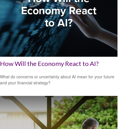
How Will the Economy React to AI?
What do concerns or uncertainty about AI mean for your future
and your financial strategy?