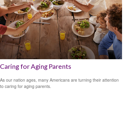
Caring for Aging Parents
As our nation ages, many Americans are turning their attention
to caring for aging parents.