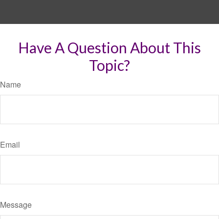
Have A Question About This
Topic?
Name
Email
Message