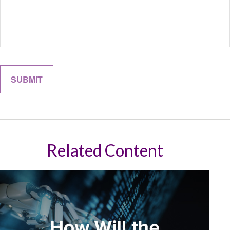
Related Content