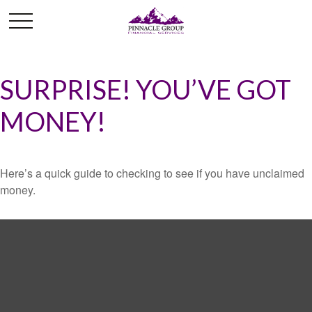
SURPRISE! YOU’VE GOT
MONEY!
Here’s a quick guide to checking to see if you have unclaimed
money.