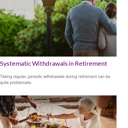
Systematic Withdrawals in Retirement
Taking regular, periodic withdrawals during retirement can be
quite problematic.