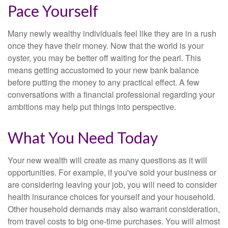
Pace Yourself
Many newly wealthy individuals feel like they are in a rush
once they have their money. Now that the world is your
oyster, you may be better off waiting for the pearl. This
means getting accustomed to your new bank balance
before putting the money to any practical effect. A few
conversations with a financial professional regarding your
ambitions may help put things into perspective.
What You Need Today
Your new wealth will create as many questions as it will
opportunities. For example, if you've sold your business or
are considering leaving your job, you will need to consider
health insurance choices for yourself and your household.
Other household demands may also warrant consideration,
from travel costs to big one-time purchases. You will almost