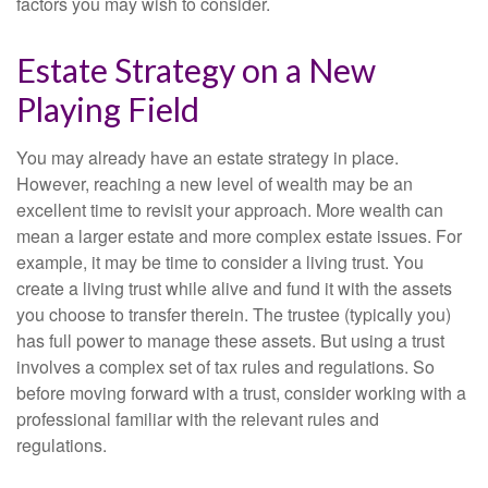
factors you may wish to consider.
Estate Strategy on a New
Playing Field
You may already have an estate strategy in place.
However, reaching a new level of wealth may be an
excellent time to revisit your approach. More wealth can
mean a larger estate and more complex estate issues. For
example, it may be time to consider a living trust. You
create a living trust while alive and fund it with the assets
you choose to transfer therein. The trustee (typically you)
has full power to manage these assets. But using a trust
involves a complex set of tax rules and regulations. So
before moving forward with a trust, consider working with a
professional familiar with the relevant rules and
regulations.