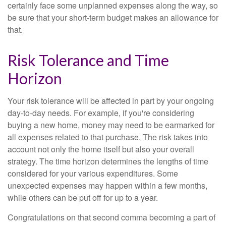
certainly face some unplanned expenses along the way, so
be sure that your short-term budget makes an allowance for
that.
Risk Tolerance and Time
Horizon
Your risk tolerance will be affected in part by your ongoing
day-to-day needs. For example, if you're considering
buying a new home, money may need to be earmarked for
all expenses related to that purchase. The risk takes into
account not only the home itself but also your overall
strategy. The time horizon determines the lengths of time
considered for your various expenditures. Some
unexpected expenses may happen within a few months,
while others can be put off for up to a year.
Congratulations on that second comma becoming a part of