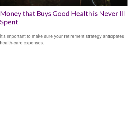
Money that Buys Good Health is Never Ill
Spent
It's important to make sure your retirement strategy anticipates
health-care expenses.