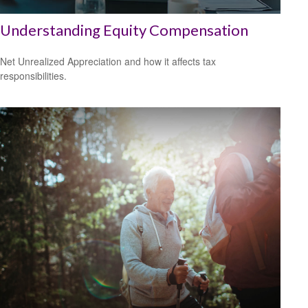
Understanding Equity Compensation
Net Unrealized Appreciation and how it affects tax
responsibilities.