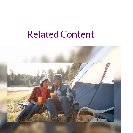
Related Content