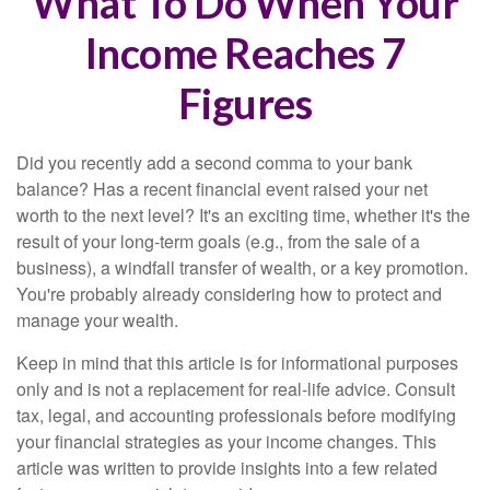
What To Do When Your
Income Reaches 7
Figures
Did you recently add a second comma to your bank
balance? Has a recent financial event raised your net
worth to the next level? It's an exciting time, whether it's the
result of your long-term goals (e.g., from the sale of a
business), a windfall transfer of wealth, or a key promotion.
You're probably already considering how to protect and
manage your wealth.
Keep in mind that this article is for informational purposes
only and is not a replacement for real-life advice. Consult
tax, legal, and accounting professionals before modifying
your financial strategies as your income changes. This
article was written to provide insights into a few related