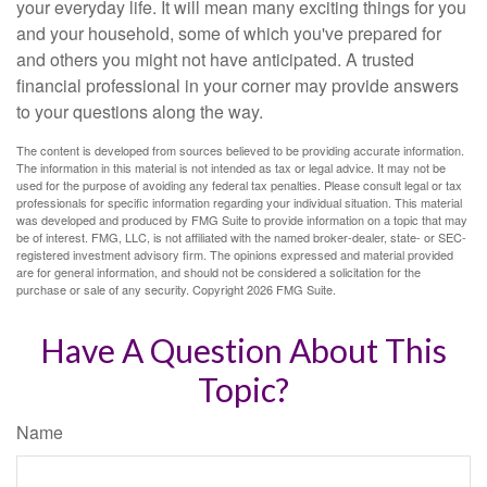
your everyday life. It will mean many exciting things for you
and your household, some of which you've prepared for
and others you might not have anticipated. A trusted
financial professional in your corner may provide answers
to your questions along the way.
The content is developed from sources believed to be providing accurate information.
The information in this material is not intended as tax or legal advice. It may not be
used for the purpose of avoiding any federal tax penalties. Please consult legal or tax
professionals for specific information regarding your individual situation. This material
was developed and produced by FMG Suite to provide information on a topic that may
be of interest. FMG, LLC, is not affiliated with the named broker-dealer, state- or SEC-
registered investment advisory firm. The opinions expressed and material provided
are for general information, and should not be considered a solicitation for the
purchase or sale of any security. Copyright
2026 FMG Suite.
Have A Question About This
Topic?
Name