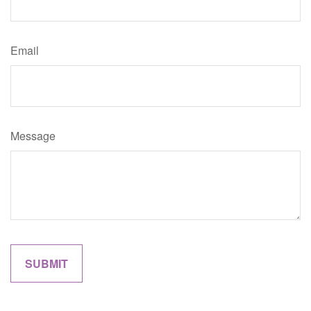
Email
Message