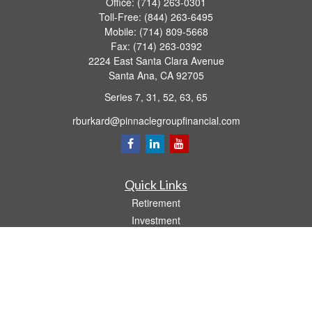
Office:
(714) 263-0301
Toll-Free:
(844) 263-6495
Mobile:
(714) 809-5668
Fax:
(714) 263-0392
2224 East Santa Clara Avenue
Santa Ana,
CA
92705
Series 7, 31, 52, 63, 65
rburkard@pinnaclegroupfinancial.com
Quick Links
Retirement
Investment
Estate
Insurance
Tax
Money
Lifestyle