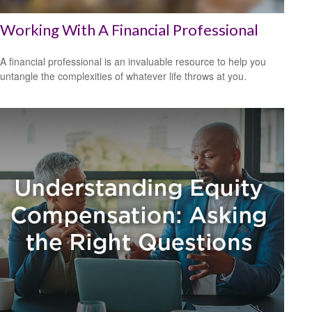
Working With A Financial Professional
A financial professional is an invaluable resource to help you
untangle the complexities of whatever life throws at you.