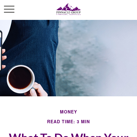
MONEY
READ TIME: 3 MIN