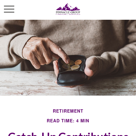
RETIREMENT
READ TIME: 4 MIN