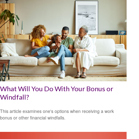
What Will You Do With Your Bonus or
Windfall?
This article examines one's options when receiving a work
bonus or other financial windfalls.