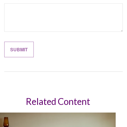
Related Content