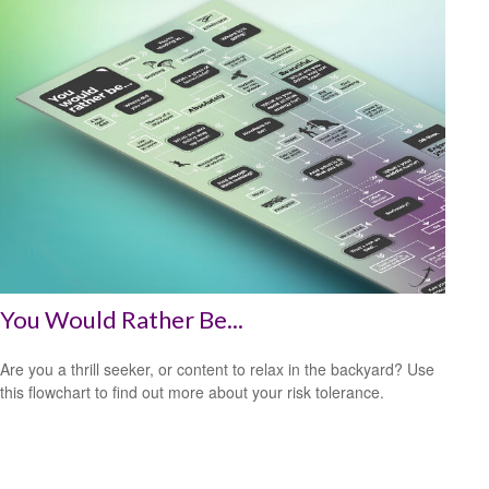
You Would Rather Be...
Are you a thrill seeker, or content to relax in the backyard? Use
this flowchart to find out more about your risk tolerance.