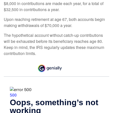
$8,000 in contributions are made each year, for a total of
$32,500 in contributions a year.
Upon reaching retirement at age 67, both accounts begin
making withdrawals of $70,000 a year.
The hypothetical account without catch-up contributions
will be exhausted before its beneficiary reaches age 80.
Keep in mind, the IRS regularly updates these maximum
contribution limits.