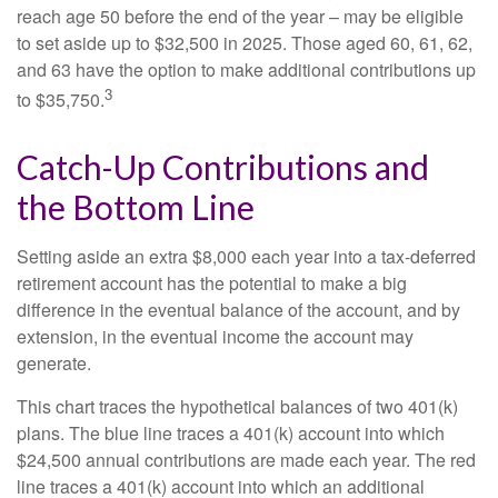
reach age 50 before the end of the year – may be eligible
to set aside up to $32,500 in 2025. Those aged 60, 61, 62,
and 63 have the option to make additional contributions up
3
to $35,750.
Catch-Up Contributions and
the Bottom Line
Setting aside an extra $8,000 each year into a tax-deferred
retirement account has the potential to make a big
difference in the eventual balance of the account, and by
extension, in the eventual income the account may
generate.
This chart traces the hypothetical balances of two 401(k)
plans. The blue line traces a 401(k) account into which
$24,500 annual contributions are made each year. The red
line traces a 401(k) account into which an additional