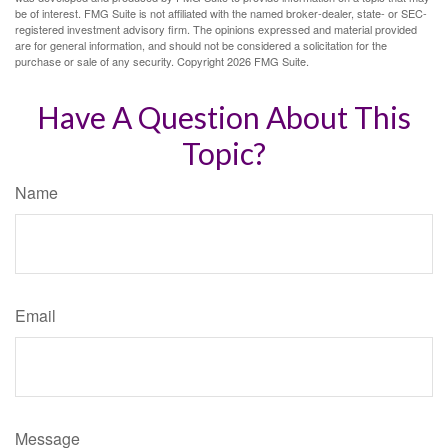
be of interest. FMG Suite is not affiliated with the named broker-dealer, state- or SEC-
registered investment advisory firm. The opinions expressed and material provided
are for general information, and should not be considered a solicitation for the
purchase or sale of any security. Copyright
2026 FMG Suite.
Have A Question About This
Topic?
Name
Email
Message