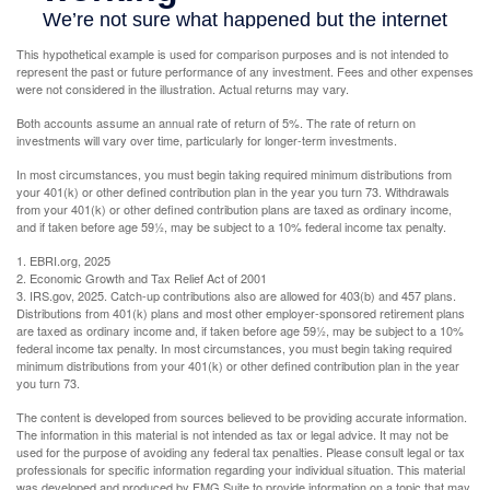
This hypothetical example is used for comparison purposes and is not intended to
represent the past or future performance of any investment. Fees and other expenses
were not considered in the illustration. Actual returns may vary.
Both accounts assume an annual rate of return of 5%. The rate of return on
investments will vary over time, particularly for longer-term investments.
In most circumstances, you must begin taking required minimum distributions from
your 401(k) or other defined contribution plan in the year you turn 73. Withdrawals
from your 401(k) or other defined contribution plans are taxed as ordinary income,
and if taken before age 59½, may be subject to a 10% federal income tax penalty.
1. EBRI.org, 2025
2. Economic Growth and Tax Relief Act of 2001
3. IRS.gov, 2025. Catch-up contributions also are allowed for 403(b) and 457 plans.
Distributions from 401(k) plans and most other employer-sponsored retirement plans
are taxed as ordinary income and, if taken before age 59½, may be subject to a 10%
federal income tax penalty. In most circumstances, you must begin taking required
minimum distributions from your 401(k) or other defined contribution plan in the year
you turn 73.
The content is developed from sources believed to be providing accurate information.
The information in this material is not intended as tax or legal advice. It may not be
used for the purpose of avoiding any federal tax penalties. Please consult legal or tax
professionals for specific information regarding your individual situation. This material
was developed and produced by FMG Suite to provide information on a topic that may