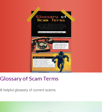
Glossary of Scam Terms
A helpful glossary of current scams.