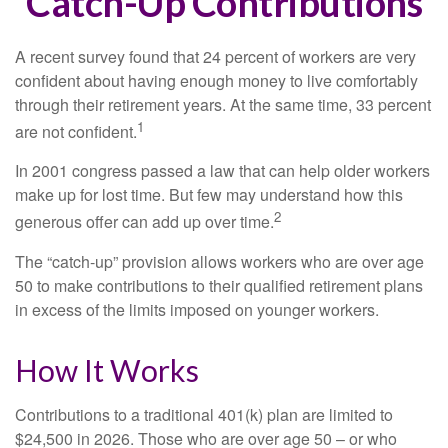
Catch-Up Contributions
A recent survey found that 24 percent of workers are very
confident about having enough money to live comfortably
through their retirement years. At the same time, 33 percent
1
are not confident.
In 2001 congress passed a law that can help older workers
make up for lost time. But few may understand how this
2
generous offer can add up over time.
The “catch-up” provision allows workers who are over age
50 to make contributions to their qualified retirement plans
in excess of the limits imposed on younger workers.
How It Works
Contributions to a traditional 401(k) plan are limited to
$24,500 in 2026. Those who are over age 50 – or who