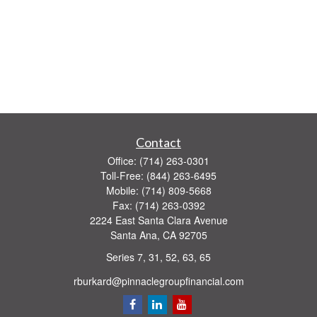
Contact
Office:
(714) 263-0301
Toll-Free:
(844) 263-6495
Mobile:
(714) 809-5668
Fax:
(714) 263-0392
2224 East Santa Clara Avenue
Santa Ana,
CA
92705
Series 7, 31, 52, 63, 65
rburkard@pinnaclegroupfinancial.com