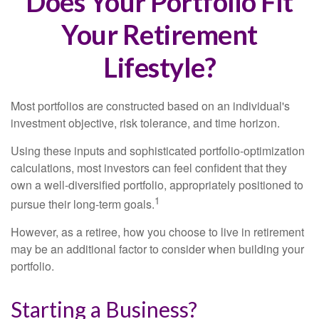
Does Your Portfolio Fit
Your Retirement
Lifestyle?
Most portfolios are constructed based on an individual's
investment objective, risk tolerance, and time horizon.
Using these inputs and sophisticated portfolio-optimization
calculations, most investors can feel confident that they
own a well-diversified portfolio, appropriately positioned to
1
pursue their long-term goals.
However, as a retiree, how you choose to live in retirement
may be an additional factor to consider when building your
portfolio.
Starting a Business?