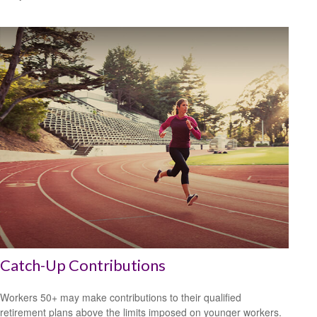
Catch-Up Contributions
Workers 50+ may make contributions to their qualified
retirement plans above the limits imposed on younger workers.