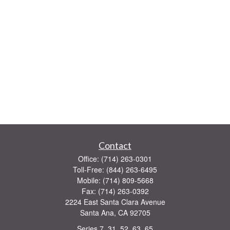
Contact
Office:
(714) 263-0301
Toll-Free:
(844) 263-6495
Mobile:
(714) 809-5668
Fax:
(714) 263-0392
2224 East Santa Clara Avenue
Santa Ana,
CA
92705
Series 7, 31, 52, 63, 65