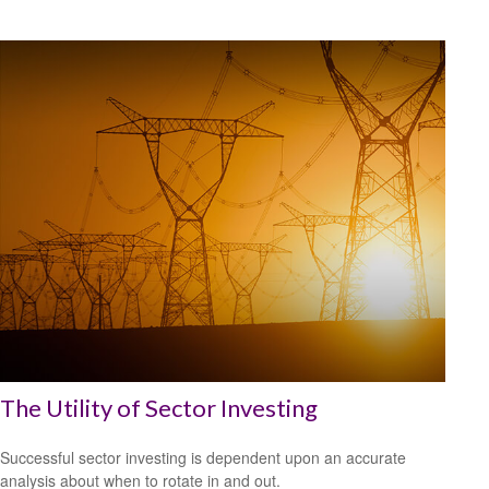
The Utility of Sector Investing
Successful sector investing is dependent upon an accurate
analysis about when to rotate in and out.