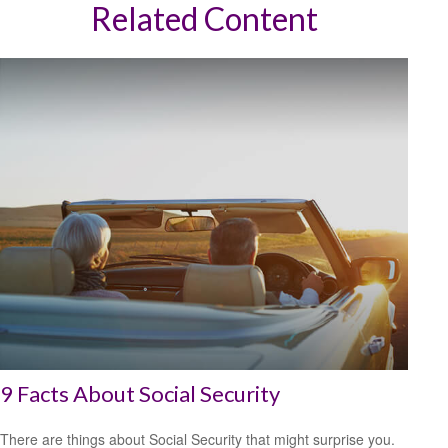
Related Content
9 Facts About Social Security
There are things about Social Security that might surprise you.