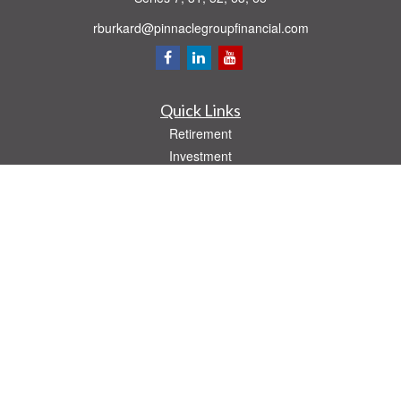
rburkard@pinnaclegroupfinancial.com
Quick Links
Retirement
Investment
Estate
Insurance
Tax
Money
Lifestyle
Latest Articles
All Videos
All Calculators
Check the background of your financial professional on FINRA's
BrokerCheck
.
The content is developed from sources believed to be providing accurate