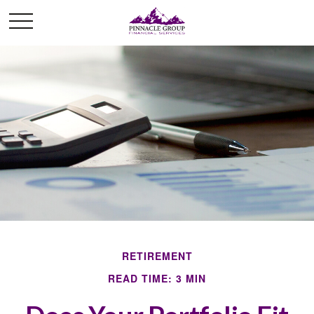
RETIREMENT
READ TIME: 3 MIN