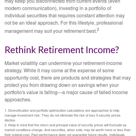
may keep you disconnected from current events (even
modern communication), investing in a portfolio of
individual securities that requires constant attention may
not be an ideal approach. For this lifestyle, professional
2
management may suit your retirement best.
Rethink Retirement Income?
Market volatility can undermine your retirement-income
strategy. While it may come at the expense of some
opportunity cost, there are products and strategies that may
protect you from drawing down on savings when your
portfolio's value is falling—a major cause of failed income
approaches.
1. Diversification and portfolio optimization calculations are approaches to help
manage investment risk. They do not eliminate the risk of loss if security prices
decline.
2. Keep in mind that the return and principal value of security prices will fluctuate as
market conditions change. And securities, when sold, may be worth more or less than
their original cost. Past performance does not guarantee future results. Individuals