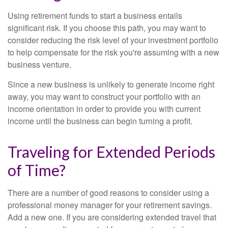
Using retirement funds to start a business entails
significant risk. If you choose this path, you may want to
consider reducing the risk level of your investment portfolio
to help compensate for the risk you're assuming with a new
business venture.
Since a new business is unlikely to generate income right
away, you may want to construct your portfolio with an
income orientation in order to provide you with current
income until the business can begin turning a profit.
Traveling for Extended Periods
of Time?
There are a number of good reasons to consider using a
professional money manager for your retirement savings.
Add a new one. If you are considering extended travel that