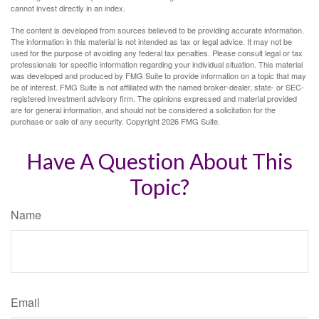
cannot invest directly in an index.
The content is developed from sources believed to be providing accurate information.
The information in this material is not intended as tax or legal advice. It may not be
used for the purpose of avoiding any federal tax penalties. Please consult legal or tax
professionals for specific information regarding your individual situation. This material
was developed and produced by FMG Suite to provide information on a topic that may
be of interest. FMG Suite is not affiliated with the named broker-dealer, state- or SEC-
registered investment advisory firm. The opinions expressed and material provided
are for general information, and should not be considered a solicitation for the
purchase or sale of any security. Copyright
2026 FMG Suite.
Have A Question About This
Topic?
Name
Email