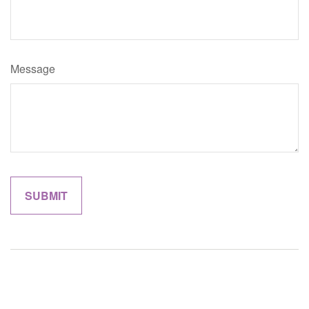
Message