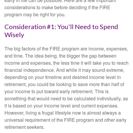
early in life can be possible. Here are a few important
considerations to make before deciding if the FIRE
program may be right for you.
Consideration #1: You'll Need to Spend
Wisely
The big factors of the FIRE program are income, expenses,
and time. The idea being, the bigger the gap between
income and expenses, the less time it will take you to reach
financial independence. And while it may sound extreme,
depending on your timeline and desired income level in
retirement, you could be looking to save more than half of
your income to put toward early retirement. This is
something that would need to be calculated individually, as
it is based on your income level and current expenses.
However, living a frugal lifestyle now is almost always a
universal requirement of the FIRE program and other early
retirement seekers.