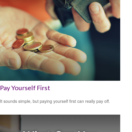
Pay Yourself First
It sounds simple, but paying yourself first can really pay off.