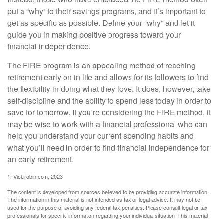
put a “why” to their savings programs, and it’s important to
get as specific as possible. Define your “why” and let it
guide you in making positive progress toward your
financial independence.
The FIRE program is an appealing method of reaching
retirement early on in life and allows for its followers to find
the flexibility in doing what they love. It does, however, take
self-discipline and the ability to spend less today in order to
save for tomorrow. If you’re considering the FIRE method, it
may be wise to work with a financial professional who can
help you understand your current spending habits and
what you’ll need in order to find financial independence for
an early retirement.
1. Vickirobin.com, 2023
The content is developed from sources believed to be providing accurate information.
The information in this material is not intended as tax or legal advice. It may not be
used for the purpose of avoiding any federal tax penalties. Please consult legal or tax
professionals for specific information regarding your individual situation. This material