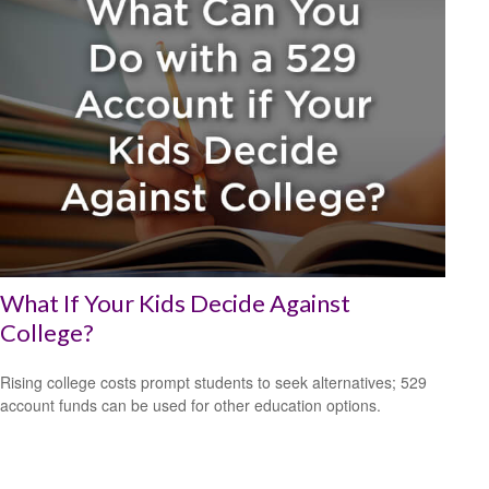
What If Your Kids Decide Against
College?
Rising college costs prompt students to seek alternatives; 529
account funds can be used for other education options.