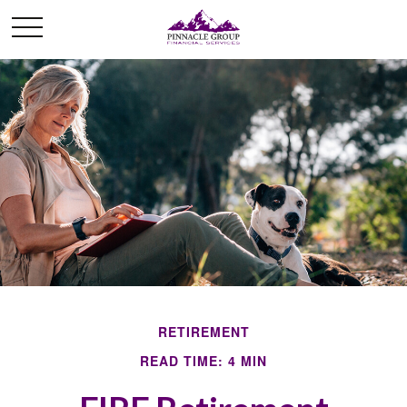
RETIREMENT
READ TIME: 4 MIN