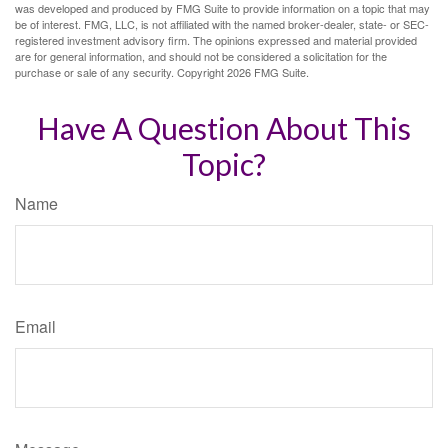
was developed and produced by FMG Suite to provide information on a topic that may
be of interest. FMG, LLC, is not affiliated with the named broker-dealer, state- or SEC-
registered investment advisory firm. The opinions expressed and material provided
are for general information, and should not be considered a solicitation for the
purchase or sale of any security. Copyright
2026 FMG Suite.
Have A Question About This
Topic?
Name
Email