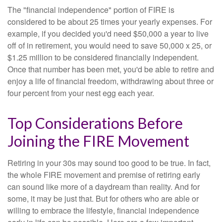
The "financial independence" portion of FIRE is
considered to be about 25 times your yearly expenses. For
example, if you decided you'd need $50,000 a year to live
off of in retirement, you would need to save 50,000 x 25, or
$1.25 million to be considered financially independent.
Once that number has been met, you'd be able to retire and
enjoy a life of financial freedom, withdrawing about three or
four percent from your nest egg each year.
Top Considerations Before
Joining the FIRE Movement
Retiring in your 30s may sound too good to be true. In fact,
the whole FIRE movement and premise of retiring early
can sound like more of a daydream than reality. And for
some, it may be just that. But for others who are able or
willing to embrace the lifestyle, financial independence