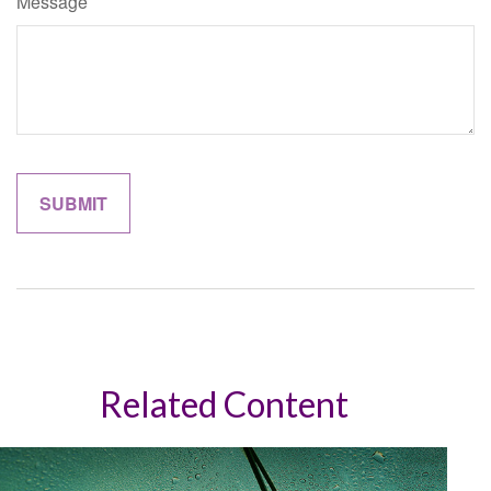
Message
Related Content