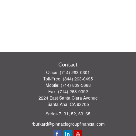
Contact
Office:
(714) 263-0301
Toll-Free:
(844) 263-6495
Mobile:
(714) 809-5668
Fax:
(714) 263-0392
2224 East Santa Clara Avenue
Santa Ana,
CA
92705
Series 7, 31, 52, 63, 65
rburkard@pinnaclegroupfinancial.com