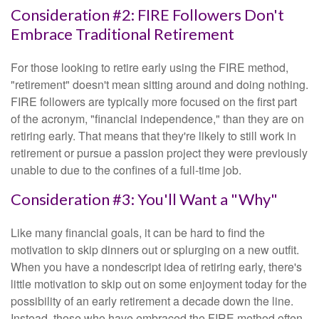
Consideration #2: FIRE Followers Don't
Embrace Traditional Retirement
For those looking to retire early using the FIRE method,
"retirement" doesn't mean sitting around and doing nothing.
FIRE followers are typically more focused on the first part
of the acronym, "financial independence," than they are on
retiring early. That means that they're likely to still work in
retirement or pursue a passion project they were previously
unable to due to the confines of a full-time job.
Consideration #3: You'll Want a "Why"
Like many financial goals, it can be hard to find the
motivation to skip dinners out or splurging on a new outfit.
When you have a nondescript idea of retiring early, there's
little motivation to skip out on some enjoyment today for the
possibility of an early retirement a decade down the line.
Instead, those who have embraced the FIRE method often