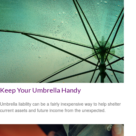
Keep Your Umbrella Handy
Umbrella liability can be a fairly inexpensive way to help shelter
current assets and future income from the unexpected.