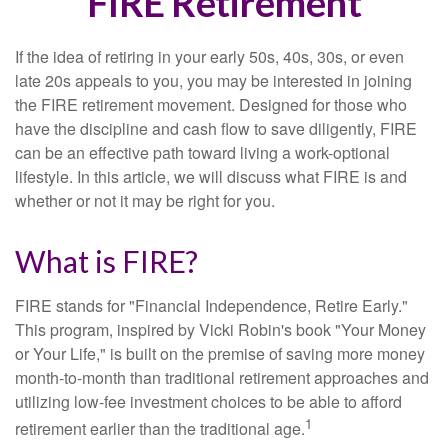
FIRE Retirement
If the idea of retiring in your early 50s, 40s, 30s, or even
late 20s appeals to you, you may be interested in joining
the FIRE retirement movement. Designed for those who
have the discipline and cash flow to save diligently, FIRE
can be an effective path toward living a work-optional
lifestyle. In this article, we will discuss what FIRE is and
whether or not it may be right for you.
What is FIRE?
FIRE stands for "Financial Independence, Retire Early."
This program, inspired by Vicki Robin's book "Your Money
or Your Life," is built on the premise of saving more money
month-to-month than traditional retirement approaches and
utilizing low-fee investment choices to be able to afford
1
retirement earlier than the traditional age.