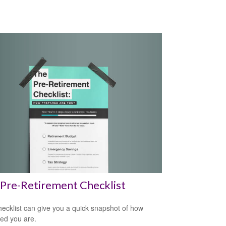
Pre-Retirement Checklist
hecklist can give you a quick snapshot of how
ed you are.