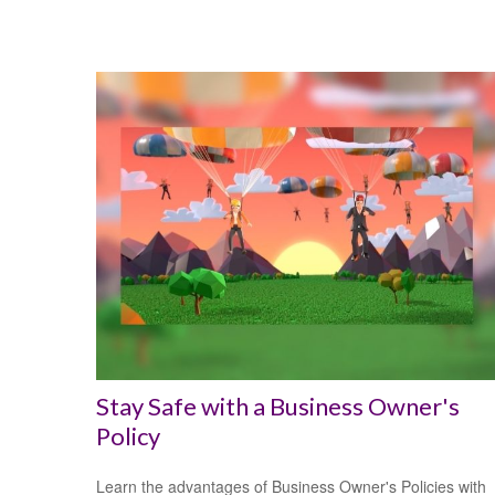
Stay Safe with a Business Owner's
Policy
Learn the advantages of Business Owner's Policies with