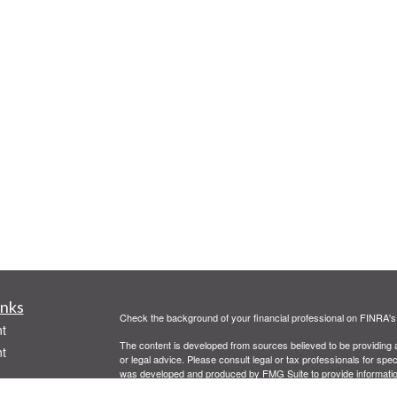
inks
Check the background of your financial professional on FINRA'
t
The content is developed from sources believed to be providing ac
t
or legal advice. Please consult legal or tax professionals for spec
was developed and produced by FMG Suite to provide information on
named representative, broker - dealer, state - or SEC - register