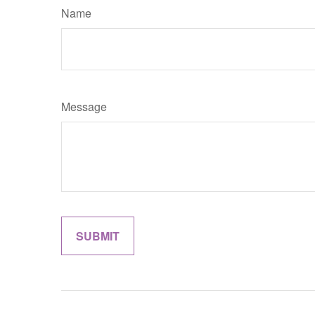
Name
Message