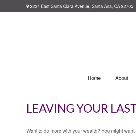
2224 East Santa Clara Avenue,
Santa Ana,
CA
92705
Home
About
LEAVING YOUR LAS
Want to do more with your wealth? You might want t