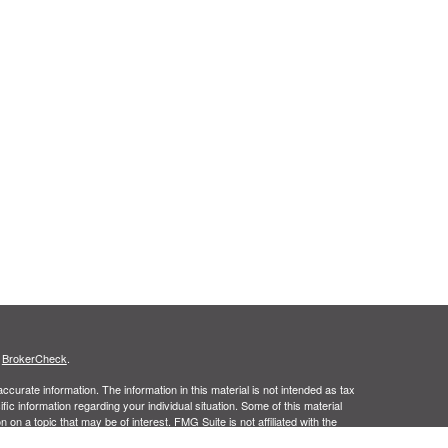
s
BrokerCheck
.
curate information. The information in this material is not intended as tax
ific information regarding your individual situation. Some of this material
 a topic that may be of interest. FMG Suite is not affiliated with the
ed investment advisory firm. The opinions expressed and material provided