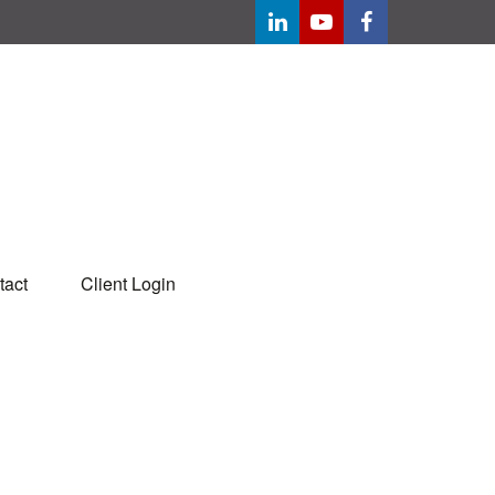
tact
Client Login