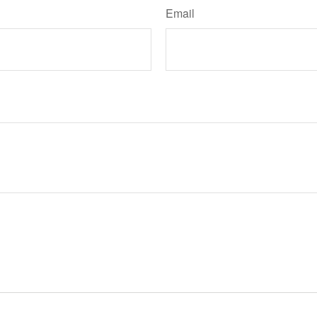
Email