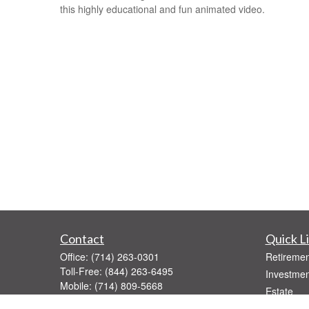
this highly educational and fun animated video.
Contact
Quick L
Office:
(714) 263-0301
Retiremen
Toll-Free:
(844) 263-6495
Investmen
Mobile:
(714) 809-5668
Estate
Fax:
(714) 263-0392
Insurance