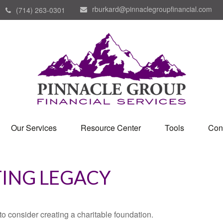
rburkard@pinnaclegroupfinancial.com
(714) 263-0301
Our Services
Resource Center
Tools
Con
TING LEGACY
o consider creating a charitable foundation.