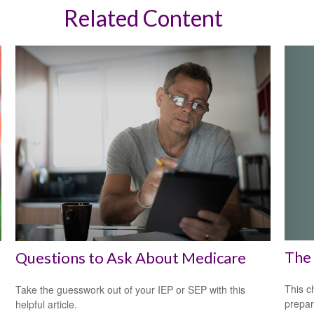
Related Content
The 
Questions to Ask About Medicare
This c
Take the guesswork out of your IEP or SEP with this
prepar
helpful article.