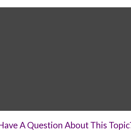
Have A Question About This Topic