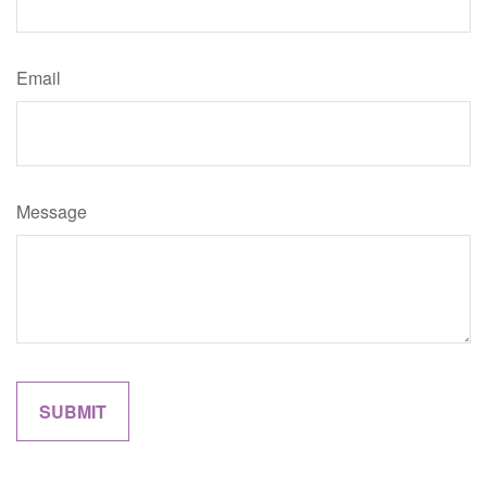
Email
Message