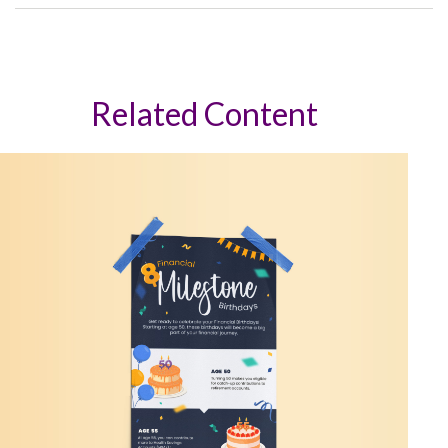
Related Content