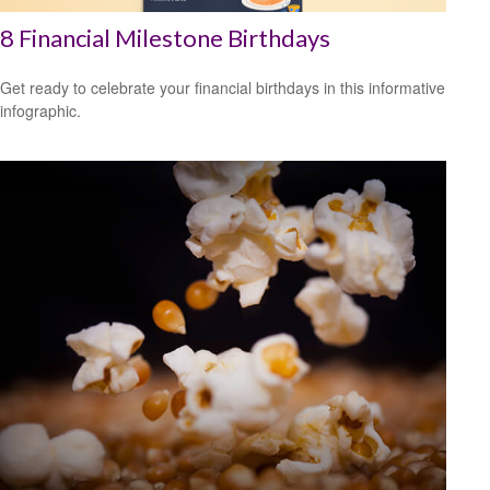
8 Financial Milestone Birthdays
Get ready to celebrate your financial birthdays in this informative
infographic.