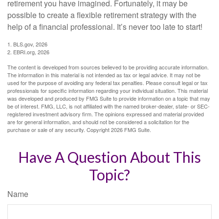
retirement you have imagined. Fortunately, it may be
possible to create a flexible retirement strategy with the
help of a financial professional. It’s never too late to start!
1. BLS.gov, 2026
2. EBRI.org, 2026
The content is developed from sources believed to be providing accurate information.
The information in this material is not intended as tax or legal advice. It may not be
used for the purpose of avoiding any federal tax penalties. Please consult legal or tax
professionals for specific information regarding your individual situation. This material
was developed and produced by FMG Suite to provide information on a topic that may
be of interest. FMG, LLC, is not affiliated with the named broker-dealer, state- or SEC-
registered investment advisory firm. The opinions expressed and material provided
are for general information, and should not be considered a solicitation for the
purchase or sale of any security. Copyright
2026 FMG Suite.
Have A Question About This
Topic?
Name