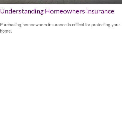
Understanding Homeowners Insurance
Purchasing homeowners insurance is critical for protecting your
home.