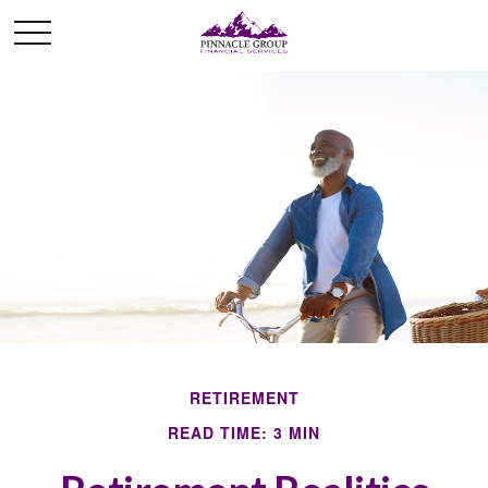
RETIREMENT
READ TIME: 3 MIN