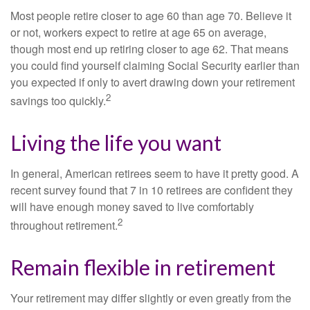
Most people retire closer to age 60 than age 70. Believe it
or not, workers expect to retire at age 65 on average,
though most end up retiring closer to age 62. That means
you could find yourself claiming Social Security earlier than
you expected if only to avert drawing down your retirement
2
savings too quickly.
Living the life you want
In general, American retirees seem to have it pretty good. A
recent survey found that 7 in 10 retirees are confident they
will have enough money saved to live comfortably
2
throughout retirement.
Remain flexible in retirement
Your retirement may differ slightly or even greatly from the