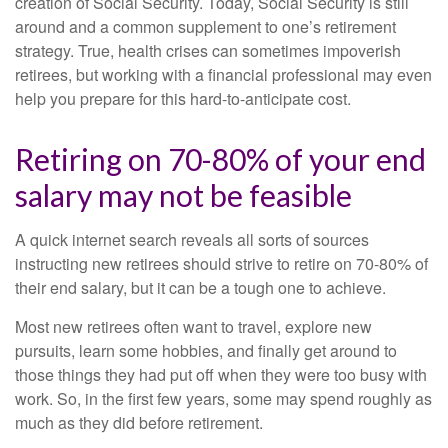
creation of Social Security. Today, Social Security is still
around and a common supplement to one’s retirement
strategy. True, health crises can sometimes impoverish
retirees, but working with a financial professional may even
help you prepare for this hard-to-anticipate cost.
Retiring on 70-80% of your end
salary may not be feasible
A quick internet search reveals all sorts of sources
instructing new retirees should strive to retire on 70-80% of
their end salary, but it can be a tough one to achieve.
Most new retirees often want to travel, explore new
pursuits, learn some hobbies, and finally get around to
those things they had put off when they were too busy with
work. So, in the first few years, some may spend roughly as
much as they did before retirement.