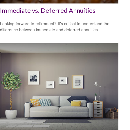
Immediate vs. Deferred Annuities
Looking forward to retirement? It's critical to understand the
difference between immediate and deferred annuities.