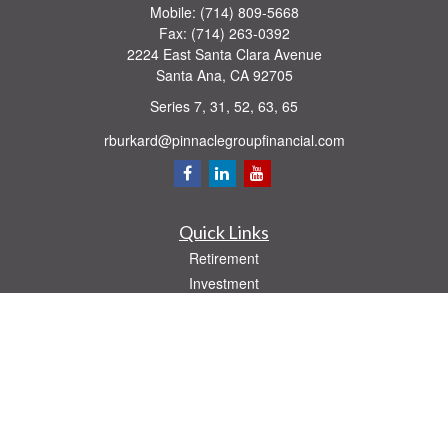
Mobile:
(714) 809-5668
Fax:
(714) 263-0392
2224 East Santa Clara Avenue
Santa Ana,
CA
92705
Series 7, 31, 52, 63, 65
rburkard@pinnaclegroupfinancial.com
Quick Links
Retirement
Investment
Estate
Insurance
Tax
Money
Lifestyle
Latest Articles