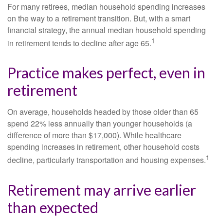
For many retirees, median household spending increases
on the way to a retirement transition. But, with a smart
financial strategy, the annual median household spending
1
in retirement tends to decline after age 65.
Practice makes perfect, even in
retirement
On average, households headed by those older than 65
spend 22% less annually than younger households (a
difference of more than $17,000). While healthcare
spending increases in retirement, other household costs
1
decline, particularly transportation and housing expenses.
Retirement may arrive earlier
than expected