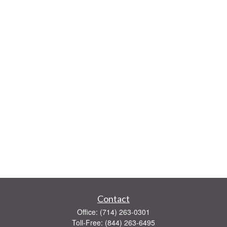
Contact
Office:
(714) 263-0301
Toll-Free:
(844) 263-6495