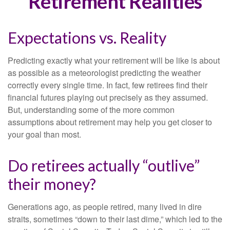
Retirement Realities
Expectations vs. Reality
Predicting exactly what your retirement will be like is about
as possible as a meteorologist predicting the weather
correctly every single time. In fact, few retirees find their
financial futures playing out precisely as they assumed.
But, understanding some of the more common
assumptions about retirement may help you get closer to
your goal than most.
Do retirees actually “outlive”
their money?
Generations ago, as people retired, many lived in dire
straits, sometimes “down to their last dime,” which led to the