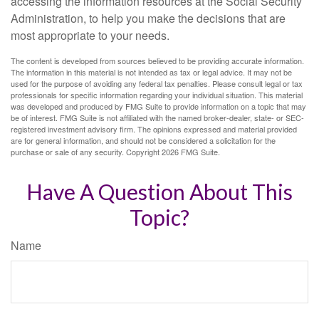
accessing the information resources at the Social Security
Administration, to help you make the decisions that are
most appropriate to your needs.
The content is developed from sources believed to be providing accurate information.
The information in this material is not intended as tax or legal advice. It may not be
used for the purpose of avoiding any federal tax penalties. Please consult legal or tax
professionals for specific information regarding your individual situation. This material
was developed and produced by FMG Suite to provide information on a topic that may
be of interest. FMG Suite is not affiliated with the named broker-dealer, state- or SEC-
registered investment advisory firm. The opinions expressed and material provided
are for general information, and should not be considered a solicitation for the
purchase or sale of any security. Copyright
2026 FMG Suite.
Have A Question About This
Topic?
Name