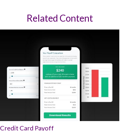
Related Content
Credit Card Payoff