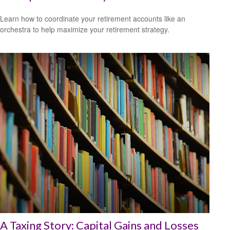
Learn how to coordinate your retirement accounts like an
orchestra to help maximize your retirement strategy.
A Taxing Story: Capital Gains and Losses