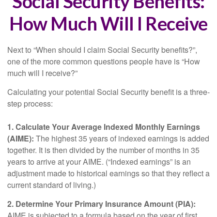
Social Security Benefits:
How Much Will I Receive
Next to “When should I claim Social Security benefits?”,
one of the more common questions people have is “How
much will I receive?”
Calculating your potential Social Security benefit is a three-
step process:
1. Calculate Your Average Indexed Monthly Earnings
(AIME):
The highest 35 years of indexed earnings is added
together. It is then divided by the number of months in 35
years to arrive at your AIME. (“Indexed earnings” is an
adjustment made to historical earnings so that they reflect a
current standard of living.)
2. Determine Your Primary Insurance Amount (PIA):
AIME is subjected to a formula based on the year of first