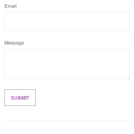
Email
Message