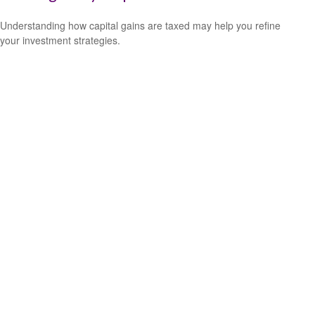
Understanding how capital gains are taxed may help you refine
your investment strategies.