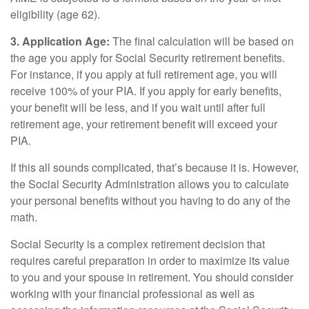
eligibility (age 62).
3. Application Age:
The final calculation will be based on
the age you apply for Social Security retirement benefits.
For instance, if you apply at full retirement age, you will
receive 100% of your PIA. If you apply for early benefits,
your benefit will be less, and if you wait until after full
retirement age, your retirement benefit will exceed your
PIA.
If this all sounds complicated, that’s because it is. However,
the Social Security Administration allows you to calculate
your personal benefits without you having to do any of the
math.
Social Security is a complex retirement decision that
requires careful preparation in order to maximize its value
to you and your spouse in retirement. You should consider
working with your financial professional as well as