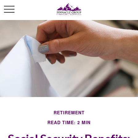
RETIREMENT
READ TIME: 2 MIN