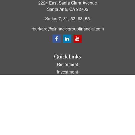
2224 East Santa Clara Avenue
Santa Ana,
CA
92705
Series 7, 31, 52, 63, 65
rburkard@pinnaclegroupfinancial.com
Quick Links
Retirement
Investment
Estate
Insurance
Tax
Money
Lifestyle
Latest Articles
All Videos
All Calculators