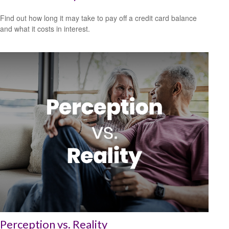
Find out how long it may take to pay off a credit card balance
and what it costs in interest.
Perception vs. Reality