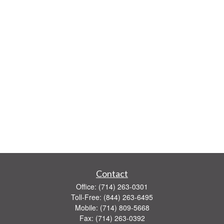
Contact
Office:
(714) 263-0301
Toll-Free:
(844) 263-6495
Mobile:
(714) 809-5668
Fax:
(714) 263-0392