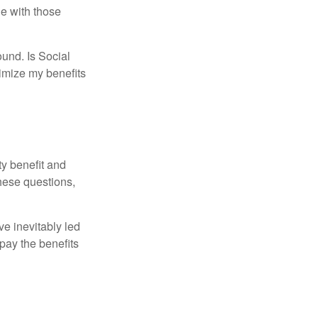
e with those
und. Is Social
imize my benefits
y benefit and
these questions,
e inevitably led
pay the benefits