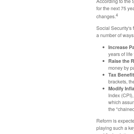
According to the S
for the next 75 ye
4
changes.
Social Security's 
a number of ways t
Increase Pa
years of life
Raise the 
money by pay
Tax Benefit
brackets, th
Modify Infl
Index (CPI),
which assume
the "chaine
Reform is expected
playing such a ke