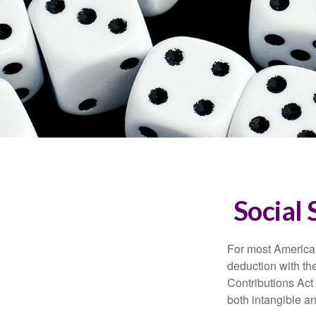
Social 
For most American
deduction with the
Contributions Act 
both intangible an