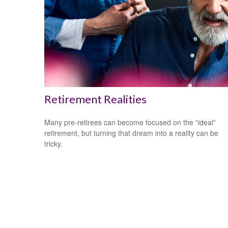
Retirement Realities
Many pre-retirees can become focused on the “ideal”
retirement, but turning that dream into a reality can be
tricky.