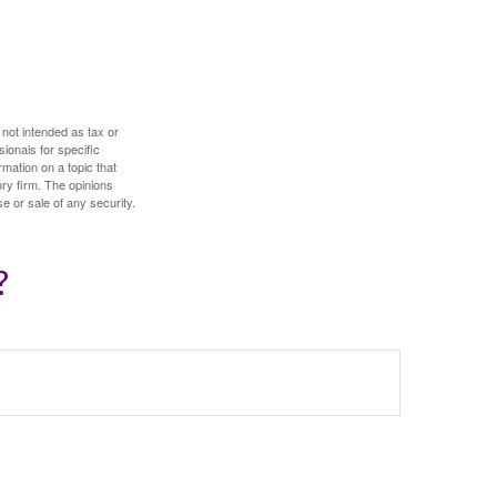
 not intended as tax or
sionals for specific
mation on a topic that
ory firm. The opinions
e or sale of any security.
?