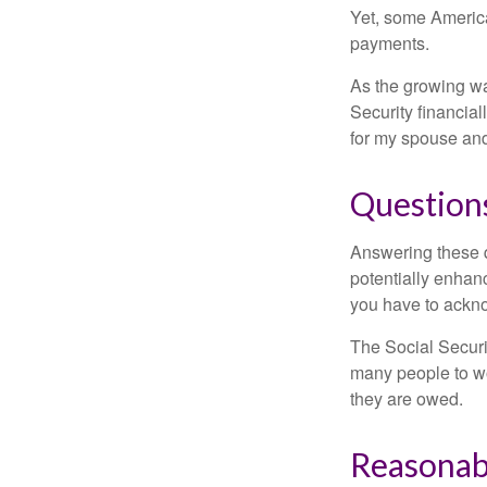
Yet, some America
payments.
As the growing wa
Security financia
for my spouse and
Question
Answering these q
potentially enhan
you have to ackno
The Social Securi
many people to wo
they are owed.
Reasonab