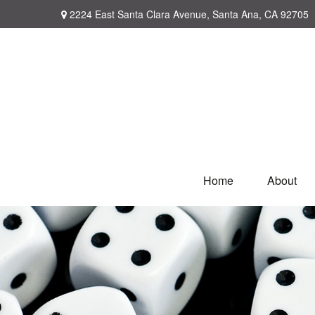
2224 East Santa Clara Avenue,
Santa Ana,
CA
92705
Home
About