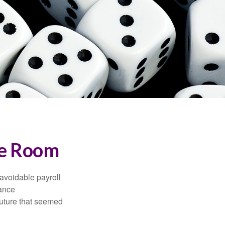
the Room
avoidable payroll
rance
 future that seemed