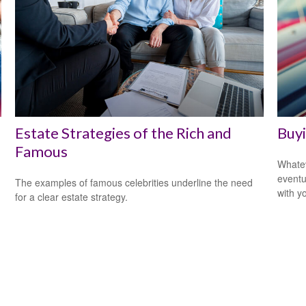
Estate Strategies of the Rich and
Buyi
Famous
Whatev
eventu
The examples of famous celebrities underline the need
with y
for a clear estate strategy.