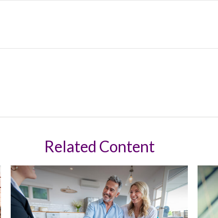
Related Content