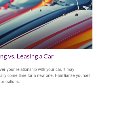
ng vs. Leasing a Car
er your relationship with your car, it may
ally come time for a new one. Familiarize yourself
our options.