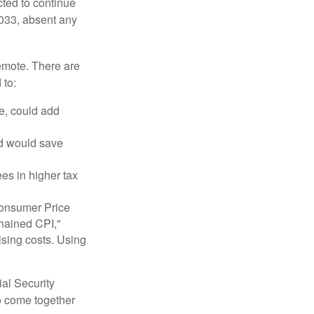
cted to continue
2033, absent any
remote. There are
 to:
e, could add
nd would save
ees in higher tax
 Consumer Price
chained CPI,"
ising costs. Using
ial Security
o come together