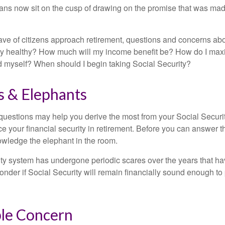
ns now sit on the cusp of drawing on the promise that was mad
ve of citizens approach retirement, questions and concerns abo
lly healthy? How much will my income benefit be? How do I max
 myself? When should I begin taking Social Security?
s & Elephants
uestions may help you derive the most from your Social Securit
ce your financial security in retirement. Before you can answer 
wledge the elephant in the room.
ty system has undergone periodic scares over the years that hav
nder if Social Security will remain financially sound enough to 
le Concern