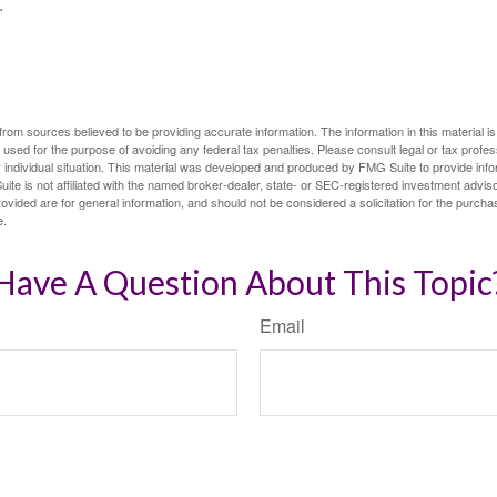
.
rom sources believed to be providing accurate information. The information in this material is
e used for the purpose of avoiding any federal tax penalties. Please consult legal or tax profes
 individual situation. This material was developed and produced by FMG Suite to provide infor
ite is not affiliated with the named broker-dealer, state- or SEC-registered investment advis
vided are for general information, and should not be considered a solicitation for the purchas
e.
Have A Question About This Topic
Email