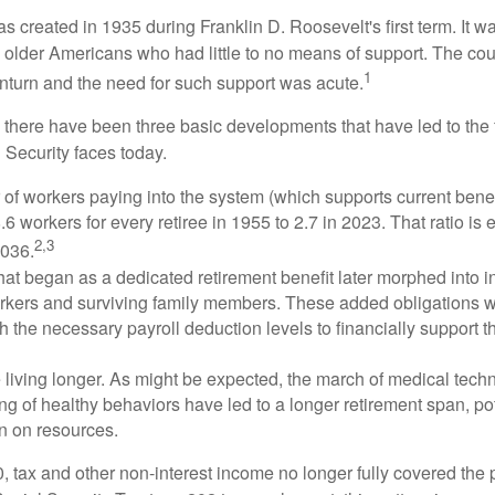
s created in 1935 during Franklin D. Roosevelt's first term. It 
 older Americans who had little to no means of support. The cou
1
turn and the need for such support was acute.
, there have been three basic developments that have led to the 
 Security faces today.
of workers paying into the system (which supports current bene
.6 workers for every retiree in 1955 to 2.7 in 2023. That ratio is e
2,3
2036.
at began as a dedicated retirement benefit later morphed into i
rkers and surviving family members. These added obligations 
 the necessary payroll deduction levels to financially support t
 living longer. As might be expected, the march of medical tech
g of healthy behaviors have led to a longer retirement span, pot
in on resources.
, tax and other non-interest income no longer fully covered the 