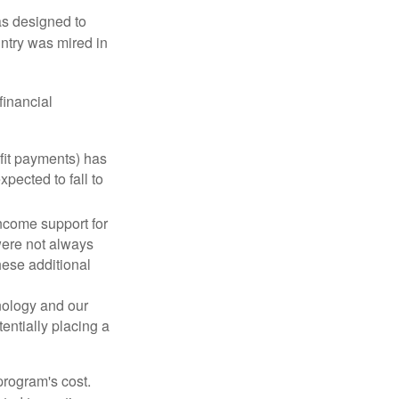
was designed to
ntry was mired in
financial
fit payments) has
xpected to fall to
ncome support for
were not always
hese additional
nology and our
entially placing a
program's cost.