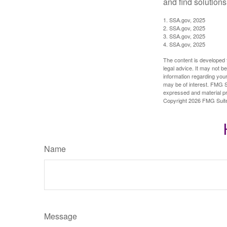
and find solutions
1. SSA.gov, 2025
2. SSA.gov, 2025
3. SSA.gov, 2025
4. SSA.gov, 2025
The content is developed f
legal advice. It may not b
information regarding your
may be of interest. FMG Su
expressed and material pro
Copyright
2026 FMG Suit
Name
Message