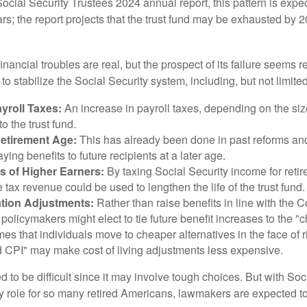
ocial Security Trustees 2024 annual report, this pattern is expe
ars; the report projects that the trust fund may be exhausted by 
financial troubles are real, but the prospect of its failure seems 
o stabilize the Social Security system, including, but not limited
yroll Taxes:
An increase in payroll taxes, depending on the siz
 to the trust fund.
Retirement Age:
This has already been done in past reforms a
ing benefits to future recipients at a later age.
s of Higher Earners:
By taxing Social Security income for retir
e tax revenue could be used to lengthen the life of the trust fund.
ation Adjustments:
Rather than raise benefits in line with the
 policymakers might elect to tie future benefit increases to the "
s that individuals move to cheaper alternatives in the face of r
d CPI" may make cost of living adjustments less expensive.
 to be difficult since it may involve tough choices. But with Soc
y role for so many retired Americans, lawmakers are expected t