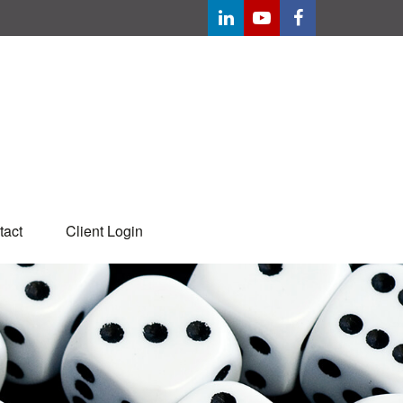
tact
Client Login