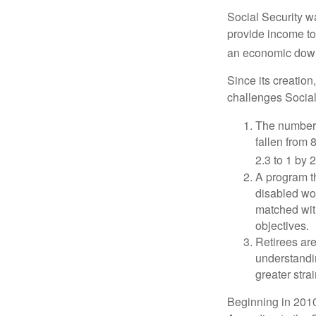
Social Security wa
provide income to
an economic down
Since its creation
challenges Social
The number 
fallen from 8
2.3 to 1 by 
A program th
disabled wo
matched with
objectives.
Retirees are
understandin
greater stra
Beginning in 2010