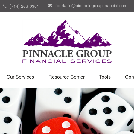
rburkard@pinnaclegroupfinancial.com
(714) 263-0301
Our Services
Resource Center
Tools
Con