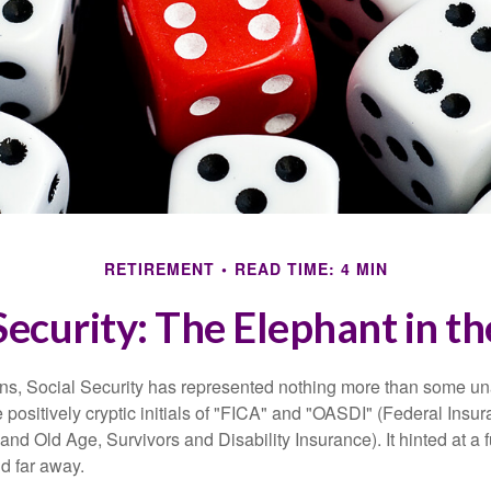
RETIREMENT
READ TIME: 4 MIN
Security: The Elephant in 
s, Social Security has represented nothing more than some un
 positively cryptic initials of "FICA" and "OASDI" (Federal Insu
and Old Age, Survivors and Disability Insurance). It hinted at a
d far away.