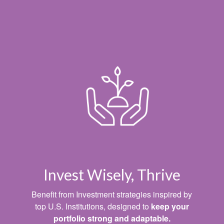
Invest Wisely, Thrive
Benefit from Investment strategies inspired by
top U.S. Institutions, designed to
keep your
portfolio strong and adaptable.