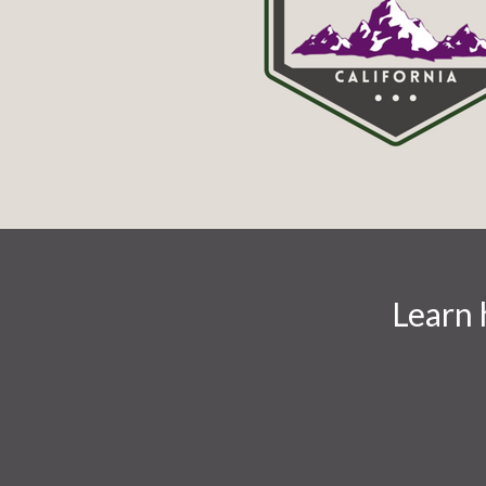
Learn 