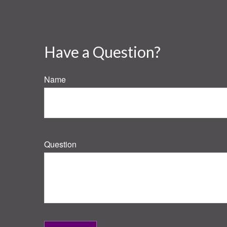
Have a Question?
Name
Question