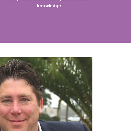
knowledge
.