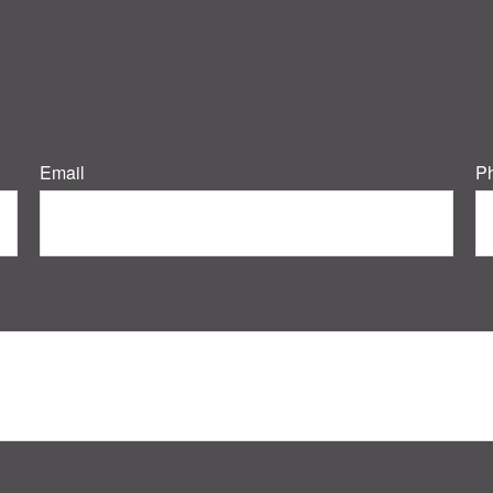
Email
P