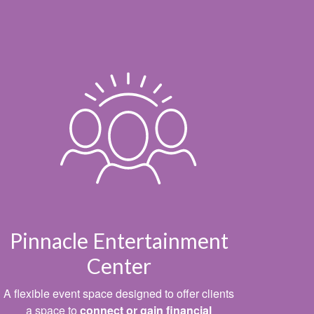
Pinnacle Entertainment
Center
A flexible event space designed to offer clients
a space to
connect or gain financial