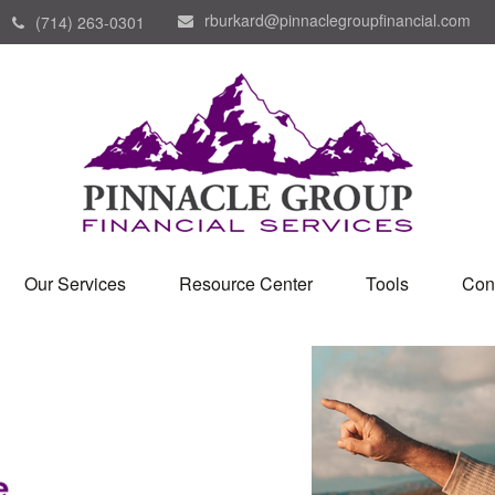
rburkard@pinnaclegroupfinancial.com
(714) 263-0301
Our Services
Resource Center
Tools
Con