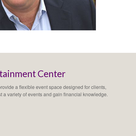
rtainment Center
ovide a flexible event space designed for clients,
st a variety of events and gain financial knowledge.