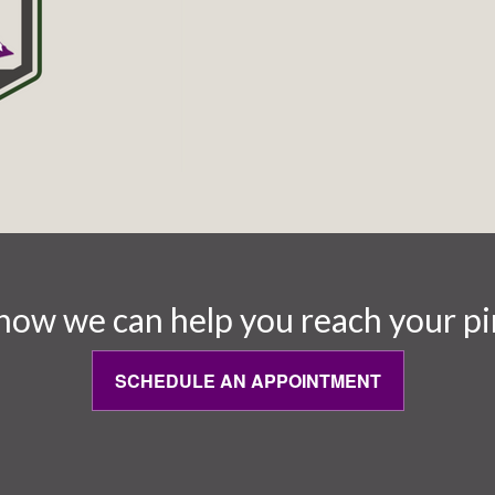
how we can help you reach your pi
SCHEDULE AN APPOINTMENT