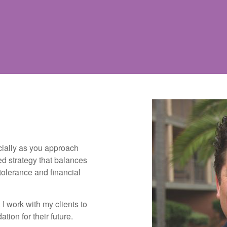
cially as you approach
ed strategy that balances
 tolerance and financial
I work with my clients to
tion for their future.