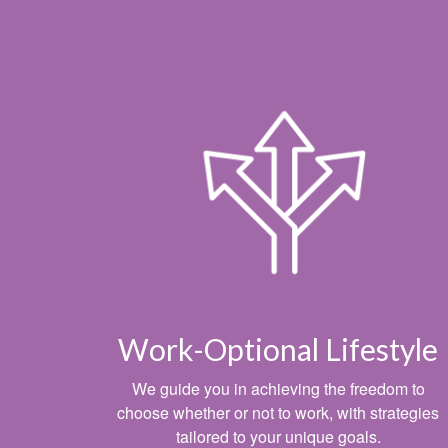
Work-Optional Lifestyle
We guide you in achieving the freedom to
choose whether or not to work, with strategies
tailored to your unique goals.