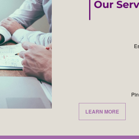
Es
Pin
LEARN MORE