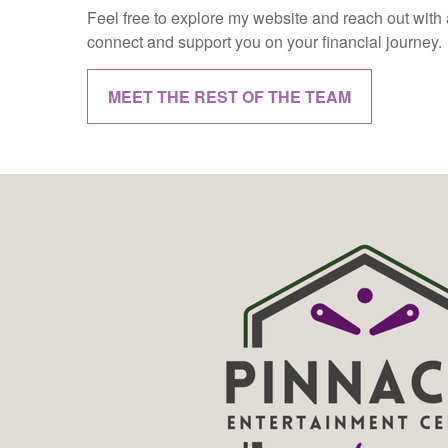
Feel free to explore my website and reach out with a
connect and support you on your financial journey.
MEET THE REST OF THE TEAM