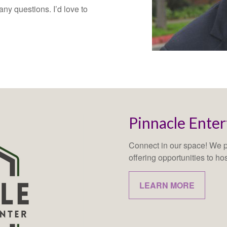
ny questions. I’d love to
Pinnacle Ente
Connect in our space! We pr
offering opportunities to ho
LEARN MORE