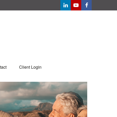
tact
Client Login