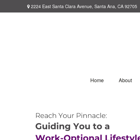
2224 East Santa Clara Avenue,
Santa Ana,
CA
92705
Home
About