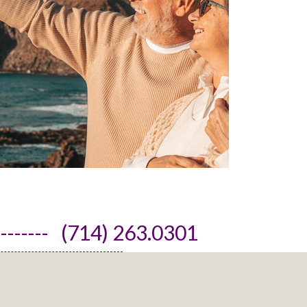
------- (714) 263.0301