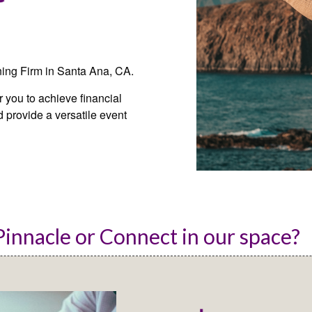
ning Firm in Santa Ana, CA.
you to achieve financial
 provide a versatile event
innacle or Connect in our space? 