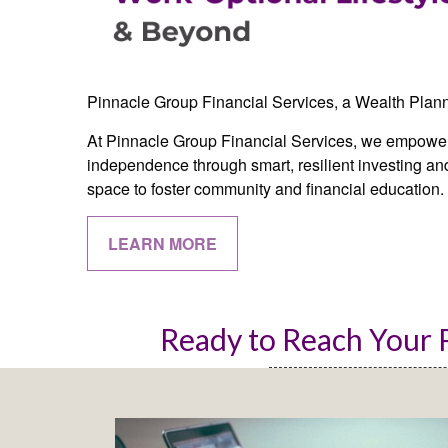
Pinnacle Group Financial Services, a Wealth Plan
At Pinnacle Group Financial Services, we empower 
independence through smart, resilient investing and
space to foster community and financial education.
LEARN MORE
Ready to Reach Your P