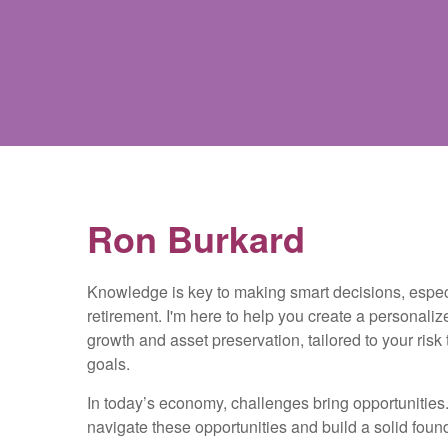
Ron Burkard
Knowledge is key to making smart decisions, espe
retirement. I'm here to help you create a personaliz
growth and asset preservation, tailored to your risk
goals.
In today’s economy, challenges bring opportunities. 
navigate these opportunities and build a solid founda