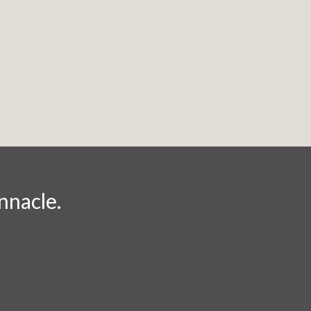
nnacle.