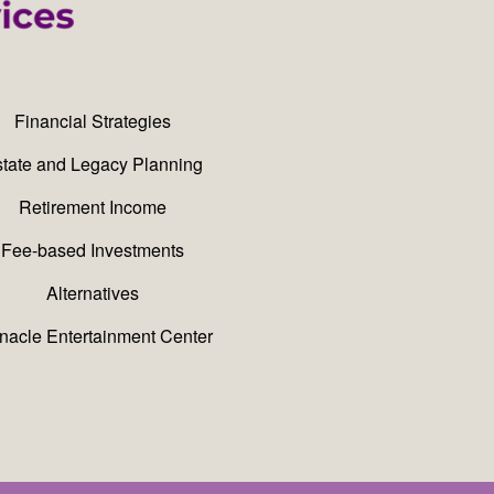
Financial Strategies
tate and Legacy Planning
Retirement Income
Fee-based Investments
Alternatives
nacle Entertainment Center