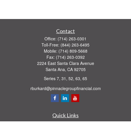
Contact
Office:
(714) 263-0301
Toll-Free:
(844) 263-6495
Mobile:
(714) 809-5668
Fax:
(714) 263-0392
2224 East Santa Clara Avenue
Santa Ana,
CA
92705
Series 7, 31, 52, 63, 65
rburkard@pinnaclegroupfinancial.com
Quick Links
Retirement
Investment