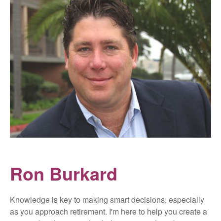
Ron Burkard
Knowledge is key to making smart decisions, especially
as you approach retirement. I'm here to help you create a