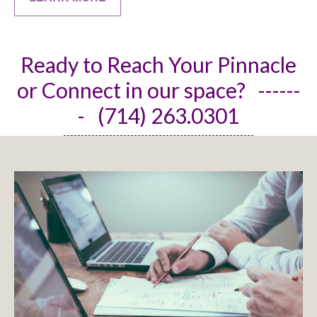
Ready to Reach Your Pinnacle
or Connect in our space? ------
- (714) 263.0301