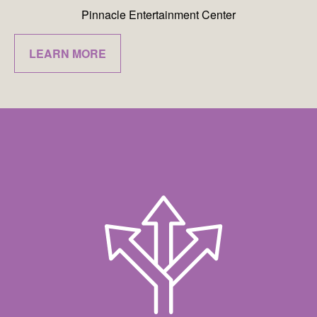
Pinnacle Entertainment Center
LEARN MORE