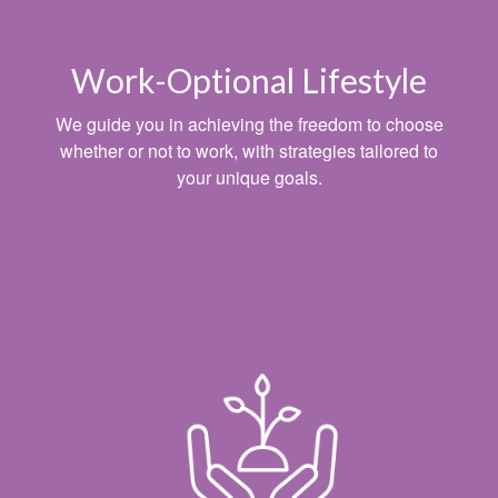
Work-Optional Lifestyle
We guide you in achieving the freedom to choose
whether or not to work, with strategies tailored to
your unique goals.