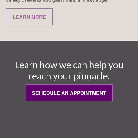
LEARN MORE
Learn how we can help you
reach your pinnacle.
SCHEDULE AN APPOINTMENT