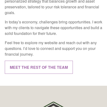
personalized strategy that balances growth and asset
preservation, tailored to your risk tolerance and financial
goals.
In today’s economy, challenges bring opportunities. I work
with my clients to navigate these opportunities and build a
solid foundation for their future.
Feel free to explore my website and reach out with any
questions. I’d love to connect and support you on your
financial journey.
MEET THE REST OF THE TEAM