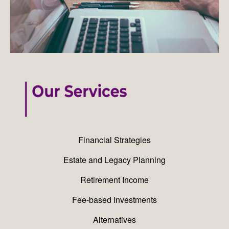
Financial Strategies
Estate and Legacy Planning
Retirement Income
Fee-based Investments
Alternatives