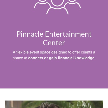
Pinnacle Entertainment
Center
A flexible event space designed to offer clients a
space to
connect or gain financial knowledge
.