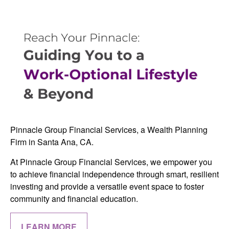
Pinnacle Group Financial Services, a Wealth Planning
Firm in Santa Ana, CA.
At Pinnacle Group Financial Services, we empower you
to achieve financial independence through smart, resilient
investing and provide a versatile event space to foster
community and financial education.
LEARN MORE