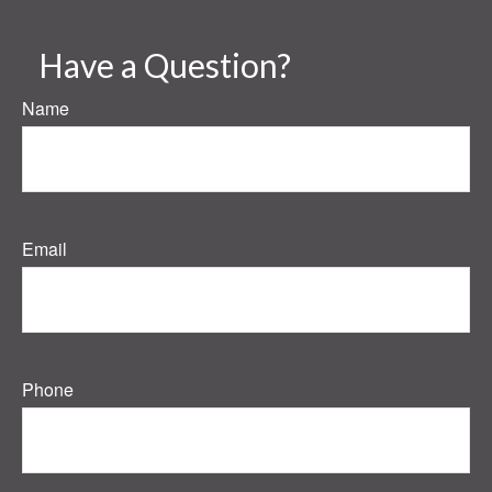
Have a Question?
Name
Email
Phone