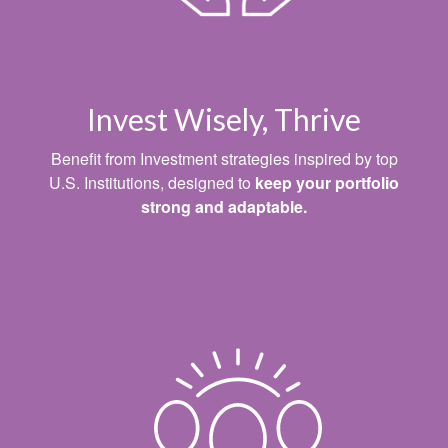
Invest Wisely, Thrive
Benefit from Investment strategies inspired by top
U.S. Institutions, designed to
keep your portfolio
strong and adaptable.