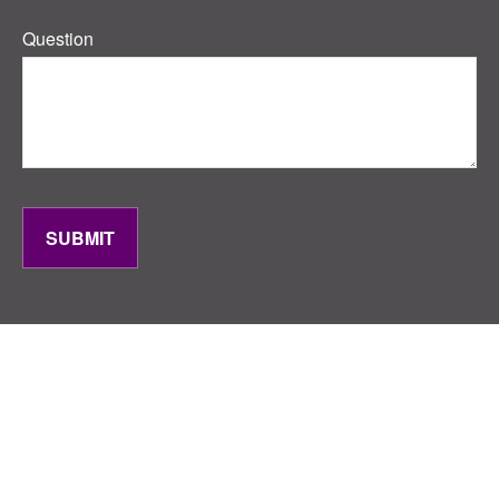
Question
SUBMIT