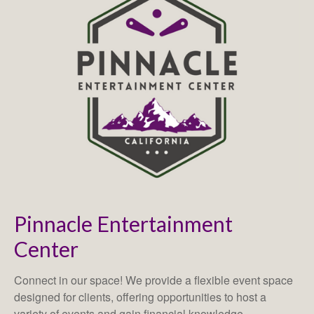
Pinnacle Entertainment
Center
Connect in our space! We provide a flexible event space
designed for clients, offering opportunities to host a
variety of events and gain financial knowledge.