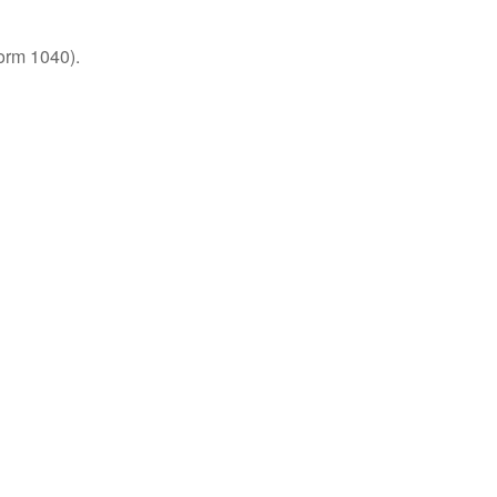
orm 1040).