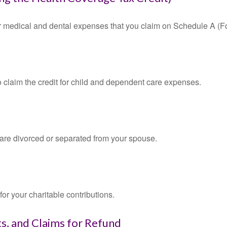
for medical and dental expenses that you claim on Schedule A (F
o claim the credit for child and dependent care expenses.
u are divorced or separated from your spouse.
or your charitable contributions.
s, and Claims for Refund