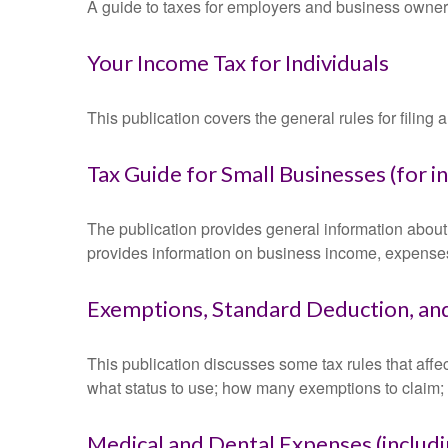
A guide to taxes for employers and business owner
Your Income Tax for Individuals
This publication covers the general rules for filing
Tax Guide for Small Businesses (for 
The publication provides general information about 
provides information on business income, expenses, 
Exemptions, Standard Deduction, and
This publication discusses some tax rules that affe
what status to use; how many exemptions to claim;
Medical and Dental Expenses (includi