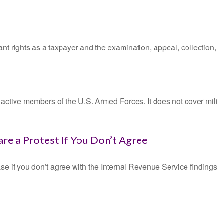
nt rights as a taxpayer and the examination, appeal, collection
f active members of the U.S. Armed Forces. It does not cover mili
re a Protest If You Don’t Agree
se if you don’t agree with the Internal Revenue Service findings 