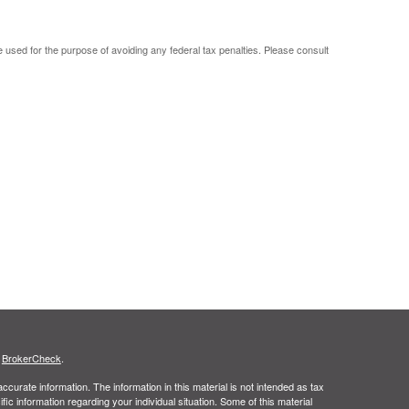
be used for the purpose of avoiding any federal tax penalties. Please consult
s
BrokerCheck
.
curate information. The information in this material is not intended as tax
ific information regarding your individual situation. Some of this material