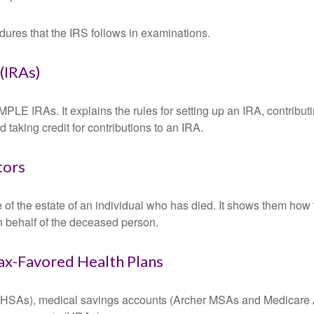
dures that the IRS follows in examinations.
(IRAs)
MPLE IRAs. It explains the rules for setting up an IRA, contributi
 taking credit for contributions to an IRA.
tors
e of the estate of an individual who has died. It shows them how 
on behalf of the deceased person.
ax-Favored Health Plans
s (HSAs), medical savings accounts (Archer MSAs and Medicare 