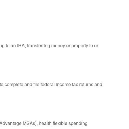
ng to an IRA, transferring money or property to or
to complete and file federal income tax returns and
Advantage MSAs), health flexible spending