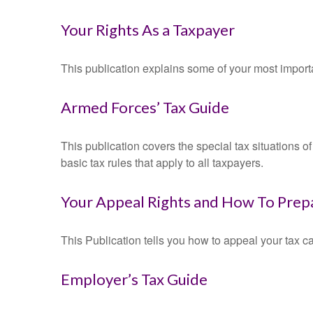
Your Rights As a Taxpayer
This publication explains some of your most importa
Armed Forces’ Tax Guide
This publication covers the special tax situations o
basic tax rules that apply to all taxpayers.
Your Appeal Rights and How To Prepa
This Publication tells you how to appeal your tax ca
Employer’s Tax Guide