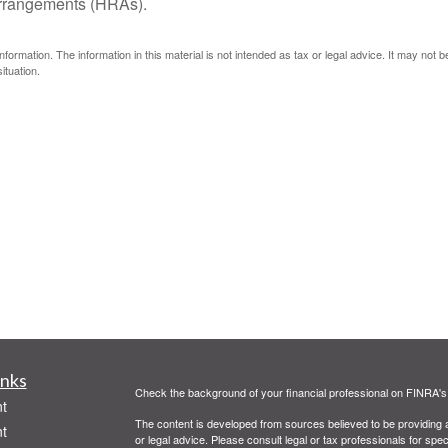
arrangements (HRAs).
ormation. The information in this material is not intended as tax or legal advice. It may not 
ituation.
inks
Check the background of your financial professional on FINRA'
t
The content is developed from sources believed to be providing ac
t
or legal advice. Please consult legal or tax professionals for spec