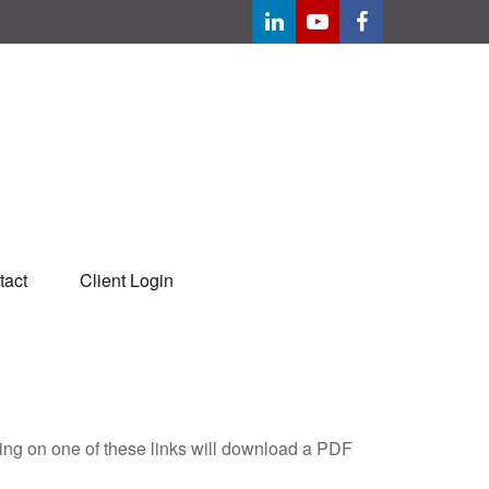
tact
Client Login
king on one of these links will download a PDF