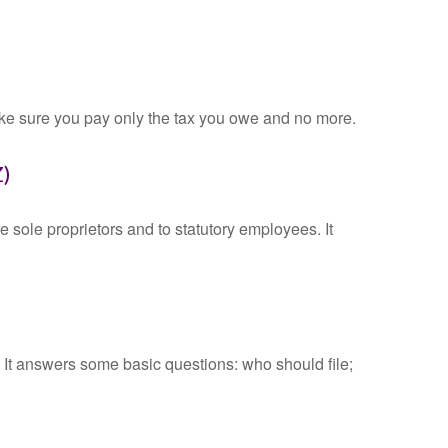
 make sure you pay only the tax you owe and no more.
Z)
 sole proprietors and to statutory employees. It
. It answers some basic questions: who should file;