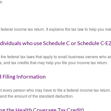
s.
 a federal income tax return. It explains the tax law to help you
individuals who use Schedule C or Schedule C-E
the federal tax laws that apply to small business owners who are
and tax credits that may help you file your income tax return.
 Filing Information
ct every person who may have to file a federal income tax return
 and the amount of the standard deduction.
ng the Health Coverage Tax Credit)