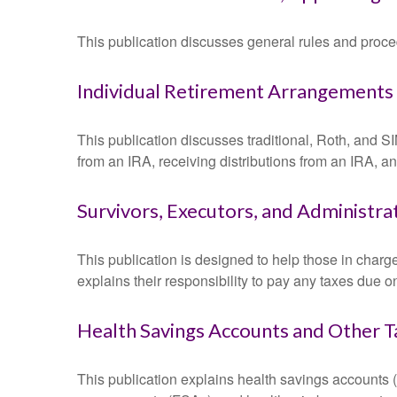
This publication discusses general rules and proce
Individual Retirement Arrangements 
This publication discusses traditional, Roth, and SI
from an IRA, receiving distributions from an IRA, and
Survivors, Executors, and Administra
This publication is designed to help those in charg
explains their responsibility to pay any taxes due 
Health Savings Accounts and Other T
This publication explains health savings account