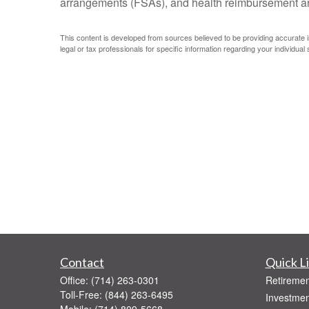
arrangements (FSAs), and health reimbursement 
This content is developed from sources believed to be providing accurate inf
legal or tax professionals for specific information regarding your individual s
Contact
Quick L
Office:
(714) 263-0301
Retiremen
Toll-Free:
(844) 263-6495
Investmen