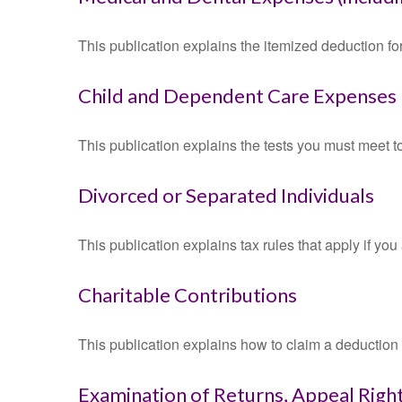
This publication explains the itemized deduction 
Child and Dependent Care Expenses
This publication explains the tests you must meet t
Divorced or Separated Individuals
This publication explains tax rules that apply if yo
Charitable Contributions
This publication explains how to claim a deduction f
Examination of Returns, Appeal Right