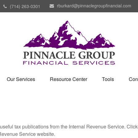
rburkard@pinnaclegroupfinancial.com
(714) 263-0301
Our Services
Resource Center
Tools
Con
useful tax publications from the Internal Revenue Service. Clic
l Revenue Service website.