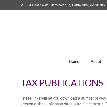
2224 East Santa Clara Avenue,
Santa Ana,
CA
92705
Home
About
TAX PUBLICATIONS
These links will let you download a number of very 
version of the publication directly from the Interna