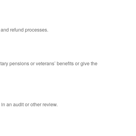
, and refund processes.
tary pensions or veterans’ benefits or give the
in an audit or other review.