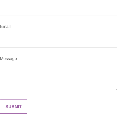
Email
Message