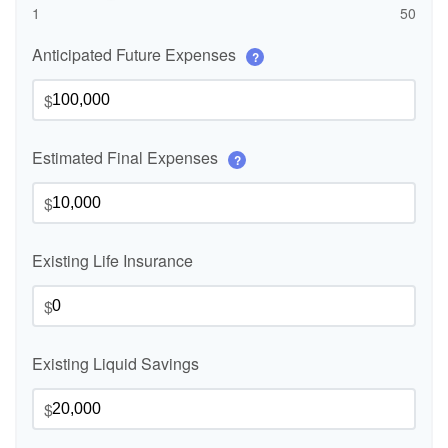
1
50
Anticipated Future Expenses
?
$
Estimated Final Expenses
?
$
Existing Life Insurance
$
Existing Liquid Savings
$