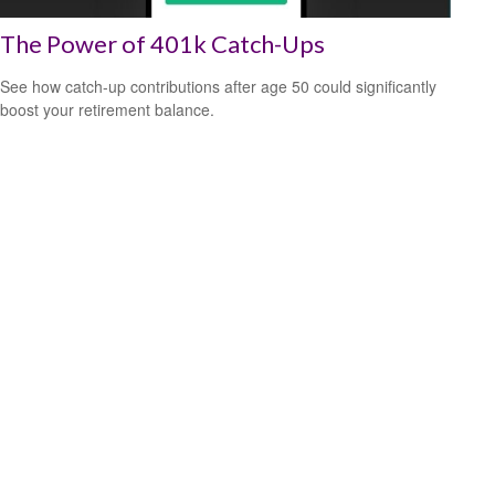
The Power of 401k Catch-Ups
See how catch-up contributions after age 50 could significantly
boost your retirement balance.