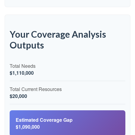
Your Coverage Analysis
Outputs
Total Needs
$1,110,000
Total Current Resources
$20,000
Estimated Coverage Gap
$1,090,000