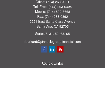
Office:
(714) 263-0301
Toll-Free:
(844) 263-6495
Mobile:
(714) 809-5668
Fax:
(714) 263-0392
2224 East Santa Clara Avenue
Santa Ana,
CA
92705
Series 7, 31, 52, 63, 65
rburkard@pinnaclegroupfinancial.com
Quick Links
Retirement
Investment
Estate
Insurance
Tax
Money
Lifestyle