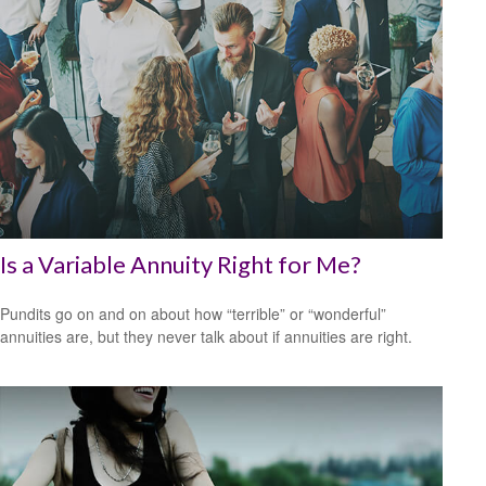
Is a Variable Annuity Right for Me?
Pundits go on and on about how “terrible” or “wonderful”
annuities are, but they never talk about if annuities are right.