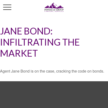
JANE BOND:
INFILTRATING THE
MARKET
Agent Jane Bond is on the case, cracking the code on bonds.