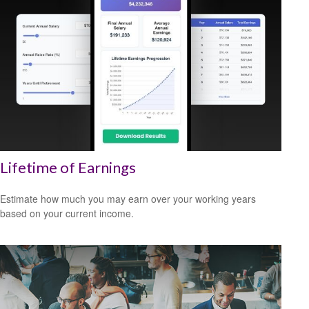
Lifetime of Earnings
Estimate how much you may earn over your working years
based on your current income.