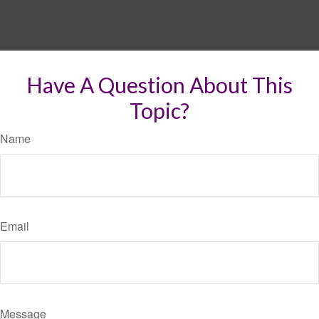
Have A Question About This
Topic?
Name
Email
Message