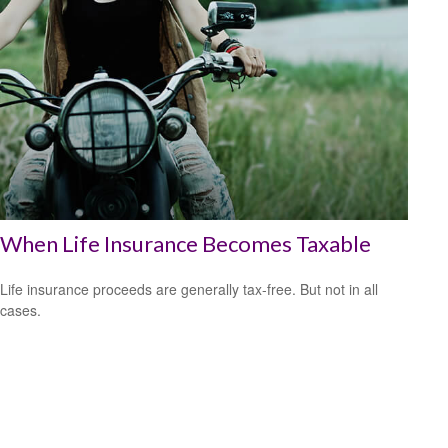
When Life Insurance Becomes Taxable
Life insurance proceeds are generally tax-free. But not in all
cases.