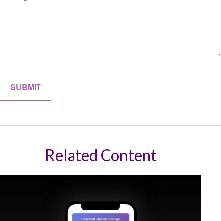
Related Content