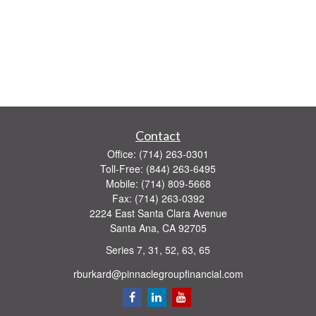
Contact
Office:
(714) 263-0301
Toll-Free:
(844) 263-6495
Mobile:
(714) 809-5668
Fax:
(714) 263-0392
2224 East Santa Clara Avenue
Santa Ana,
CA
92705
Series 7, 31, 52, 63, 65
rburkard@pinnaclegroupfinancial.com