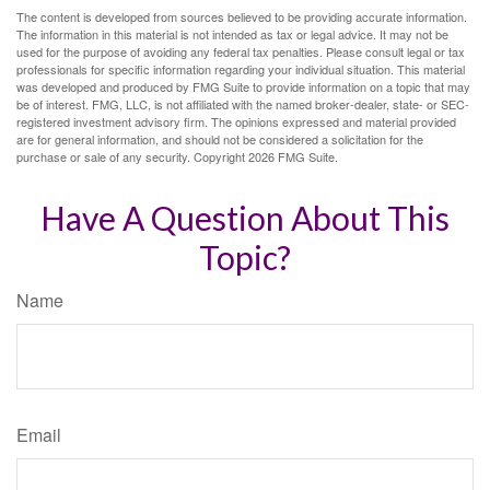
The content is developed from sources believed to be providing accurate information.
The information in this material is not intended as tax or legal advice. It may not be
used for the purpose of avoiding any federal tax penalties. Please consult legal or tax
professionals for specific information regarding your individual situation. This material
was developed and produced by FMG Suite to provide information on a topic that may
be of interest. FMG, LLC, is not affiliated with the named broker-dealer, state- or SEC-
registered investment advisory firm. The opinions expressed and material provided
are for general information, and should not be considered a solicitation for the
purchase or sale of any security. Copyright
2026 FMG Suite.
Have A Question About This
Topic?
Name
Email