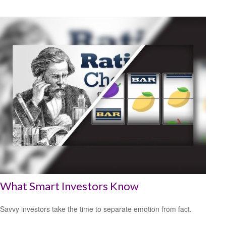
What Smart Investors Know
Savvy investors take the time to separate emotion from fact.