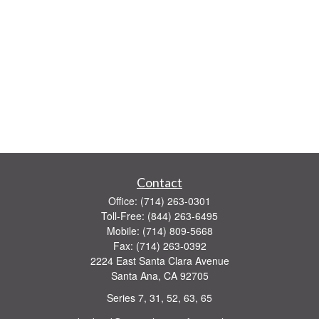
Contact
Office:
(714) 263-0301
Toll-Free:
(844) 263-6495
Mobile:
(714) 809-5668
Fax:
(714) 263-0392
2224 East Santa Clara Avenue
Santa Ana,
CA
92705
Series 7, 31, 52, 63, 65