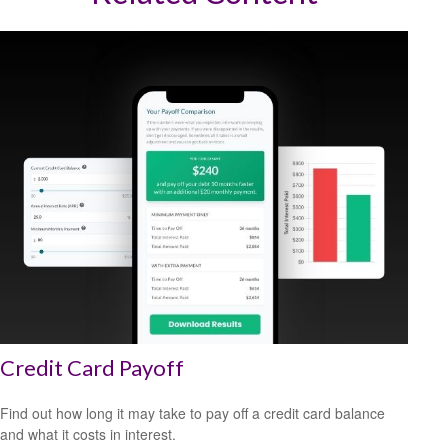
Credit Card Payoff
Find out how long it may take to pay off a credit card balance
and what it costs in interest.