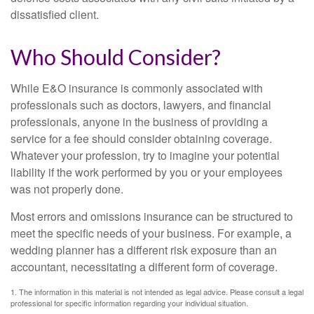
dissatisfied client.
Who Should Consider?
While E&O insurance is commonly associated with
professionals such as doctors, lawyers, and financial
professionals, anyone in the business of providing a
service for a fee should consider obtaining coverage.
Whatever your profession, try to imagine your potential
liability if the work performed by you or your employees
was not properly done.
Most errors and omissions insurance can be structured to
meet the specific needs of your business. For example, a
wedding planner has a different risk exposure than an
accountant, necessitating a different form of coverage.
1. The information in this material is not intended as legal advice. Please consult a legal
professional for specific information regarding your individual situation.