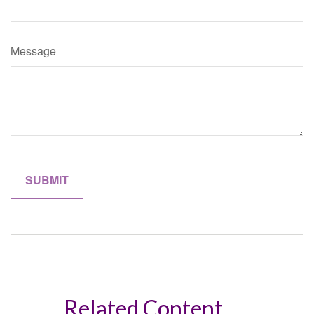
Message
Related Content