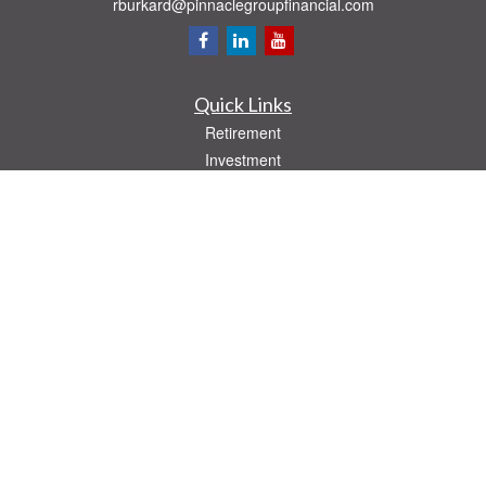
rburkard@pinnaclegroupfinancial.com
Quick Links
Retirement
Investment
Estate
Insurance
Tax
Money
Lifestyle
Latest Articles
All Videos
All Calculators
Check the background of your financial professional on FINRA's
BrokerCheck
.
The content is developed from sources believed to be providing accurate
information. The information in this material is not intended as tax or legal advice.
Please consult legal or tax professionals for specific information regarding your