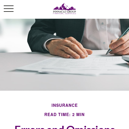
INSURANCE
READ TIME: 2 MIN