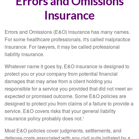
Errors and Omissions
Insurance
Errors and Omissions (E&O) insurance has many names.
For some healthcare professionals, it's called malpractice
insurance. For lawyers, it may be called professional
liability insurance.
Whatever name it goes by, E&O insurance is designed to
protect you or your company from potential financial
damages that may arise from a client holding you
responsible for a service you provided that did not meet an
expected or promised outcome. Some E&O policies are
designed to protect you from claims of a failure to provide a
service. E&O covers risks that your general liability
insurance policy probably does not.¹
Most E&O policies cover judgments, settlements, and
defense costs associated with any civil suits initiated by a