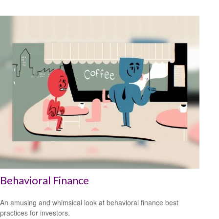
Behavioral Finance
An amusing and whimsical look at behavioral finance best
practices for investors.