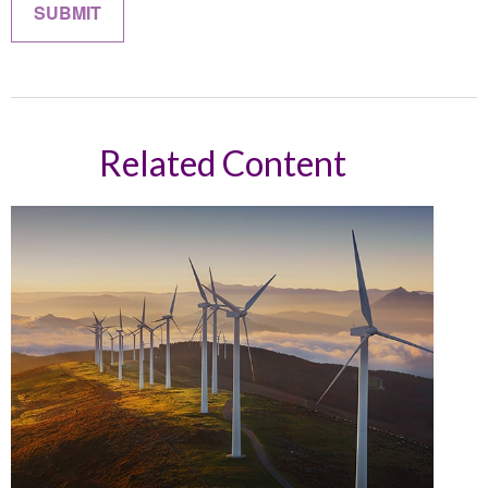
Related Content