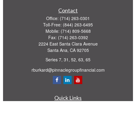
Contact
Office:
(714) 263-0301
Toll-Free:
(844) 263-6495
Mobile:
(714) 809-5668
Fax:
(714) 263-0392
2224 East Santa Clara Avenue
Santa Ana,
CA
92705
Series 7, 31, 52, 63, 65
rburkard@pinnaclegroupfinancial.com
Quick Links
Retirement
Investment
Estate
Insurance
Tax