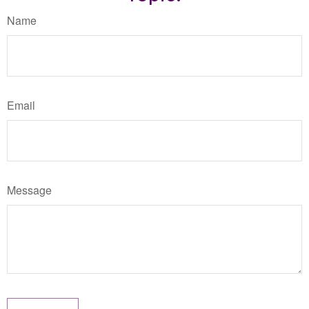
Name
Email
Message