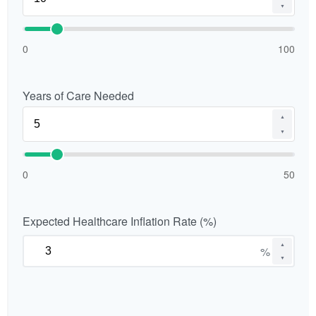
▼
0
100
Years of Care Needed
▲
▼
0
50
Expected Healthcare Inflation Rate (%)
▲
%
▼