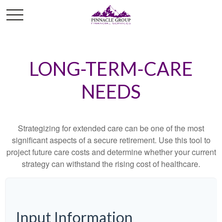
LONG-TERM-CARE
NEEDS
Strategizing for extended care can be one of the most
significant aspects of a secure retirement. Use this tool to
project future care costs and determine whether your current
strategy can withstand the rising cost of healthcare.
Input Information