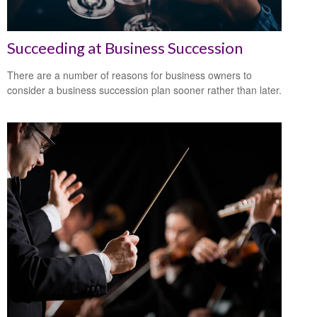
Succeeding at Business Succession
There are a number of reasons for business owners to
consider a business succession plan sooner rather than later.