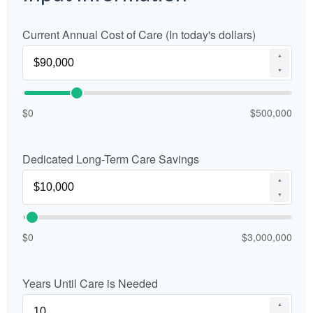
Current Annual Cost of Care (In today's dollars)
▲
▼
$0
$500,000
Dedicated Long-Term Care Savings
▲
▼
$0
$3,000,000
Years Until Care is Needed
▲