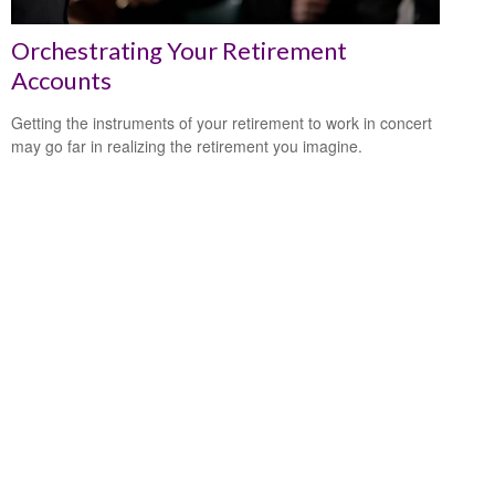
Orchestrating Your Retirement
Accounts
Getting the instruments of your retirement to work in concert
may go far in realizing the retirement you imagine.