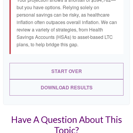
but you have options. Relying solely on
personal savings can be risky, as healthcare
inflation often outpaces overall inflation. We can
review a variety of strategies, from Health
Savings Accounts (HSAs) to asset-based LTC
plans, to help bridge this gap.
START OVER
DOWNLOAD RESULTS
Have A Question About This
Topic?