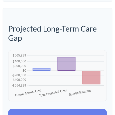
Projected Long-Term Care
Gap