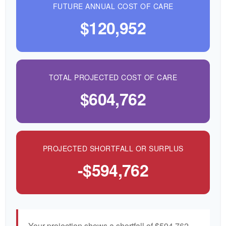
FUTURE ANNUAL COST OF CARE
$120,952
TOTAL PROJECTED COST OF CARE
$604,762
PROJECTED SHORTFALL OR SURPLUS
-$594,762
Your projection shows a shortfall of $594,762—