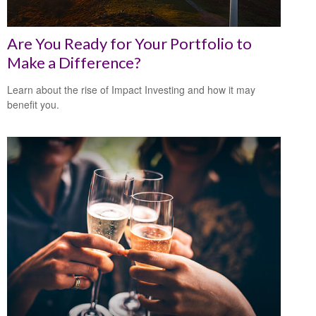
Are You Ready for Your Portfolio to
Make a Difference?
Learn about the rise of Impact Investing and how it may
benefit you.