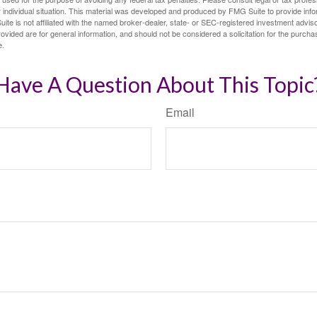
 individual situation. This material was developed and produced by FMG Suite to provide infor
ite is not affiliated with the named broker-dealer, state- or SEC-registered investment advis
vided are for general information, and should not be considered a solicitation for the purchas
e.
Have A Question About This Topic
Email