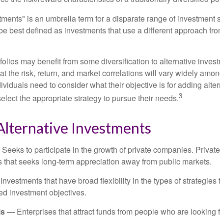
tments" is an umbrella term for a disparate range of investment 
be best defined as investments that use a different approach fro
folios may benefit from some diversification to alternative invest
t the risk, return, and market correlations will vary widely amo
viduals need to consider what their objective is for adding alter
3
lect the appropriate strategy to pursue their needs.
Alternative Investments
Seeks to participate in the growth of private companies. Private
ss that seeks long-term appreciation away from public markets.
nvestments that have broad flexibility in the types of strategie
ated investment objectives.
ls
— Enterprises that attract funds from people who are looking