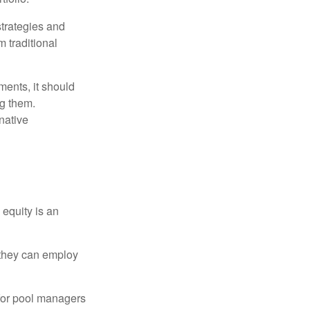
strategies and
m traditional
ments, it should
ng them.
native
 equity is an
s they can employ
 for pool managers