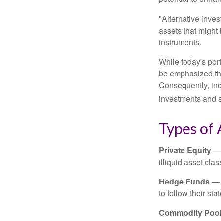
"Alternative inves
assets that might 
instruments.
While today's port
be emphasized tha
Consequently, indi
investments and se
Types of 
Private Equity
— 
illiquid asset cla
Hedge Funds
— I
to follow their st
Commodity Poo