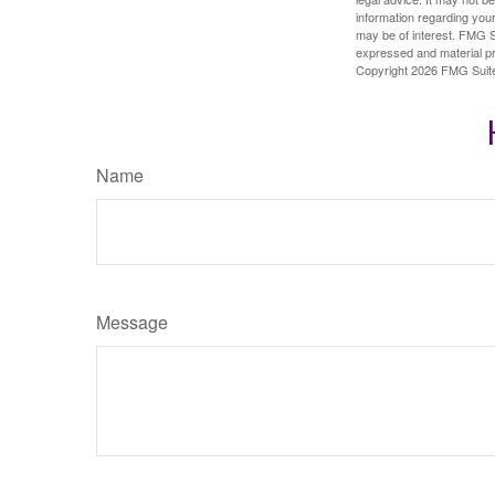
information regarding your
may be of interest. FMG Su
expressed and material pro
Copyright
2026 FMG Suit
Name
Message