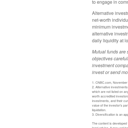
to engage in comm
Alternative invest
net-worth individ
minimum investme
alternative invest
daily liquidity a
Mutual funds are 
objectives careful
investment compan
invest or send mo
1. CNBC.com, November 
2. Alternative investments 
which are not listed on a
worth accredited investors 
investments, and their cu
value of the investor's pa
liquidation.
3. Diversification is an ap
The content is developed f
legal advice. It may not b