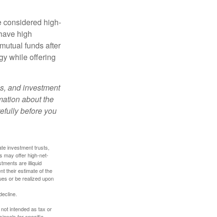
e considered high-
 have high
utual funds after
gy while offering
es, and investment
rmation about the
efully before you
ate investment trusts,
s may offer high-net-
tments are illiquid
t their estimate of the
lues or be realized upon
decline.
 not intended as tax or
sionals for specific