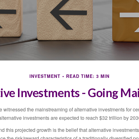
INVESTMENT
READ TIME: 3 MIN
ive Investments - Going M
 witnessed the mainstreaming of alternative investments for cer
, alternative investments are expected to reach $32 trillion by 203
 this projected growth is the belief that alternative investments
e the risk/reward characteristics of a traditionally diversified por