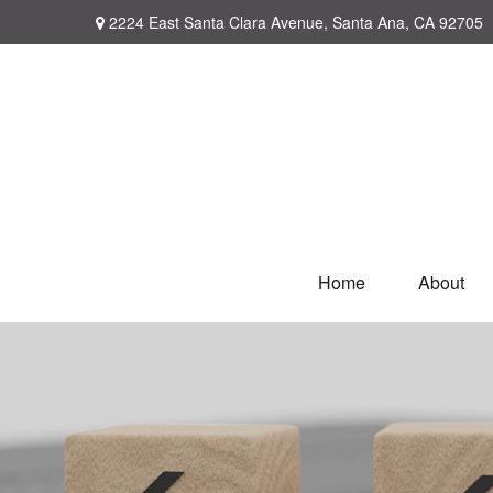
2224 East Santa Clara Avenue,
Santa Ana,
CA
92705
Home
About