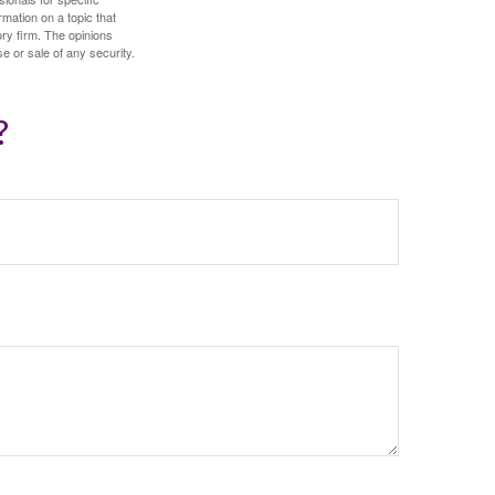
mation on a topic that
ory firm. The opinions
e or sale of any security.
?