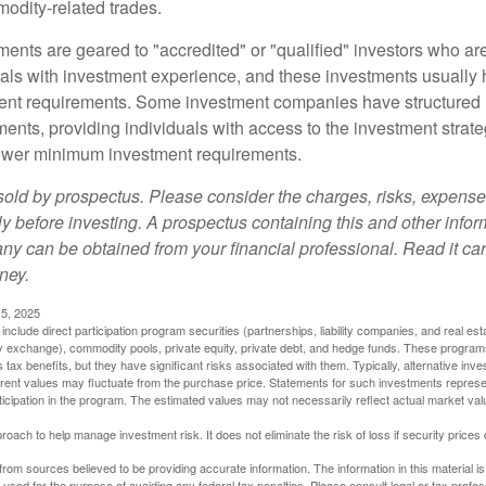
odity-related trades.
ments are geared to "accredited" or "qualified" investors who ar
uals with investment experience, and these investments usually
nt requirements. Some investment companies have structured m
ments, providing individuals with access to the investment strate
t lower minimum investment requirements.
sold by prospectus. Please consider the charges, risks, expens
ly before investing. A prospectus containing this and other info
y can be obtained from your financial professional. Read it car
ney.
5, 2025
include direct participation program securities (partnerships, liability companies, and real est
ny exchange), commodity pools, private equity, private debt, and hedge funds. These program
tax benefits, but they have significant risks associated with them. Typically, alternative inves
rrent values may fluctuate from the purchase price. Statements for such investments represen
rticipation in the program. The estimated values may not necessarily reflect actual market va
proach to help manage investment risk. It does not eliminate the risk of loss if security prices 
rom sources believed to be providing accurate information. The information in this material is
e used for the purpose of avoiding any federal tax penalties. Please consult legal or tax profes