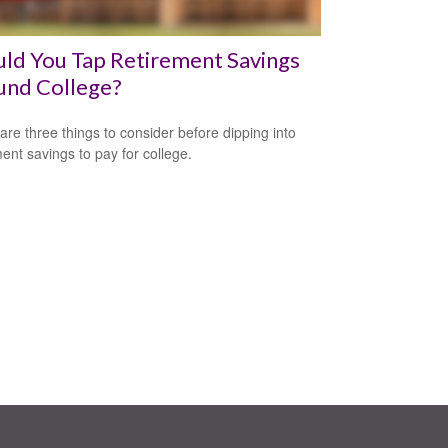
ld You Tap Retirement Savings
und College?
are three things to consider before dipping into
ment savings to pay for college.