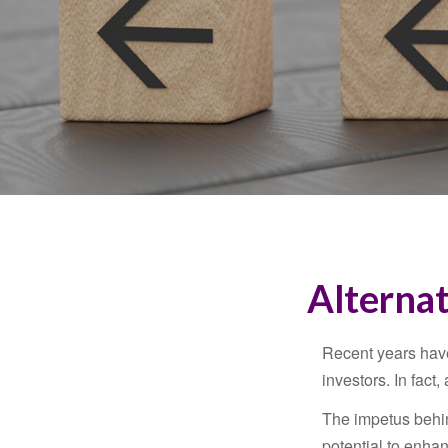
Alternat
Recent years have
investors. In fact
The impetus behind
potential to enhanc