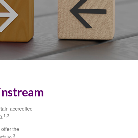
ainstream
tain accredited
1,2
0.
 offer the
3
tfolio.