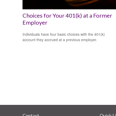
Choices for Your 401(k) at a Former
Employer
Individuals have four basic choices with the 401(k)
account they accrued at a previous employer.
Contact
Quick L