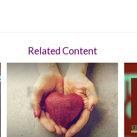
Related Content