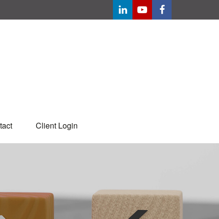
tact
Client Login