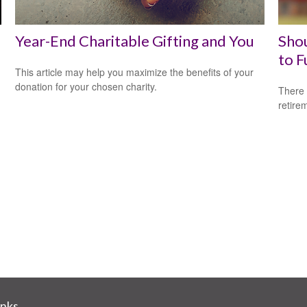
Year-End Charitable Gifting and You
Shou
to F
This article may help you maximize the benefits of your
donation for your chosen charity.
There 
retire
inks