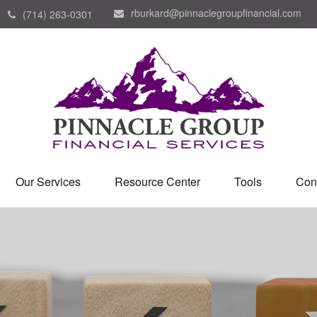
rburkard@pinnaclegroupfinancial.com
(714) 263-0301
Our Services
Resource Center
Tools
Con