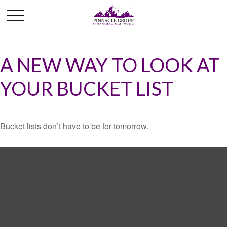
A NEW WAY TO LOOK AT
YOUR BUCKET LIST
Bucket lists don’t have to be for tomorrow.