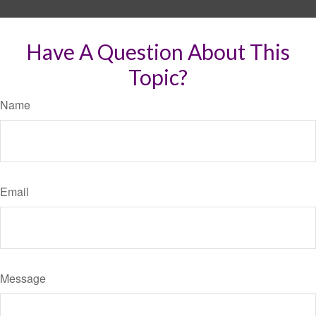
Have A Question About This
Topic?
Name
Email
Message