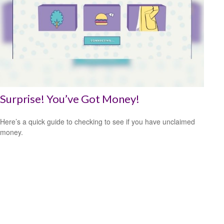
Surprise! You’ve Got Money!
Here’s a quick guide to checking to see if you have unclaimed
money.