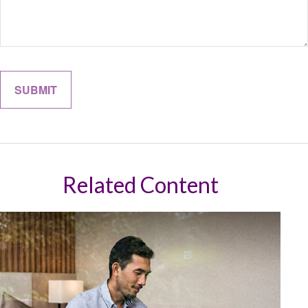
Related Content