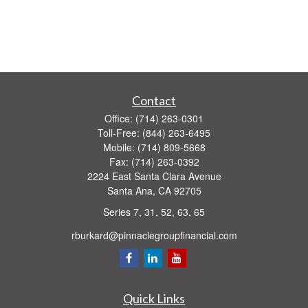
Contact
Office:
(714) 263-0301
Toll-Free:
(844) 263-6495
Mobile:
(714) 809-5668
Fax:
(714) 263-0392
2224 East Santa Clara Avenue
Santa Ana,
CA
92705
Series 7, 31, 52, 63, 65
rburkard@pinnaclegroupfinancial.com
Quick Links