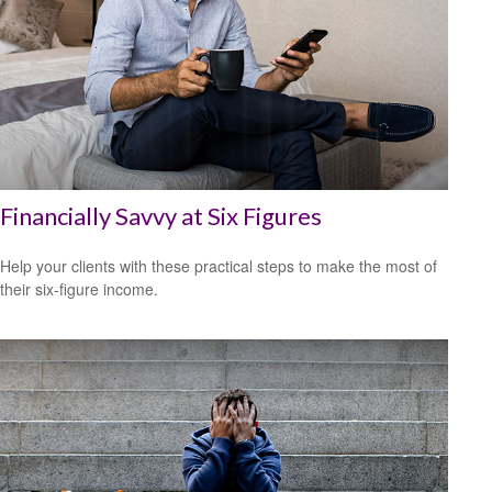
Financially Savvy at Six Figures
Help your clients with these practical steps to make the most of
their six-figure income.