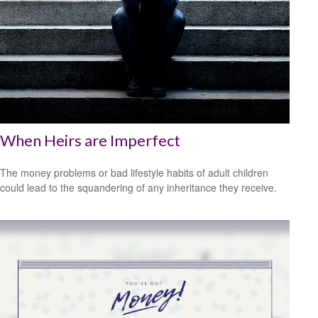
When Heirs are Imperfect
The money problems or bad lifestyle habits of adult children
could lead to the squandering of any inheritance they receive.