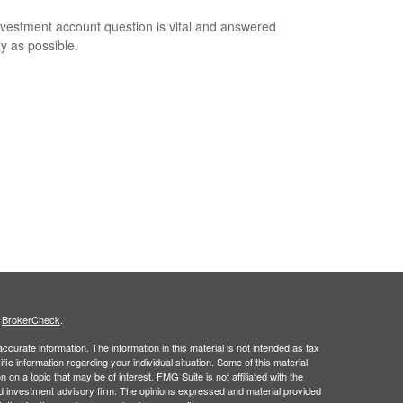
nvestment account question is vital and answered
ly as possible.
s
BrokerCheck
.
curate information. The information in this material is not intended as tax
ific information regarding your individual situation. Some of this material
 a topic that may be of interest. FMG Suite is not affiliated with the
ed investment advisory firm. The opinions expressed and material provided