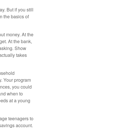
. But if you still
 the basics of
ut money. At the
get. At the bank,
 asking. Show
actually takes
usehold
ey. Your program
ances, you could
 and when to
eeds at a young
age teenagers to
 savings account.