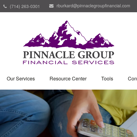
rburkard@pinnaclegroupfinancial.com
(714) 263-0301
Our Services
Resource Center
Tools
Con