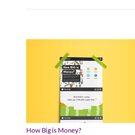
How Big is Money?