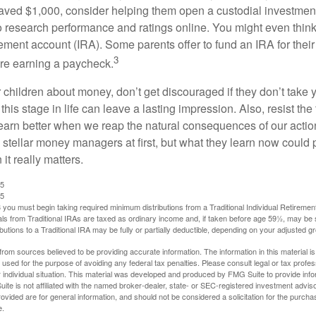
ved $1,000, consider helping them open a custodial investment
 research performance and ratings online. You might even thin
rement account (IRA). Some parents offer to fund an IRA for their
3
are earning a paycheck.
 children about money, don’t get discouraged if they don’t take 
his stage in life can leave a lasting impression. Also, resist the 
learn better when we reap the natural consequences of our actio
 stellar money managers at first, but what they learn now could
 it really matters.
25
25
you must begin taking required minimum distributions from a Traditional Individual Retiremen
s from Traditional IRAs are taxed as ordinary income and, if taken before age 59½, may be 
butions to a Traditional IRA may be fully or partially deductible, depending on your adjusted 
rom sources believed to be providing accurate information. The information in this material is
e used for the purpose of avoiding any federal tax penalties. Please consult legal or tax profes
 individual situation. This material was developed and produced by FMG Suite to provide infor
ite is not affiliated with the named broker-dealer, state- or SEC-registered investment advis
vided are for general information, and should not be considered a solicitation for the purchas
e.