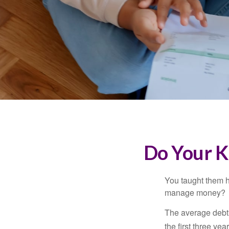
Do Your K
You taught them h
manage money?
The average debt 
the first three ye