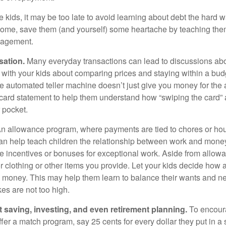
e kids, it may be too late to avoid learning about debt the hard way
home, save them (and yourself) some heartache by teaching them
agement.
sation.
Many everyday transactions can lead to discussions abo
k with your kids about comparing prices and staying within a bud
he automated teller machine doesn’t just give you money for the
t card statement to help them understand how “swiping the card” 
 pocket.
n allowance program, where payments are tied to chores or ho
 can help teach children the relationship between work and mon
e incentives or bonuses for exceptional work. Aside from allow
or clothing or other items you provide. Let your kids decide how
d money. This may help them learn to balance their wants and n
es are not too high.
 saving, investing, and even retirement planning.
To encour
fer a match program, say 25 cents for every dollar they put in a