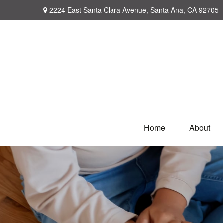
2224 East Santa Clara Avenue,
Santa Ana,
CA
92705
Home
About