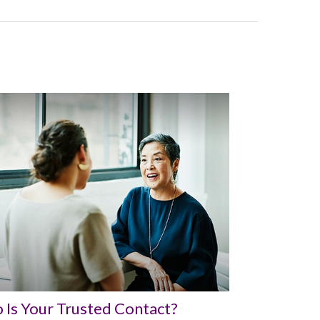
Is Your Trusted Contact?