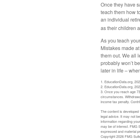
Once they have sa
teach them how to
an individual reti
as their children 
As you teach your
Mistakes made at t
them out. We all 
probably won’t be
later in life – when
1. EducationData.org, 20
2. EducationData.org, 20
3. Once you reach age 73 
circumstances. Withdrawal
income tax penalty. Contri
The content is developed f
legal advice. It may not b
information regarding your
may be of interest. FMG Su
expressed and material pro
Copyright
2026 FMG Suit