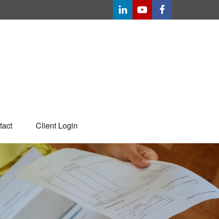
tact
Client Login