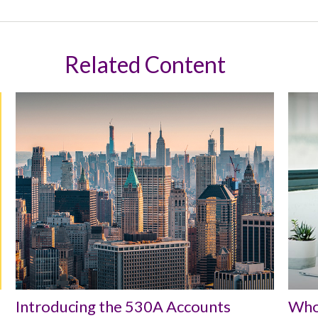
Related Content
Introducing the 530A Accounts
Who 