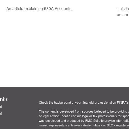
An article explaining 530A Accounts.
This i
as ear
inks
Check the background of your financial professional on FINRA'
t
The content is developed from sources believed to be providing ac
t
or legal advice. Please consult legal or tax professionals for spec
was developed and produced by FMG Suite to provide information on
named representative, broker - dealer, state - or SEC - register