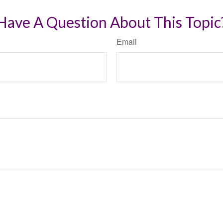
Have A Question About This Topic
Email