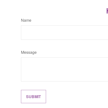
Name
Message