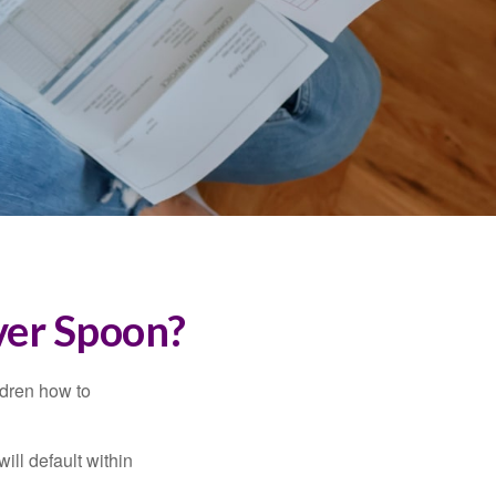
ver Spoon?
ldren how to
ll default within