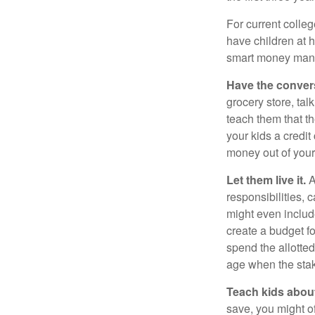
For current colleg
have children at 
smart money man
Have the conver
grocery store, tal
teach them that t
your kids a credi
money out of your
Let them live it.
A
responsibilities,
might even includ
create a budget f
spend the allotte
age when the stak
Teach kids about
save, you might of