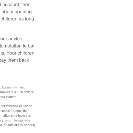
 account, then
k about opening
 children as long
your advice.
temptation to bail
ns. Your children
 pay them back
t Account in most
subject to a 10% federal
gross income.
 not intended as tax or
sionals for specific
mation on a topic that
ory firm. The opinions
e or sale of any security.