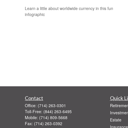
Learn a little about worldwide currency in this fun
infographic
Contact
Quick L
Office:
(714) 263-0301
Retiremen
Toll-Free:
(844) 263-6495
Investmen
Mobile:
(714) 809-5668
Estate
Fax:
(714) 263-0392
Insurance