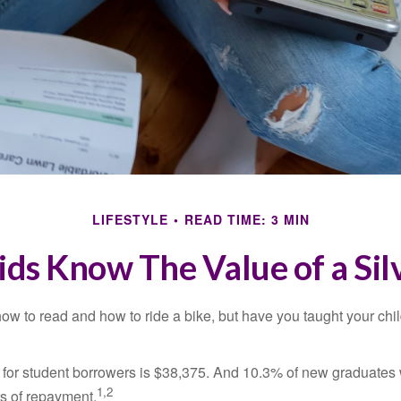
LIFESTYLE
READ TIME: 3 MIN
ids Know The Value of a Sil
ow to read and how to ride a bike, but have you taught your chi
for student borrowers is $38,375. And 10.3% of new graduates wi
1,2
ars of repayment.