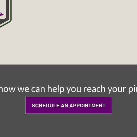
how we can help you reach your pi
SCHEDULE AN APPOINTMENT