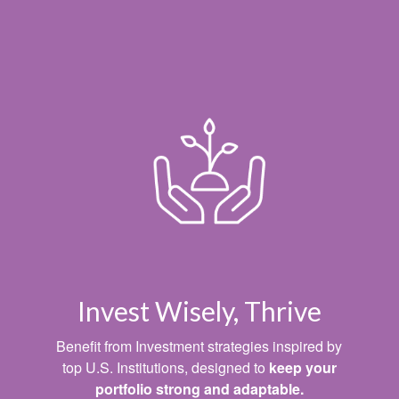
Invest Wisely, Thrive
Benefit from Investment strategies inspired by
top U.S. Institutions, designed to
keep your
portfolio strong and adaptable.