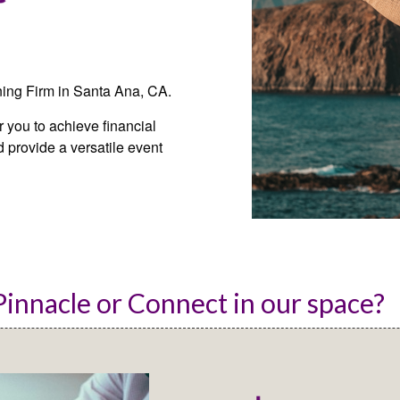
ning Firm in Santa Ana, CA.
you to achieve financial
 provide a versatile event
innacle or Connect in our space? 