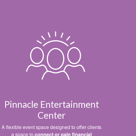
Pinnacle Entertainment
Center
A flexible event space designed to offer clients
a space to
connect or gain financial