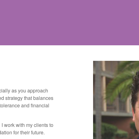
cially as you approach
ed strategy that balances
 tolerance and financial
I work with my clients to
tion for their future.