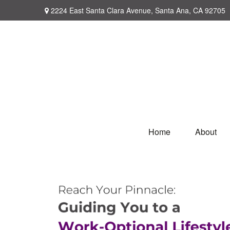
2224 East Santa Clara Avenue,
Santa Ana,
CA
92705
Home
About