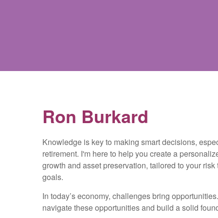
Ron Burkard
Knowledge is key to making smart decisions, espe
retirement. I'm here to help you create a personaliz
growth and asset preservation, tailored to your risk
goals.
In today’s economy, challenges bring opportunities. 
navigate these opportunities and build a solid founda