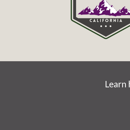
Learn 