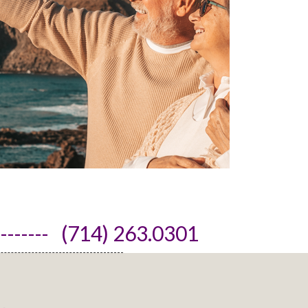
------- (714) 263.0301