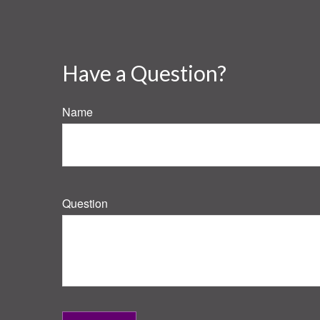
Have a Question?
Name
Question