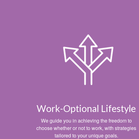
Work-Optional Lifestyle
We guide you in achieving the freedom to
choose whether or not to work, with strategies
tailored to your unique goals.