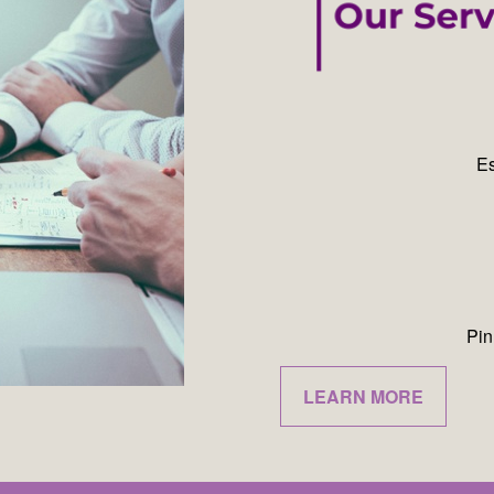
Es
Pin
LEARN MORE