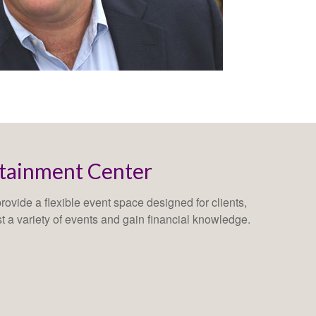
rtainment Center
ovide a flexible event space designed for clients,
st a variety of events and gain financial knowledge.