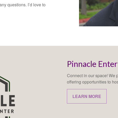
ny questions. I’d love to
Pinnacle Ente
Connect in our space! We pr
offering opportunities to ho
LEARN MORE