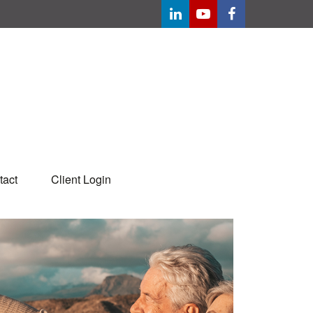
tact
Client Login