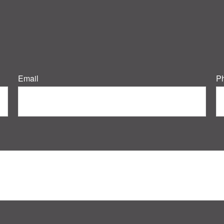
Email
P