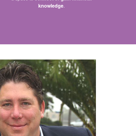
knowledge
.