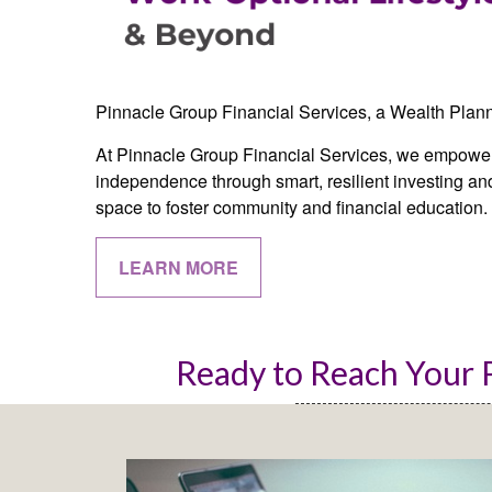
Pinnacle Group Financial Services, a Wealth Plan
At Pinnacle Group Financial Services, we empower 
independence through smart, resilient investing and
space to foster community and financial education.
LEARN MORE
Ready to Reach Your P