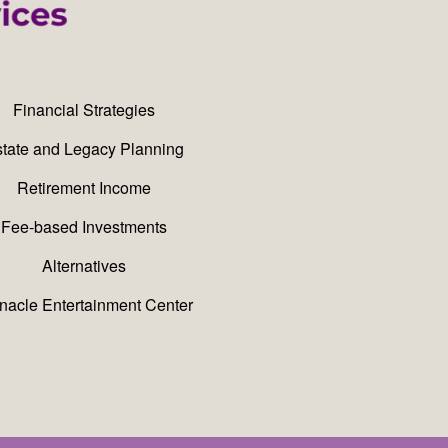
Financial Strategies
tate and Legacy Planning
Retirement Income
Fee-based Investments
Alternatives
nacle Entertainment Center