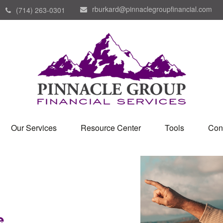
rburkard@pinnaclegroupfinancial.com
(714) 263-0301
Our Services
Resource Center
Tools
Con