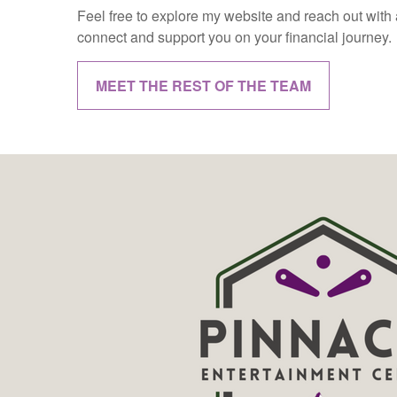
Feel free to explore my website and reach out with a
connect and support you on your financial journey.
MEET THE REST OF THE TEAM