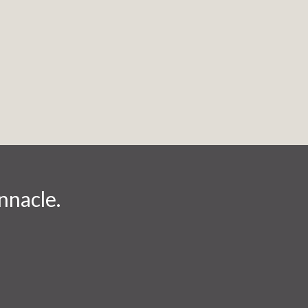
nnacle.