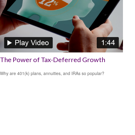
The Power of Tax-Deferred Growth
Why are 401(k) plans, annuities, and IRAs so popular?