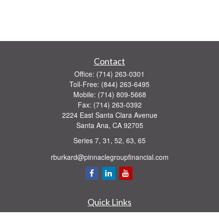
Contact
Office:
(714) 263-0301
Toll-Free:
(844) 263-6495
Mobile:
(714) 809-5668
Fax:
(714) 263-0392
2224 East Santa Clara Avenue
Santa Ana,
CA
92705
Series 7, 31, 52, 63, 65
rburkard@pinnaclegroupfinancial.com
Quick Links
Retirement