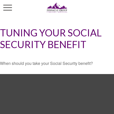
TUNING YOUR SOCIAL
SECURITY BENEFIT
When should you take your Social Security benefit?