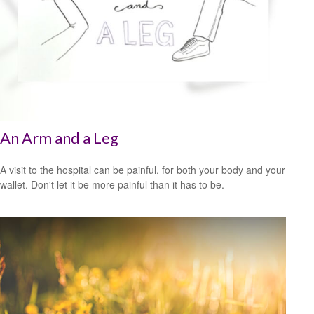
An Arm and a Leg
A visit to the hospital can be painful, for both your body and your
wallet. Don't let it be more painful than it has to be.