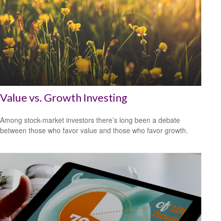
Value vs. Growth Investing
Among stock-market investors there’s long been a debate
between those who favor value and those who favor growth.