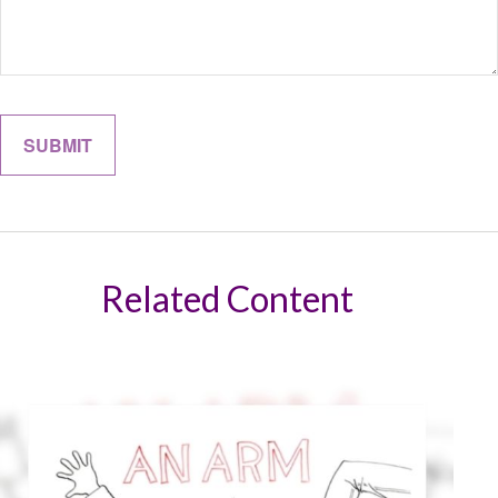
Related Content