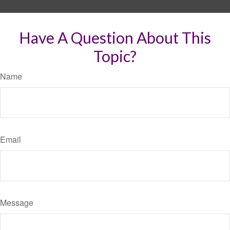
Have A Question About This
Topic?
Name
Email
Message